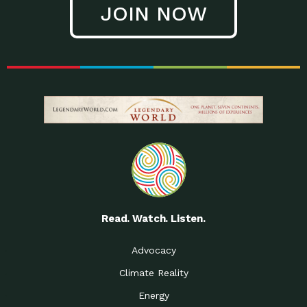
JOIN NOW
Low Waste Life: Taking a
Down to Earth: Tucson, Episode 27, In
Closer…
this episode, Kendra Hall,
Getting Our Big Brains in
Impact Earth: Climate Reality, Episode
Gear:…
3, In this episode, Skip
Building a Clean Energy
Down to Earth: Tucson, Episode 26,
Portfolio: Local…
In this episode, Jeff Yockey,
Until the Day We Say
Impact Humanity: Episode 1, Hailing
All…
from the Southwest, Michael has
Accessing Renewable
Impact Earth: Energy, Episode 3, Anya
Energy: Neighbors Going
has worked for decades on
Solar…
Small Homes Create Big
Down to Earth: Tucson, Episode 25,
Possibilities for…
Since 2013 Habitat for Humanity
Read. Watch. Listen.
Vote! The Power to
A Place for Us, Episode 2, As host of
Create the…
our podcasts, Gina
Advocacy
Limited Income Energy
Down to Earth: Tucson, Episode 24,
Climate Reality
Programs: Supporting
Nikole manages residential energy
Our…
Energy
The Mexican Gray Wolf:
Impact Earth: Wildlife, Episode 2
Craig Miller is a