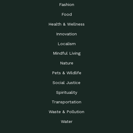
Road to…
Fashion
The Possibilities of 900
Down to Earth: Tucson, Episode 23,
Food
Square Feet
Building small homes to address
Health & Wellness
Be the Change You Wish
Down to Earth: Tucson, Episode 22,
to…
Wendy Erica Werden is an
Innovation
Getting Connected and
Impact Earth: Climate Reality, Episode
Localism
Investing in a…
2, John A. “Skip” Laitner
Mindful Living
Building a World Rooted
Impact Earth: Advocacy, Episode 4,
in Justice
Julia Gabbert is leading a team
Nature
Community Support for
Down to Earth: Tucson, Episode 21,
Pets & Wildlife
Local Business during…
Danny has nearly two decades
Social Justice
Celebrating Healthcare
Down to Earth: Tucson, Episode 20,
Heroes
Mimi Coomler, serves as senior
Spirituality
Access to Affordable
Impact Earth: Advocacy, Episode 3,
Transportation
Housing through Policy…
Families all across the United
Waste & Pollution
Recognizing and
Impact Earth: Advocacy, Episode 2,
Reporting Human
Truckers Against
Water
Trafficking: Truckers…
Bringing Innovation to a
Down to Earth: Tucson, Episode 14