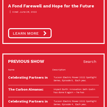
A Fond Farewell and Hope for the Future
Aired: June 28, 2022
LEARN MORE
PREVIOUS SHOW
Search
Name
Description
Celebrating Partners in
Tucson Electric Power 2022 Spotlight
Sustainability: 2022
Series, Episode 5, Each year,
Spotlight…
The Carbon Almanac:
Impact Earth: Innovation Seth Godin
Connection and Action…
has done it again – he has
Celebrating Partners in
Tucson Electric Power 2022 Spotlight
Sustainability: 2022
Series, Episode 4, Each year,