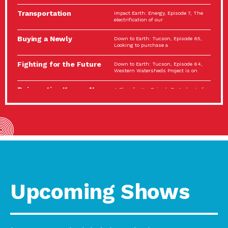
Spotlight…
Transportation
Impact Earth: Energy, Episode 7, The
Electrification: The Big
electrification of our
Picture
Buying a Newly
Down to Earth: Tucson, Episode 65,
Constructed Home?
Looking to purchase a
Make…
Fighting for the Future
Down to Earth: Tucson, Episode 64,
of the…
Western Watersheds Project is on
Reinvention Knows No
A Place for Us, Episode 7, As host of
Boundaries
our podcasts, Gina
Building Resilient
Impact Earth: A Roadmap to
Environmental Health
Resilience, Episode 11, How do we
A Personal Reflection:
A Place for Us, Episode 6, As host of
The Value of…
our podcasts, Gina
Celebrating Partners in
Tucson Electric Power 2022
Sustainability: 2022
Spotlight Series, Episode 3,
Spotlight…
Upcoming Shows
Using Our Big Brains to
Impact Earth: Special Big Brain Series,
Take…
Episode 3 This is the third
Masks, Testing Kits,
A Place for Us, Episode 5, As host of
Gloves – OH…
our podcasts, Gina