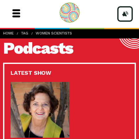
HOME
TAG
WOMEN SCIENTISTS
Podcasts
LATEST SHOW