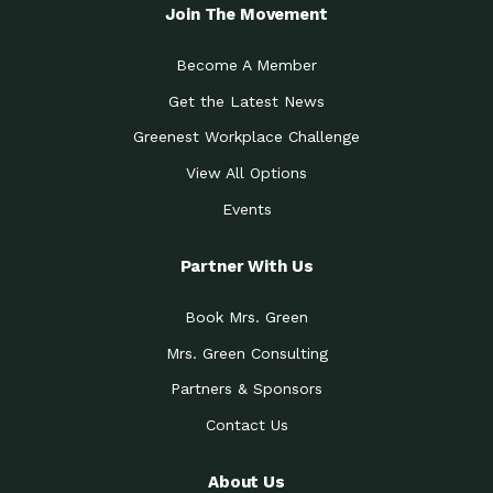
Local Treasure:…
Steven Eddy is the Manager of
Join The Movement
Caring for the
A Place for Us: Episode 1, As host of
Community (During a…
our podcasts, Gina
Become A Member
Tucson Medical Center
Down to Earth: Tucson, Episode 19,
Get the Latest News
Legacy Nurses: The…
Laurie has worked for more than
Greenest Workplace Challenge
Celebrating Partners in
Collaborative Partner Award: The
Sustainability: 2019 Go…
Arizona-Sonora Desert Museum was
View All Options
The Power of Built
Events
Impact Earth: Innovation, Episode 3
Environments to…
Internationally
Celebrating Partners in
Partner With Us
Environmental Protection Partner
Sustainability: 2019 Go…
Award: The University of
Book Mrs. Green
Celebrating Partners in
Community Partner Award: Pima
Sustainability: 2019 Go…
County’s Department of Community
Mrs. Green Consulting
Art for the Planet:
Impact Earth: Mindful Living Episode
Making Positive…
Partners & Sponsors
2, Benjamin Von Wong’s
Contact Us
Celebrating Partners in
Eco-Friendly Partner Award:
Sustainability: 2019 Go…
Southwest Lambscaping LLC was
recognized
About Us