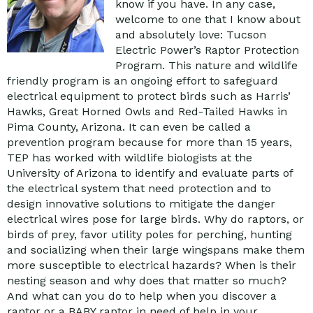
know if you have. In any case,
welcome to one that I know about
and absolutely love: Tucson
Electric Power’s Raptor Protection
Program. This nature and wildlife
friendly program is an ongoing effort to safeguard
electrical equipment to protect birds such as Harris’
Hawks, Great Horned Owls and Red-Tailed Hawks in
Pima County, Arizona. It can even be called a
prevention program because for more than 15 years,
TEP has worked with wildlife biologists at the
University of Arizona to identify and evaluate parts of
the electrical system that need protection and to
design innovative solutions to mitigate the danger
electrical wires pose for large birds. Why do raptors, or
birds of prey, favor utility poles for perching, hunting
and socializing when their large wingspans make them
more susceptible to electrical hazards? When is their
nesting season and why does that matter so much?
And what can you do to help when you discover a
raptor or a BABY raptor in need of help in your