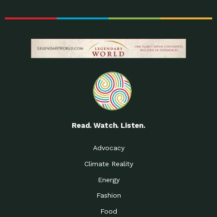
Read. Watch. Listen.
Advocacy
Climate Reality
Energy
Fashion
Food