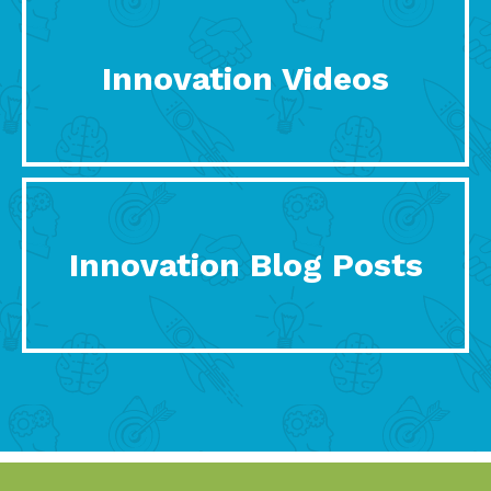
Innovation Videos
Innovation Blog Posts