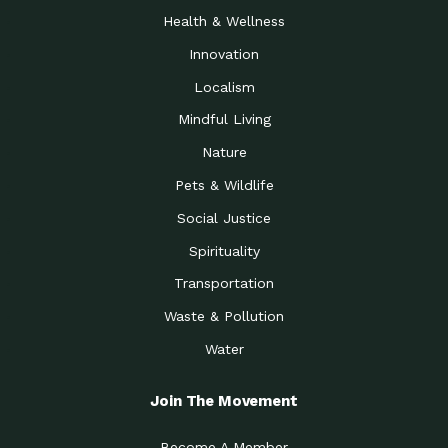
Health & Wellness
Innovation
Localism
Mindful Living
Nature
Pets & Wildlife
Social Justice
Spirituality
Transportation
Waste & Pollution
Water
Join The Movement
Become A Member