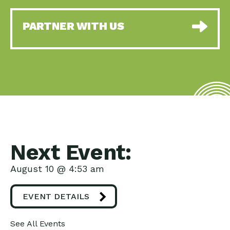
PARTNER WITH US
Next Event:
August 10 @ 4:53 am
EVENT DETAILS
See All Events