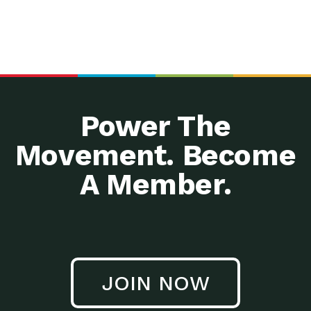
Power The
Movement. Become
A Member.
JOIN NOW