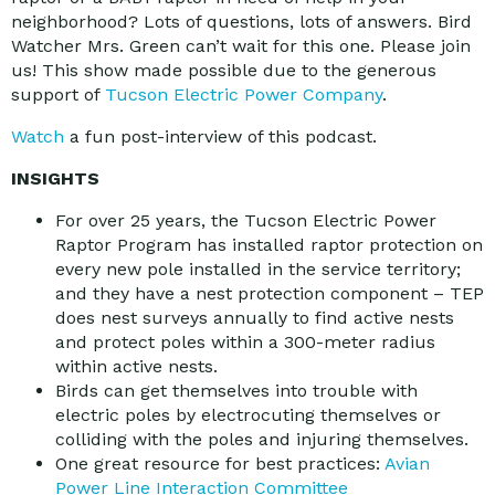
neighborhood? Lots of questions, lots of answers. Bird
Watcher Mrs. Green can’t wait for this one. Please join
us! This show made possible due to the generous
support of
Tucson Electric Power Company
.
Watch
a fun post-interview of this podcast.
INSIGHTS
For over 25 years, the Tucson Electric Power
Raptor Program has installed raptor protection on
every new pole installed in the service territory;
and they have a nest protection component – TEP
does nest surveys annually to find active nests
and protect poles within a 300-meter radius
within active nests.
Birds can get themselves into trouble with
electric poles by electrocuting themselves or
colliding with the poles and injuring themselves.
One great resource for best practices:
Avian
Power Line Interaction Committee