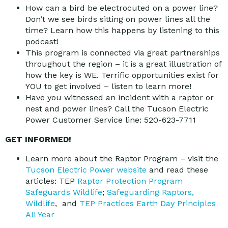
How can a bird be electrocuted on a power line?
Don’t we see birds sitting on power lines all the
time? Learn how this happens by listening to this
podcast!
This program is connected via great partnerships
throughout the region – it is a great illustration of
how the key is WE. Terrific opportunities exist for
YOU to get involved – listen to learn more!
Have you witnessed an incident with a raptor or
nest and power lines? Call the Tucson Electric
Power Customer Service line: 520-623-7711
GET INFORMED!
Learn more about the Raptor Program – visit the
Tucson Electric Power website
and read these
articles: TEP
Raptor Protection Program
Safeguards Wildlife
;
Safeguarding Raptors,
Wildlife
, and
TEP Practices Earth Day Principles
All Year