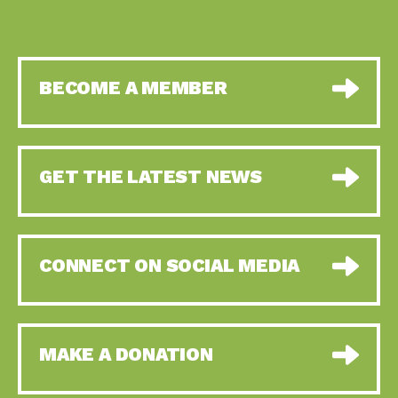
BECOME A MEMBER
GET THE LATEST NEWS
CONNECT ON SOCIAL MEDIA
MAKE A DONATION