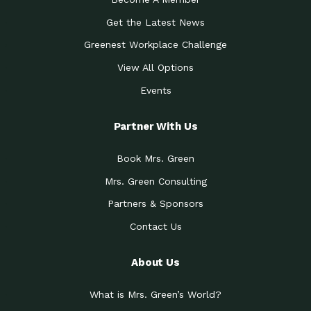
Get the Latest News
Greenest Workplace Challenge
View All Options
Events
Partner With Us
Book Mrs. Green
Mrs. Green Consulting
Partners & Sponsors
Contact Us
About Us
What is Mrs. Green’s World?