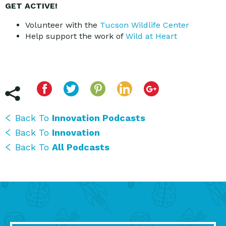
GET ACTIVE!
Volunteer with the
Tucson Wildlife Center
Help support the work of
Wild at Heart
Back To
Innovation Podcasts
Back To
Innovation
Back To
All Podcasts