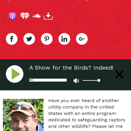
A Show for the Birds? Indeed!
Have you ever heard of another
utility company in the United
States with an entire program
dedicated to safeguarding raptors
and other wildlife? Please let me