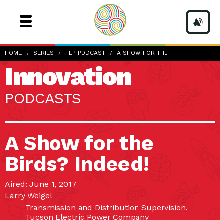
HOME
SERIES
TEP PODCAST
A SHOW FOR THE…
Innovation
PODCASTS
A Show for the
Birds? Indeed!
Aired: June 1, 2017
Larry Weigel
Transmission and Distribution Supervision,
Tucson Electric Power Company