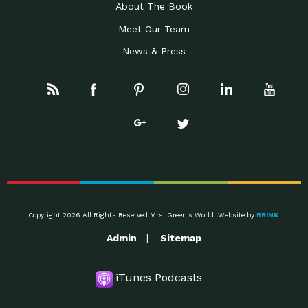
About The Book
Meet Our Team
News & Press
Copyright 2026 All Rights Reserved Mrs. Green's World. Website by
BRINK
.
Admin
Sitemap
iTunes Podcasts