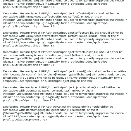
[\ReturnTypeWillChange] attribute should be used to temporarily suppress the notice in
/dom25445/wp-content/plugins/gravity-forms-stripe/includes/api/stripe-
php/lib/StripeObject.php
on line
186
Deprecated
: Return type of PPP\Stripe\StripeObject::offsetGet($k) should either be
compatible with ArrayAccess::offsetGet(mixed $offset): mixed, or the #
[\ReturnTypeWillChange] attribute should be used to temporarily suppress the notice in
/dom25445/wp-content/plugins/gravity-forms-stripe/includes/api/stripe-
php/lib/StripeObject.php
on line
196
Deprecated
: Return type of PPP\Stripe\StripeObject::offsetSet($k, $v) should either be
compatible with ArrayAccess::offsetSet(mixed $offset, mixed $value): void, or the #
[\ReturnTypeWillChange] attribute should be used to temporarily suppress the notice in
/dom25445/wp-content/plugins/gravity-forms-stripe/includes/api/stripe-
php/lib/StripeObject.php
on line
181
Deprecated
: Return type of PPP\Stripe\StripeObject::offsetUnset($k) should either be
compatible with ArrayAccess::offsetUnset(mixed $offset): void, or the #
[\ReturnTypeWillChange] attribute should be used to temporarily suppress the notice in
/dom25445/wp-content/plugins/gravity-forms-stripe/includes/api/stripe-
php/lib/StripeObject.php
on line
191
Deprecated
: Return type of PPP\Stripe\StripeObject::count() should either be compatible
with Countable::count(): int, or the #[\ReturnTypeWillChange] attribute should be used
to temporarily suppress the notice in
/dom25445/wp-content/plugins/gravity-forms-
stripe/includes/api/stripe-php/lib/StripeObject.php
on line
202
Deprecated
: Return type of PPP\Stripe\StripeObject::jsonSerialize() should either be
compatible with JsonSerializable::jsonSerialize(): mixed, or the #
[\ReturnTypeWillChange] attribute should be used to temporarily suppress the notice in
/dom25445/wp-content/plugins/gravity-forms-stripe/includes/api/stripe-
php/lib/StripeObject.php
on line
402
Deprecated
: Return type of PPP\Stripe\Collection::getIterator() should either be
compatible with IteratorAggregate::getIterator(): Traversable, or the #
[\ReturnTypeWillChange] attribute should be used to temporarily suppress the notice in
/dom25445/wp-content/plugins/gravity-forms-stripe/includes/api/stripe-
php/lib/Collection.php
on line
111
mrsgreensworld/heade