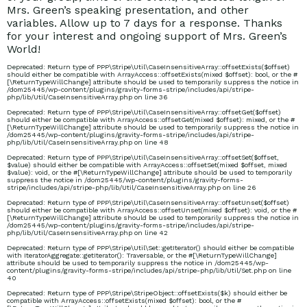
Mrs. Green’s speaking presentation, and other
variables. Allow up to 7 days for a response. Thanks
for your interest and ongoing support of Mrs. Green’s
World!
Deprecated
: Return type of PPP\Stripe\Util\CaseInsensitiveArray::offsetExists($offset)
should either be compatible with ArrayAccess::offsetExists(mixed $offset): bool, or the #
[\ReturnTypeWillChange] attribute should be used to temporarily suppress the notice in
/dom25445/wp-content/plugins/gravity-forms-stripe/includes/api/stripe-
php/lib/Util/CaseInsensitiveArray.php
on line
36
Deprecated
: Return type of PPP\Stripe\Util\CaseInsensitiveArray::offsetGet($offset)
should either be compatible with ArrayAccess::offsetGet(mixed $offset): mixed, or the #
[\ReturnTypeWillChange] attribute should be used to temporarily suppress the notice in
/dom25445/wp-content/plugins/gravity-forms-stripe/includes/api/stripe-
php/lib/Util/CaseInsensitiveArray.php
on line
48
Deprecated
: Return type of PPP\Stripe\Util\CaseInsensitiveArray::offsetSet($offset,
$value) should either be compatible with ArrayAccess::offsetSet(mixed $offset, mixed
$value): void, or the #[\ReturnTypeWillChange] attribute should be used to temporarily
suppress the notice in
/dom25445/wp-content/plugins/gravity-forms-
stripe/includes/api/stripe-php/lib/Util/CaseInsensitiveArray.php
on line
26
mrsgreensworld/head
Deprecated
: Return type of PPP\Stripe\Util\CaseInsensitiveArray::offsetUnset($offset)
should either be compatible with ArrayAccess::offsetUnset(mixed $offset): void, or the #
[\ReturnTypeWillChange] attribute should be used to temporarily suppress the notice in
/dom25445/wp-content/plugins/gravity-forms-stripe/includes/api/stripe-
php/lib/Util/CaseInsensitiveArray.php
on line
42
greensworld.com/par
Deprecated
: Return type of PPP\Stripe\Util\Set::getIterator() should either be compatible
with IteratorAggregate::getIterator(): Traversable, or the #[\ReturnTypeWillChange]
attribute should be used to temporarily suppress the notice in
/dom25445/wp-
content/plugins/gravity-forms-stripe/includes/api/stripe-php/lib/Util/Set.php
on line
40
Deprecated
: Return type of PPP\Stripe\StripeObject::offsetExists($k) should either be
compatible with ArrayAccess::offsetExists(mixed $offset): bool, or the #