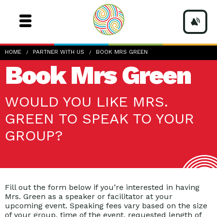
HOME
PARTNER WITH US
BOOK MRS GREEN
Book Mrs Green
WOULD YOU LIKE MRS.
GREEN TO SPEAK TO YOUR
GROUP?
Fill out the form below if you’re interested in having
Mrs. Green as a speaker or facilitator at your
upcoming event. Speaking fees vary based on the size
of your group, time of the event, requested length of