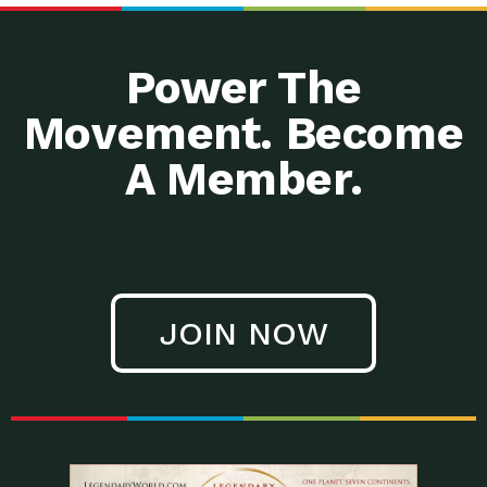
Power The
Movement. Become
.php
A Member.
JOIN NOW