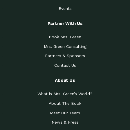
Events
Partner With Us
Book Mrs. Green
Mrs. Green Consulting
Partners & Sponsors
Contact Us
About Us
What is Mrs. Green’s World?
About The Book
Meet Our Team
News & Press