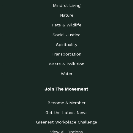
Mindful Living
Nature
Pets & Wildlife
Social Justice
Spirituality
Transportation
Waste & Pollution
Water
Join The Movement
Become A Member
Get the Latest News
Greenest Workplace Challenge
View All Options