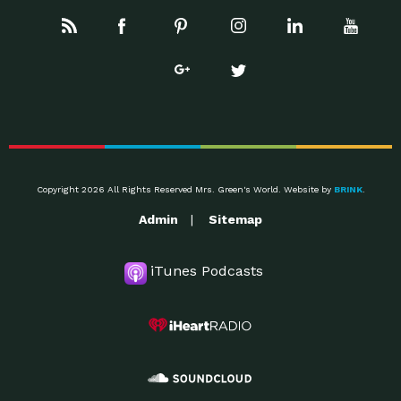
Copyright 2026 All Rights Reserved Mrs. Green's World. Website by
BRINK
.
Admin
Sitemap
iTunes Podcasts