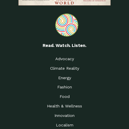
Read. Watch. Listen.
Advocacy
Climate Reality
Energy
Fashion
Food
Health & Wellness
Innovation
Localism