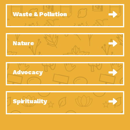
Waste & Pollution
Nature
Advocacy
Spirituality