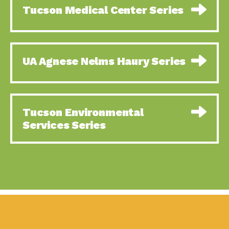
Tucson Medical Center Series
UA Agnese Nelms Haury Series
Tucson Environmental
Services Series