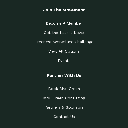
Join The Movement
Become A Member
Get the Latest News
Greenest Workplace Challenge
View All Options
Events
Partner With Us
Book Mrs. Green
Mrs. Green Consulting
Partners & Sponsors
Contact Us