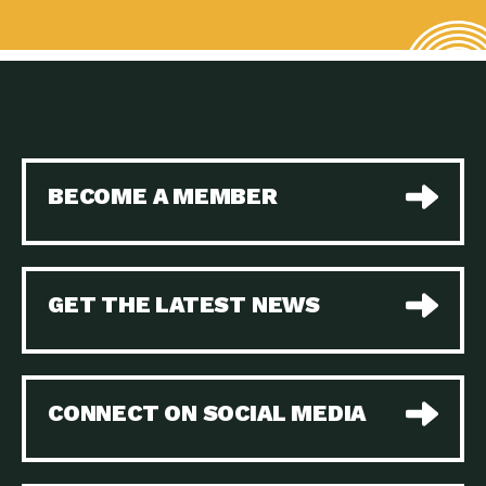
BECOME A MEMBER
GET THE LATEST NEWS
CONNECT ON SOCIAL MEDIA