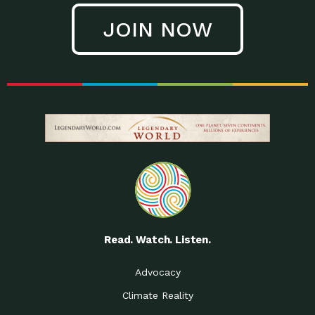
JOIN NOW
Read. Watch. Listen.
Advocacy
Climate Reality