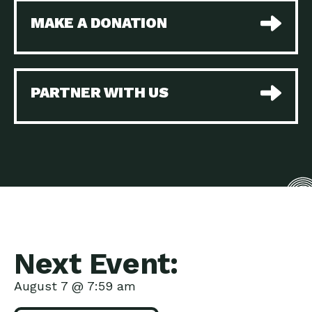
MAKE A DONATION
PARTNER WITH US
Next Event:
August 7 @ 7:59 am