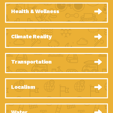
Health & Wellness
Climate Reality
Transportation
Localism
Water