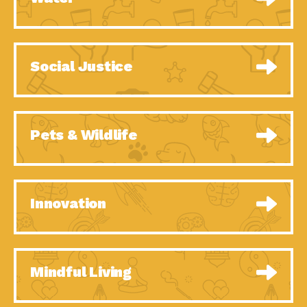
Social Justice
Pets & Wildlife
Innovation
Mindful Living