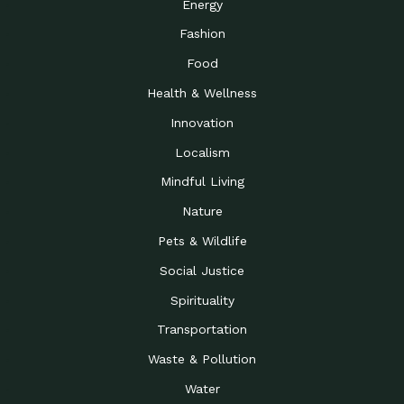
Energy
Fashion
Food
Health & Wellness
Innovation
Localism
Mindful Living
Nature
Pets & Wildlife
Social Justice
Spirituality
Transportation
Waste & Pollution
Water