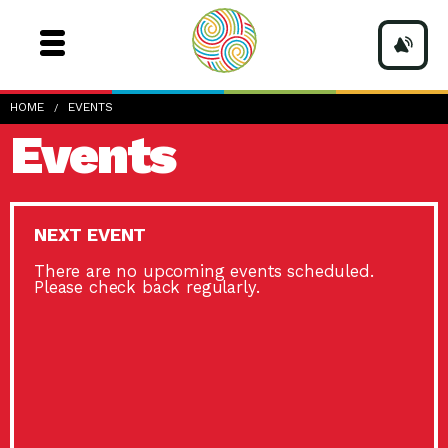
HOME
EVENTS
Events
NEXT EVENT
There are no upcoming events scheduled.
Please check back regularly.