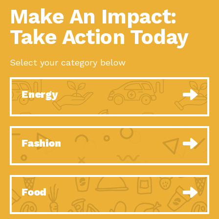
Make An Impact:
Take Action Today
Select your category below
Energy
Fashion
Food