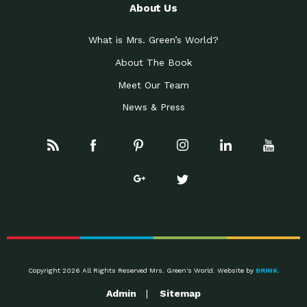
About Us
What is Mrs. Green’s World?
About The Book
Meet Our Team
News & Press
Copyright 2026 All Rights Reserved Mrs. Green's World. Website by
BRINK
.
Admin
Sitemap