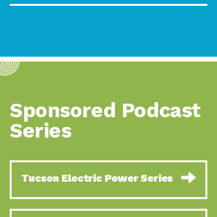
Sponsored Podcast
Series
Tucson Electric Power Series