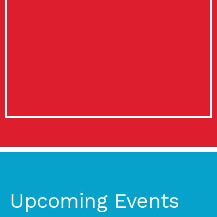
Upcoming Events