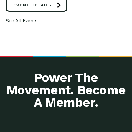
EVENT DETAILS
See All Events
Power The
Movement. Become
A Member.