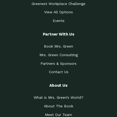
Greenest Workplace Challenge
View All Options
Events
Partner With Us
Book Mrs. Green
Mrs. Green Consulting
Partners & Sponsors
Contact Us
About Us
What is Mrs. Green’s World?
About The Book
Meet Our Team