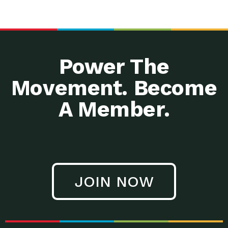
Power The
Movement. Become
A Member.
JOIN NOW