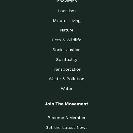
Innovation
Localism
Mindful Living
Nature
Pets & Wildlife
Social Justice
Spirituality
Transportation
Waste & Pollution
Water
Join The Movement
Become A Member
Get the Latest News