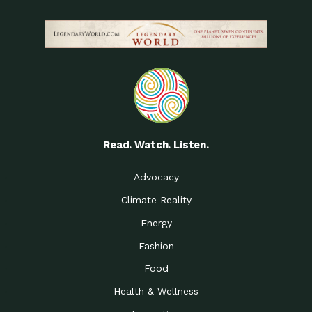
Read. Watch. Listen.
Advocacy
Climate Reality
Energy
Fashion
Food
Health & Wellness