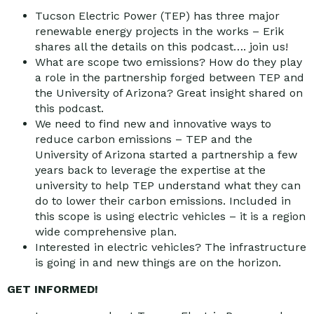
Tucson Electric Power (TEP) has three major
renewable energy projects in the works – Erik
shares all the details on this podcast…. join us!
What are scope two emissions? How do they play
a role in the partnership forged between TEP and
the University of Arizona? Great insight shared on
this podcast.
We need to find new and innovative ways to
reduce carbon emissions – TEP and the
University of Arizona started a partnership a few
years back to leverage the expertise at the
university to help TEP understand what they can
do to lower their carbon emissions. Included in
this scope is using electric vehicles – it is a region
wide comprehensive plan.
Interested in electric vehicles? The infrastructure
is going in and new things are on the horizon.
GET INFORMED!