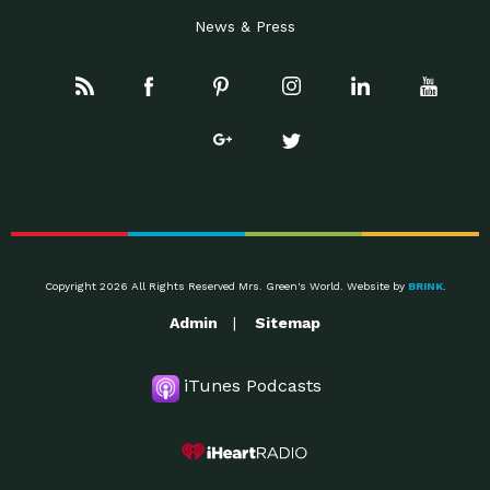
News & Press
Copyright 2026 All Rights Reserved Mrs. Green's World. Website by
BRINK
.
Admin
Sitemap
iTunes Podcasts