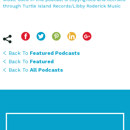
through Turtle Island Records/Libby Roderick Music
Back To
Featured Podcasts
Back To
Featured
Back To
All Podcasts