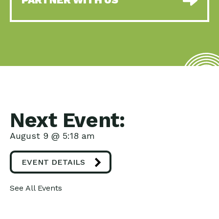
Next Event:
August 9 @ 5:18 am
EVENT DETAILS
See All Events