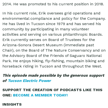
2014. He was promoted to his current position in 2018.
In his current role, Erik oversees grid operations and
environmental compliance and policy for the Company.
He has lived in Tucson since 1979 and has served his
community by participating in many volunteer
activities and serving on various philanthropic Boards.
Erik currently serves on Board of Trustees for the
Arizona-Sonora Desert Museum (immediate past
Chair), on the Board of The Nature Conservancy and on
the Advisory Board of the Friends of Saguaro National
Park. He enjoys hiking, fly-fishing, mountain biking and
horseback riding in Tucson and throughout the West.
This episode made possible by the generous support
of
Tucson Electric Power
SUPPORT THE CREATION OF PODCASTS LIKE THIS
ONE:
BECOME A MEMBER TODAY!
INSIGHTS