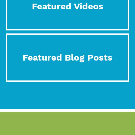
Featured Videos
Featured Blog Posts