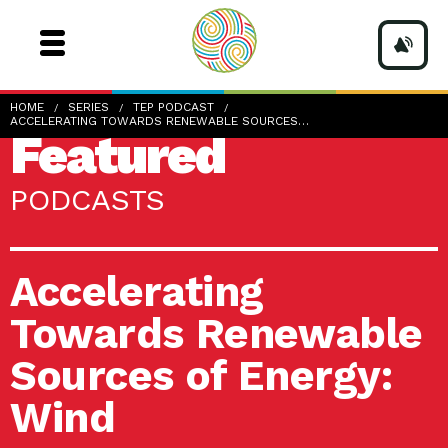
HOME
SERIES
TEP PODCAST
ACCELERATING TOWARDS RENEWABLE SOURCES…
Featured
PODCASTS
Accelerating
Towards Renewable
Sources of Energy:
Wind