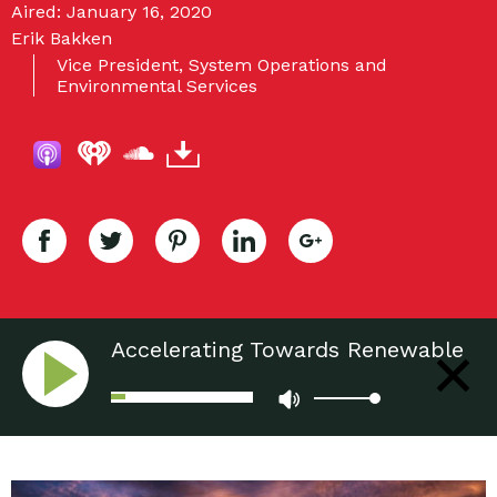
Aired: January 16, 2020
Erik Bakken
Vice President, System Operations and
Environmental Services
Accelerating Towards Renewable
Sources of Energy: Wind