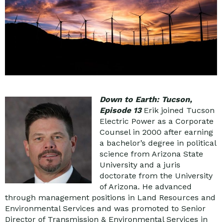
Down to Earth: Tucson,
Episode 13
Erik joined Tucson
Electric Power as a Corporate
Counsel in 2000 after earning
a bachelor’s degree in political
science from Arizona State
University and a juris
doctorate from the University
of Arizona. He advanced
through management positions in Land Resources and
Environmental Services and was promoted to Senior
Director of Transmission & Environmental Services in