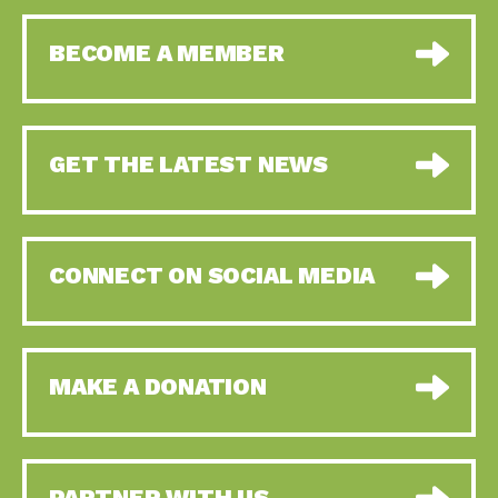
BECOME A MEMBER
GET THE LATEST NEWS
CONNECT ON SOCIAL MEDIA
MAKE A DONATION
PARTNER WITH US