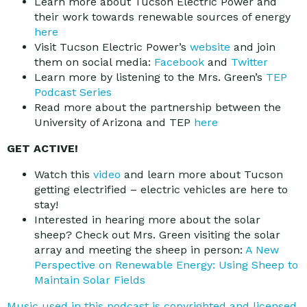
Learn more about Tucson Electric Power and
their work towards renewable sources of energy
here
Visit Tucson Electric Power’s
website
and join
them on social media:
Facebook
and
Twitter
Learn more by listening to the Mrs. Green’s
TEP
Podcast Series
Read more about the partnership between the
University of Arizona and TEP
here
GET ACTIVE!
Watch this
video
and learn more about Tucson
getting electrified – electric vehicles are here to
stay!
Interested in hearing more about the solar
sheep? Check out Mrs. Green visiting the solar
array and meeting the sheep in person:
A New
Perspective on Renewable Energy: Using Sheep to
Maintain Solar Fields
Music used in this podcast is copyrighted and licensed