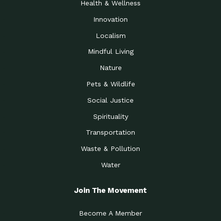
Health & Wellness
Innovation
Localism
Mindful Living
Nature
Pets & Wildlife
Social Justice
Spirituality
Transportation
Waste & Pollution
Water
Join The Movement
Become A Member