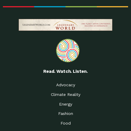
Read. Watch. Listen.
Advocacy
Climate Reality
Energy
Fashion
Food