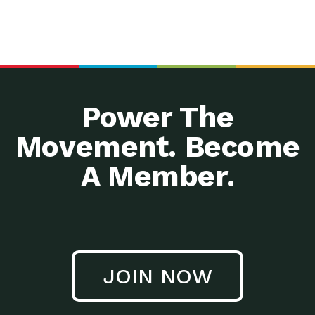
Power The
Movement. Become
A Member.
JOIN NOW