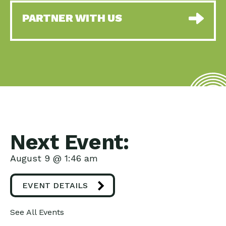
PARTNER WITH US
Next Event:
August 9 @ 1:46 am
EVENT DETAILS
See All Events