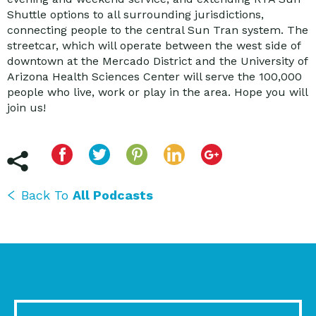
Shuttle options to all surrounding jurisdictions,
connecting people to the central Sun Tran system. The
streetcar, which will operate between the west side of
downtown at the Mercado District and the University of
Arizona Health Sciences Center will serve the 100,000
people who live, work or play in the area. Hope you will
join us!
Back To
All Podcasts