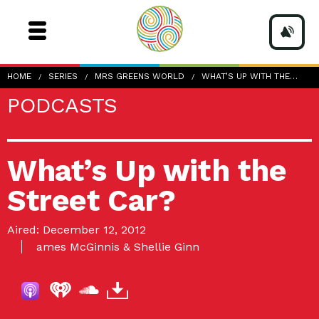
HOME
SERIES
MRS GREENS WORLD
WHAT’S UP WITH THE…
PODCASTS
What’s Up with the
Street Car?
Aired: December 12, 2012
ames McGinnis & Shellie Ginn