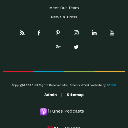
Meet Our Team
News & Press
Copyright 2026 All Rights Reserved Mrs. Green's World. Website by
BRINK
.
Admin
Sitemap
iTunes Podcasts