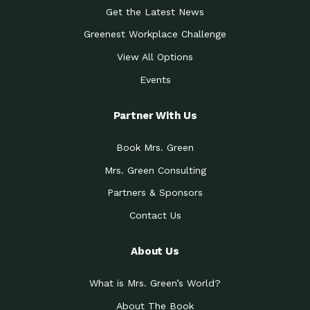
Get the Latest News
Greenest Workplace Challenge
View All Options
Events
Partner With Us
Book Mrs. Green
Mrs. Green Consulting
Partners & Sponsors
Contact Us
About Us
What is Mrs. Green’s World?
About The Book