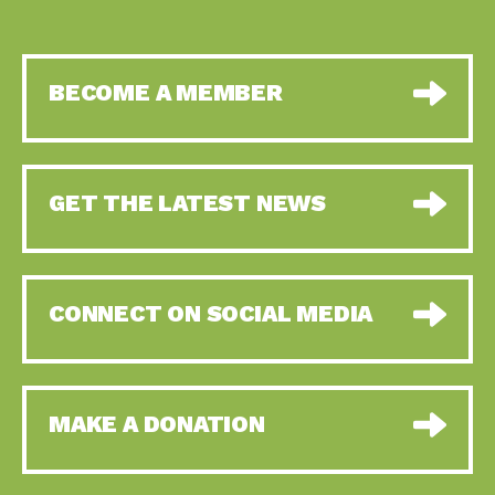
BECOME A MEMBER
GET THE LATEST NEWS
CONNECT ON SOCIAL MEDIA
MAKE A DONATION