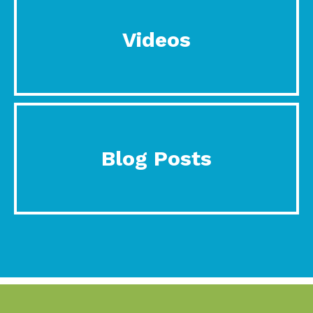
Videos
Blog Posts