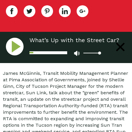
What’s Up with the Street Car?
James McGinnis, Transit Mobility Management Planner
at Pima Association of Governments, joined by Shellie
Ginn, City of Tucson Project Manager for the modern
streetcar, Sun Link, talk about the “green” benefits of
transit, an update on the streetcar project and overall
Regional Transportation Authority-funded (RTA) transit
improvements to further benefit the environment. The
RTA is committed to expanding and improving transit
options in the Tucson region by increasing Sun Tran
evening and weekend service, and extending RTA Sun