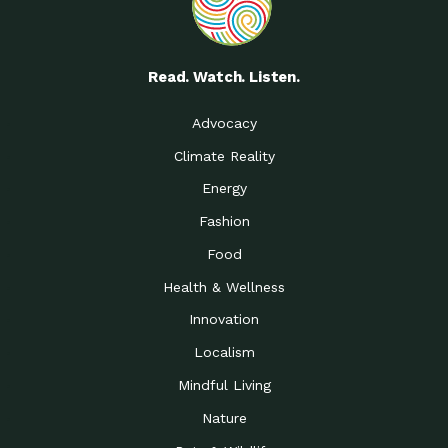
Read. Watch. Listen.
Advocacy
Climate Reality
Energy
Fashion
Food
Health & Wellness
Innovation
Localism
Mindful Living
Nature