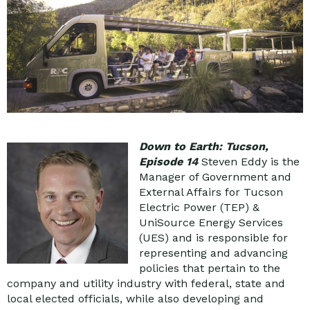
Down to Earth: Tucson,
Episode 14
Steven Eddy is the
Manager of Government and
External Affairs for Tucson
Electric Power (TEP) &
UniSource Energy Services
(UES) and is responsible for
representing and advancing
policies that pertain to the
company and utility industry with federal, state and
local elected officials, while also developing and