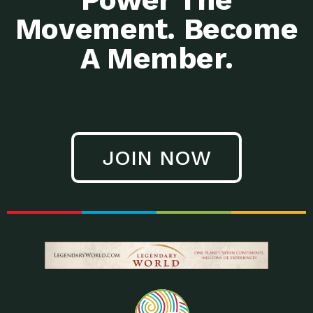
Movement. Become
A Member.
JOIN NOW