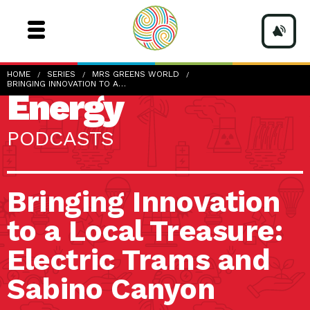
HOME
SERIES
MRS GREENS WORLD
BRINGING INNOVATION TO A…
Energy
PODCASTS
Bringing Innovation
to a Local Treasure:
Electric Trams and
Sabino Canyon