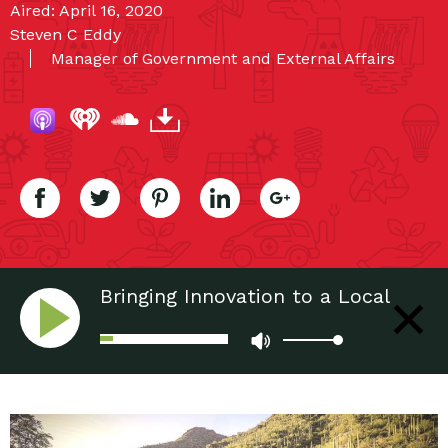
Aired: April 16, 2020
Steven C Eddy
Manager of Government and External Affairs
Bringing Innovation to a Local
Treasure: Electric Trams and
Sabino Canyon