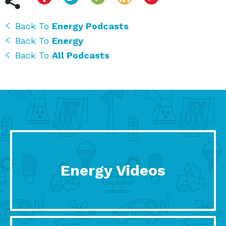
Back To
Energy Podcasts
Back To
Energy
Back To
All Podcasts
Energy Videos