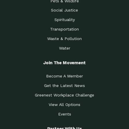
Pets & Wildlife
Social Justice
Spirituality
Transportation
Waste & Pollution
Water
Join The Movement
Become A Member
Get the Latest News
Greenest Workplace Challenge
View All Options
Events
Partner With Us