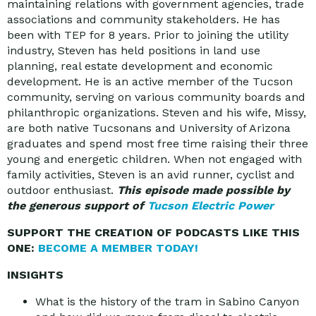
maintaining relations with government agencies, trade
associations and community stakeholders. He has
been with TEP for 8 years. Prior to joining the utility
industry, Steven has held positions in land use
planning, real estate development and economic
development. He is an active member of the Tucson
community, serving on various community boards and
philanthropic organizations. Steven and his wife, Missy,
are both native Tucsonans and University of Arizona
graduates and spend most free time raising their three
young and energetic children. When not engaged with
family activities, Steven is an avid runner, cyclist and
outdoor enthusiast.
This episode made possible by
the generous support of
Tucson Electric Power
SUPPORT THE CREATION OF PODCASTS LIKE THIS
ONE:
BECOME A MEMBER TODAY!
INSIGHTS
What is the history of the tram in Sabino Canyon