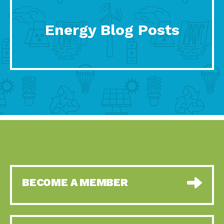
Energy Blog Posts
BECOME A MEMBER