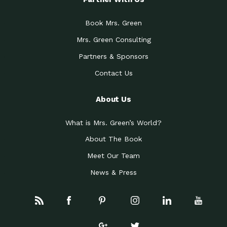
Book Mrs. Green
Mrs. Green Consulting
Partners & Sponsors
Contact Us
About Us
What is Mrs. Green’s World?
About The Book
Meet Our Team
News & Press