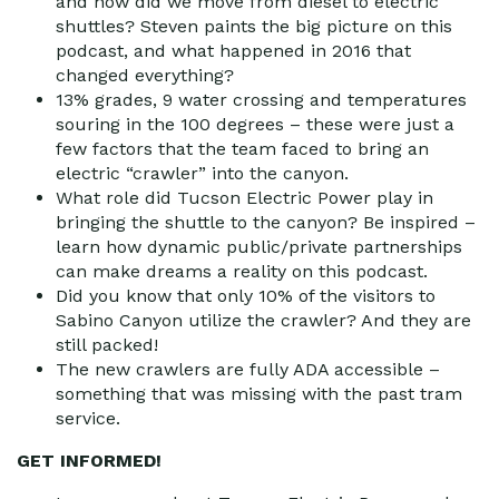
and how did we move from diesel to electric
shuttles? Steven paints the big picture on this
podcast, and what happened in 2016 that
changed everything?
13% grades, 9 water crossing and temperatures
souring in the 100 degrees – these were just a
few factors that the team faced to bring an
electric “crawler” into the canyon.
What role did Tucson Electric Power play in
bringing the shuttle to the canyon? Be inspired –
learn how dynamic public/private partnerships
can make dreams a reality on this podcast.
Did you know that only 10% of the visitors to
Sabino Canyon utilize the crawler? And they are
still packed!
The new crawlers are fully ADA accessible –
something that was missing with the past tram
service.
GET INFORMED!