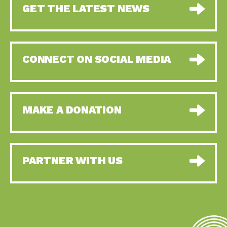
GET THE LATEST NEWS
CONNECT ON SOCIAL MEDIA
MAKE A DONATION
PARTNER WITH US