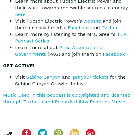
Learn more about Tucson Electric Power and
their work towards renewable sources of energy
here
Visit Tucson Electric Power’s
website
and join
them on social media:
Facebook
and
Twitter
Learn more by listening to the Mrs. Green’s
TEP
Podcast Series
Learn more about
Pima Association of
Governments
(PAG) and join them on
Facebook
GET ACTIVE!
Visit
Sabino Canyon
and
get your tickets
for the
Sabino Canyon Crawler today!
Music used in this podcast is copyrighted and licensed
through Turtle Island Records/Libby Roderick Music