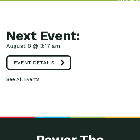
Next Event:
August 8 @ 3:17 am
EVENT DETAILS
See All Events
Power The