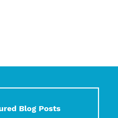
ured Blog Posts