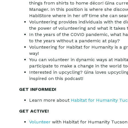
things from shirts to home décor! Gina curr
Manager. In this position is where she disco
HabiStore where in her off time she can sea
Volunteering provides individuals with the d
the power of volunteering and what it takes t
In the years of the COVID pandemic, what h
to the years without a pandemic at play?
Volunteering for Habitat for Humanity is a gr
way!
You can volunteer in dynamic ways at Habitat
participate to make a change in the world to
Interested in upcycling? Gina loves upcycl
inspired on this podcast!
GET INFORMED!
Learn more about
Habitat for Humanity Tu
GET ACTIVE!
Volunteer
with Habitat for Humanity Tucson 