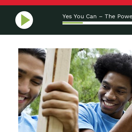
Yes You Can – The Powe