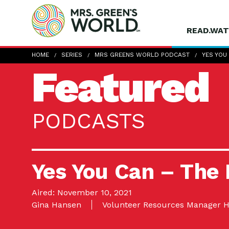
READ.WAT
HOME
SERIES
MRS GREENS WORLD PODCAST
YES YOU
Featured
PODCASTS
Yes You Can – The
Aired: November 10, 2021
Gina Hansen
Volunteer Resources Manager H