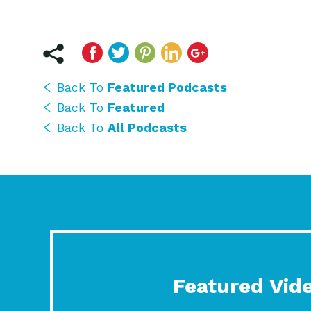
Back To
Featured Podcasts
Back To
Featured
Back To
All Podcasts
Featured Vid