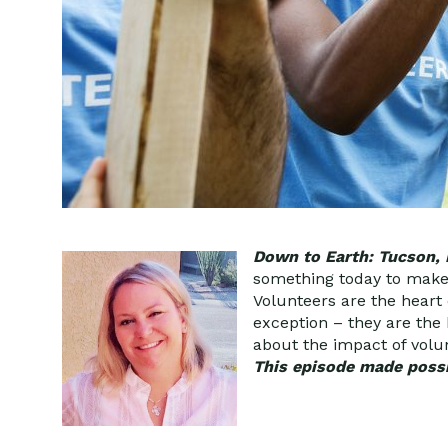
Down to Earth: Tucson,
something today to make t
Volunteers are the heart
exception – they are the
about the impact of volun
This episode made possi