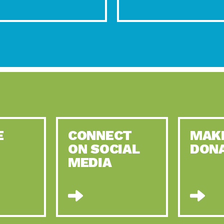
E
CONNECT
MAK
ON SOCIAL
DON
MEDIA