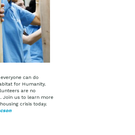
d everyone can do
abitat for Humanity.
olunteers are no
. Join us to learn more
housing crisis today.
ucson