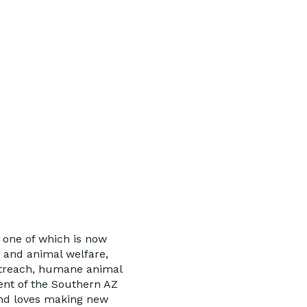
, one of which is now
, and animal welfare,
outreach, humane animal
ent of the Southern AZ
and loves making new