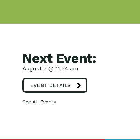
Next Event:
August 7 @ 11:34 am
EVENT DETAILS
See All Events