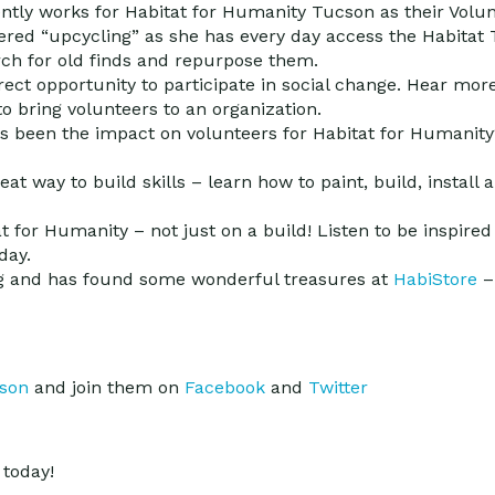
ently works for Habitat for Humanity Tucson as their Volu
vered “upcycling” as she has every day access the Habitat
rch for old finds and repurpose them.
irect opportunity to participate in social change. Hear mor
o bring volunteers to an organization.
as been the impact on volunteers for Habitat for Humanit
eat way to build skills – learn how to paint, build, install
 for Humanity – not just on a build! Listen to be inspire
day.
ing and has found some wonderful treasures at
HabiStore
–
cson
and join them on
Facebook
and
Twitter
today!