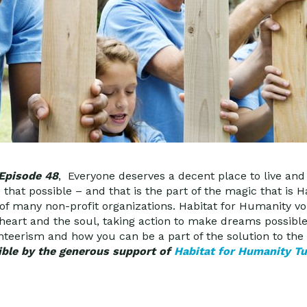
 Episode 48
, Everyone deserves a decent place to live an
hat possible – and that is the part of the magic that is H
 of many non-profit organizations. Habitat for Humanity v
 heart and the soul, taking action to make dreams possible
teerism and how you can be a part of the solution to the 
ble by the generous support of
Habitat for Humanity T