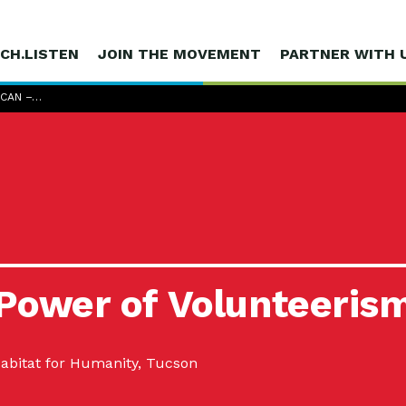
CH.LISTEN
JOIN THE MOVEMENT
PARTNER WITH 
 CAN –…
 Power of Volunteeris
abitat for Humanity, Tucson