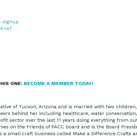
s-signup
DvKnxT
HIS ONE:
BECOME A MEMBER TODAY!
ative of Tucson, Arizona and is married with two children
reers behind her including healthcare, water conservation
ofit sector over the last 11 years doing everything from 
ves on the Friends of PACC board and is the Board Presid
s a small craft business called Make a Difference Crafts 