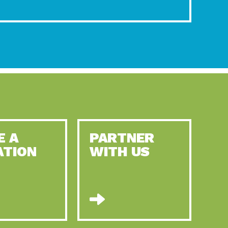
E A
PARTNER
ATION
WITH US