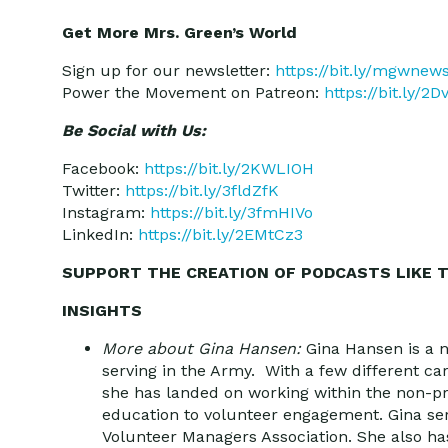
Get More Mrs. Green’s World
Sign up for our newsletter:
https://bit.ly/mgwnew
Power the Movement on Patreon:
https://bit.ly/2
Be Social with Us:
Facebook:
https://bit.ly/2KWLIOH
Twitter:
https://bit.ly/3fldZfK
Instagram:
https://bit.ly/3fmHIVo
LinkedIn:
https://bit.ly/2EMtCz3
SUPPORT THE CREATION OF PODCASTS LIKE T
INSIGHTS
More about Gina Hansen:
Gina Hansen is a n
serving in the Army. With a few different ca
she has landed on working within the non-pr
education to volunteer engagement. Gina ser
Volunteer Managers Association. She also ha