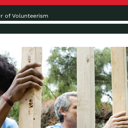
r of Volunteerism