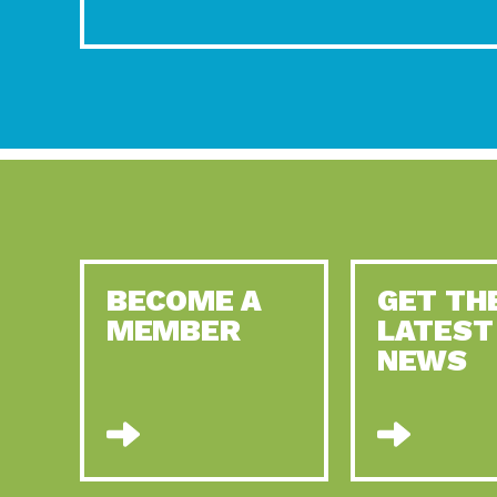
BECOME A
GET TH
MEMBER
LATEST
NEWS