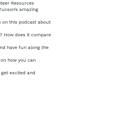
nteer Resources
 Tucson’s amazing
e on this podcast about
y? How does it compare
 and have fun along the
d on how you can
 get excited and