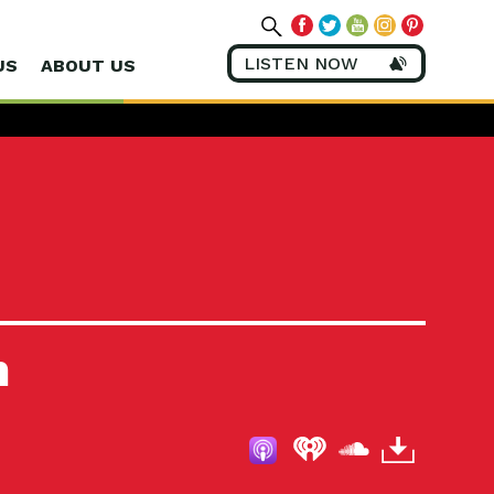
LISTEN NOW
US
ABOUT US
m