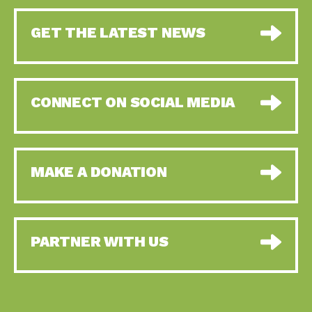
GET THE LATEST NEWS
CONNECT ON SOCIAL MEDIA
MAKE A DONATION
PARTNER WITH US