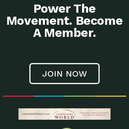
Power The
Movement. Become
A Member.
JOIN NOW