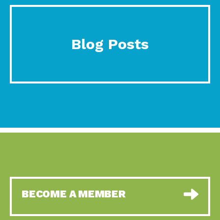
Blog Posts
BECOME A MEMBER