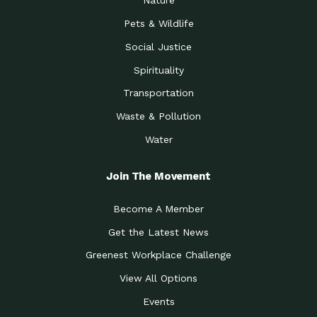
Nature
Pets & Wildlife
Social Justice
Spirituality
Transportation
Waste & Pollution
Water
Join The Movement
Become A Member
Get the Latest News
Greenest Workplace Challenge
View All Options
Events