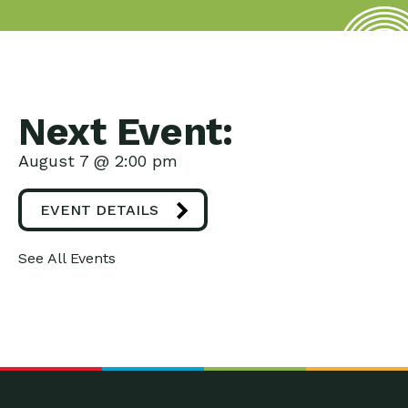
Next Event:
August 7 @ 2:00 pm
EVENT DETAILS
See All Events