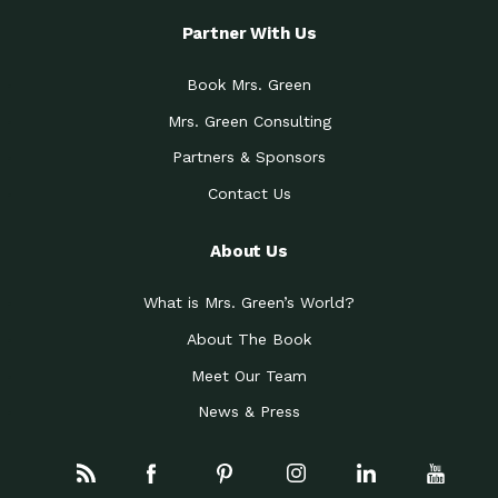
Partner With Us
Book Mrs. Green
Mrs. Green Consulting
Partners & Sponsors
Contact Us
About Us
What is Mrs. Green’s World?
About The Book
Meet Our Team
News & Press