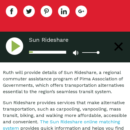
Sun Rideshare
Ruth will provide details of Sun Rideshare, a regional
commuter assistance program of Pima Association of
Governments, which offers transportation alternatives
essential to the region’s seamless transit system.
Sun Rideshare provides services that make alternative
transportation, such as carpooling, vanpooling, mass
transit, biking, and walking more affordable, accessible
and convenient.
The Sun Rideshare online matching
system
provides quick information and helps you find