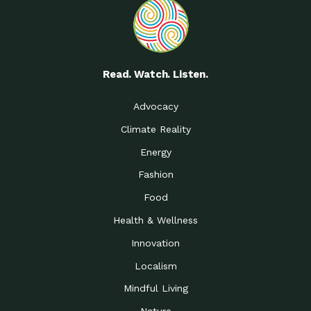
Read. Watch. Listen.
Advocacy
Climate Reality
Energy
Fashion
Food
Health & Wellness
Innovation
Localism
Mindful Living