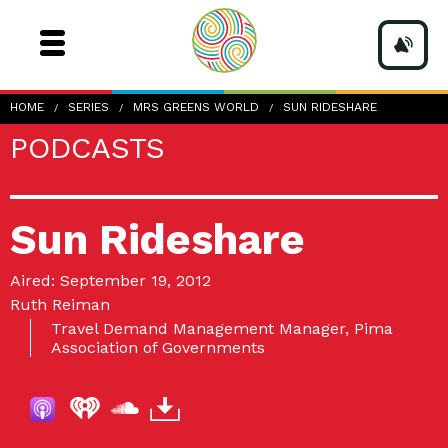
HOME
SERIES
MRS GREENS WORLD
SUN RIDESHARE
PODCASTS
Sun Rideshare
Aired: September 19, 2012
Ruth Reiman
Travel Demand Management Manager, Pima
Association of Governments