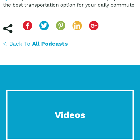
the best transportation option for your daily commute.
Back To
All Podcasts
Videos