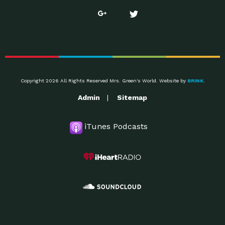
Copyright 2026 All Rights Reserved Mrs. Green's World. Website by
BRINK
.
Admin
Sitemap
iTunes Podcasts