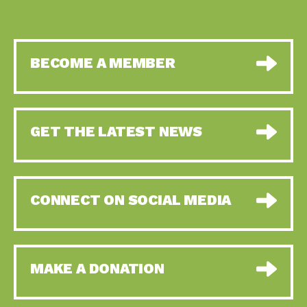
BECOME A MEMBER
GET THE LATEST NEWS
CONNECT ON SOCIAL MEDIA
MAKE A DONATION