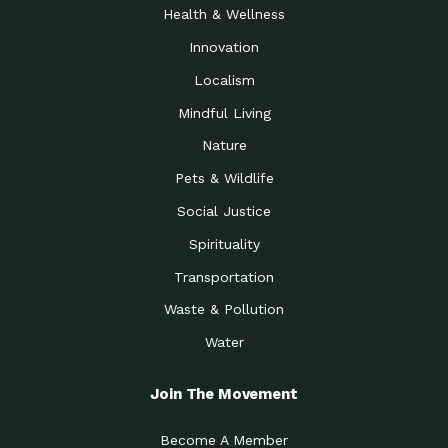
Health & Wellness
Innovation
Localism
Mindful Living
Nature
Pets & Wildlife
Social Justice
Spirituality
Transportation
Waste & Pollution
Water
Join The Movement
Become A Member