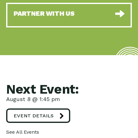
PARTNER WITH US
Next Event:
August 8 @ 1:45 pm
EVENT DETAILS
See All Events