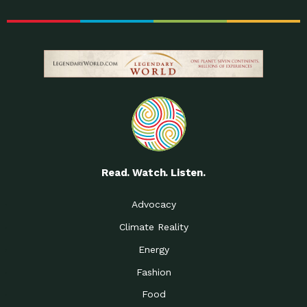
Read. Watch. Listen.
Advocacy
Climate Reality
Energy
Fashion
Food