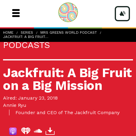
HOME
SERIES
MRS GREENS WORLD PODCAST
JACKFRUIT: A BIG FRUIT…
PODCASTS
Jackfruit: A Big Fruit
on a Big Mission
Aired: January 23, 2018
Annie Ryu
Founder and CEO of The Jackfruit Company