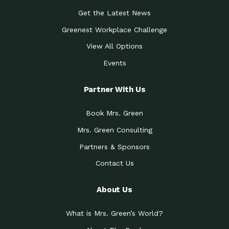
Get the Latest News
Greenest Workplace Challenge
View All Options
Events
Partner With Us
Book Mrs. Green
Mrs. Green Consulting
Partners & Sponsors
Contact Us
About Us
What is Mrs. Green’s World?