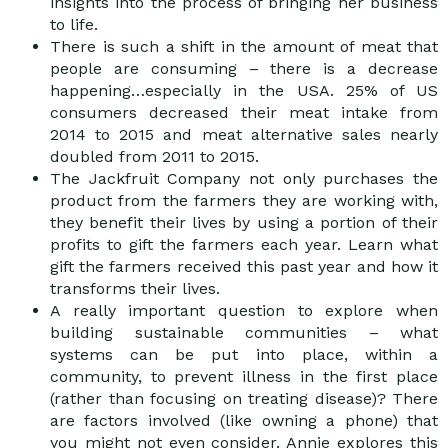
insights into the process of bringing her business
to life.
There is such a shift in the amount of meat that
people are consuming – there is a decrease
happening…especially in the USA. 25% of US
consumers decreased their meat intake from
2014 to 2015 and meat alternative sales nearly
doubled from 2011 to 2015.
The Jackfruit Company not only purchases the
product from the farmers they are working with,
they benefit their lives by using a portion of their
profits to gift the farmers each year. Learn what
gift the farmers received this past year and how it
transforms their lives.
A really important question to explore when
building sustainable communities – what
systems can be put into place, within a
community, to prevent illness in the first place
(rather than focusing on treating disease)? There
are factors involved (like owning a phone) that
you might not even consider. Annie explores this