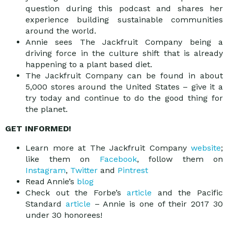
question during this podcast and shares her
experience building sustainable communities
around the world.
Annie sees The Jackfruit Company being a
driving force in the culture shift that is already
happening to a plant based diet.
The Jackfruit Company can be found in about
5,000 stores around the United States – give it a
try today and continue to do the good thing for
the planet.
GET INFORMED!
Learn more at The Jackfruit Company
website
;
like them on
Facebook
, follow them on
Instagram
,
Twitter
and
Pintrest
Read Annie’s
blog
Check out the Forbe’s
article
and the Pacific
Standard
article
– Annie is one of their 2017 30
under 30 honorees!