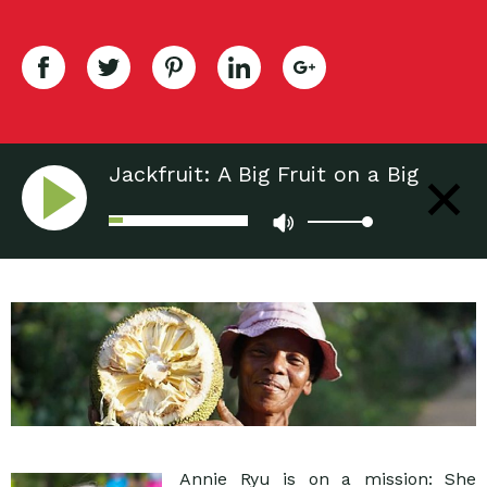
Jackfruit: A Big Fruit on a Big
Mission
Annie Ryu is on a mission: She