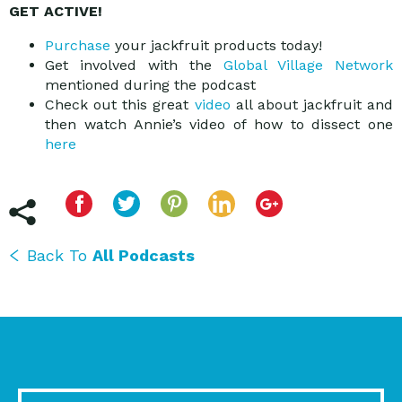
GET ACTIVE!
Purchase
your jackfruit products today!
Get involved with the
Global Village Network
mentioned during the podcast
Check out this great
video
all about jackfruit and
then watch Annie’s video of how to dissect one
here
Back To
All Podcasts