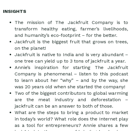
INSIGHTS
The mission of The Jackfruit Company is to
transform healthy eating, farmer’s livelihoods,
and humanity’s eco-footprint – for the better.
Jackfruit is the biggest fruit that grows on trees,
on the planet!
Jackfruit is native to India and is very abundant –
one tree can yield up to 3 tons of jackfruit a year.
Annie’s inspiration for starting The Jackfruit
Company is phenomenal – listen to this podcast
to learn about her “why” – and by the way, she
was 20 years old when she started the company!
Two of the biggest contributors to global warming
are the meat industry and deforestation –
jackfruit can be an answer to both of those.
What are the steps to bring a product to market
in today’s world? What role does the Internet play
as a tool for entrepreneurs? Annie shares a few