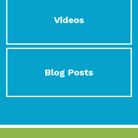
Videos
Blog Posts