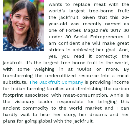
wants to replace meat with the
world’s largest tree-borne fruit:
the jackfruit. Given that this 26-
year-old was recently named as
one of Forbes Magazine’s 2017 30
under 30 Social Entrepreneurs, I
am confident she will make great
strides in achieving her goal. And,
yes, you read it correctly: the
jackfruit. It’s the largest tree-borne fruit in the world,
with some weighing in at 100lbs or more. By
transforming the underutilized resource into a meat
substitute,
The Jackfruit Company
is providing income
for Indian farming families and diminishing the carbon
footprint associated with meat-consumption. Annie is
the visionary leader responsible for bringing this
ancient commodity to the world market and I can
hardly wait to hear her story, her dreams and her
plans for going global with the jackfruit.