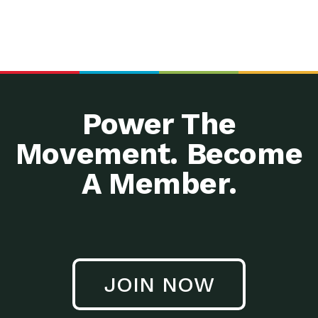
Power The
Movement. Become
A Member.
JOIN NOW