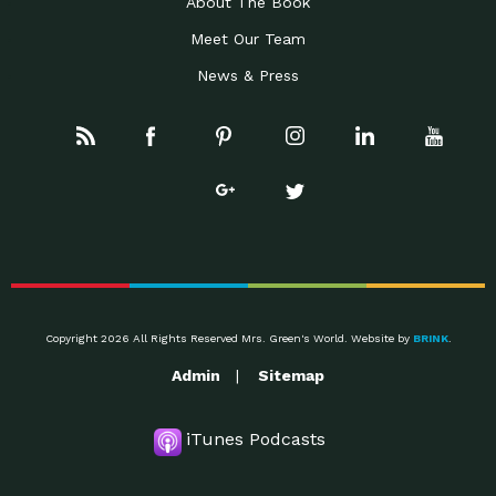
About The Book
Meet Our Team
News & Press
Copyright 2026 All Rights Reserved Mrs. Green's World. Website by
BRINK
.
Admin
Sitemap
iTunes Podcasts