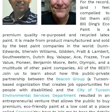
For the record,
(and I feel
compelled to
list them all)
Bill Ding’s Eco
Paint is a
premium quality re-purposed and recycled latex
paint. It is made from product manufactured and sold
by the best paint companies in the world: Dunn-
Edwards, Sherwin Williams, Glidden, Pratt & Lambert,
Southwestern, Dutch Boy, Valspar, Ace, Frazee, True
Value, Pioneer, Benjamin Moore, Behr, Olympic, and a
multitude of other paint companies. All of the BEST!
Join us to learn about how this public-private
partnership between the
Beacon Group
(a Tucson-
based organization that creates job opportunities for
people with disabilities) and the
City of Tucson
Environmental Services Department
resulted in an
entrepreneurial venture that allows the public to buy
premium, eco-friendly paint at a low cost at a place
called
Gersons
! You have to join me to hear the details