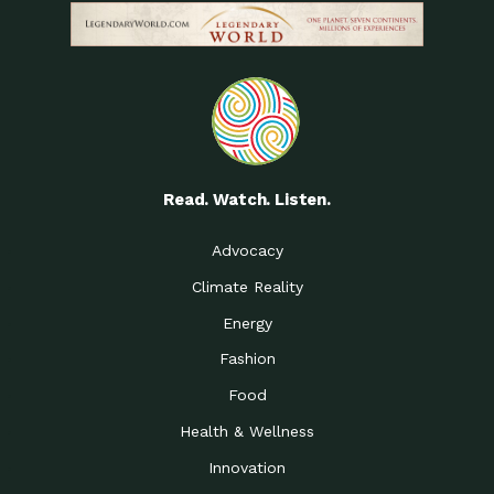
Read. Watch. Listen.
Advocacy
Climate Reality
Energy
Fashion
Food
Health & Wellness
Innovation