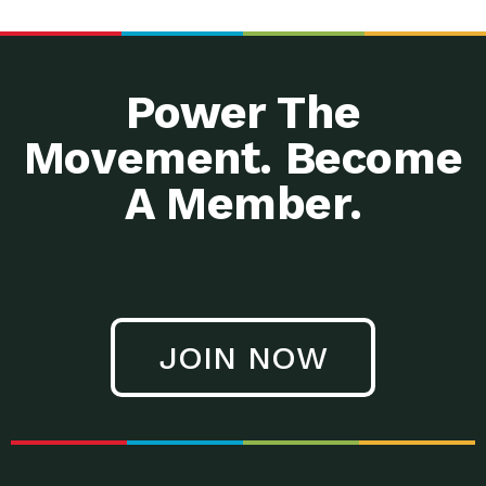
Power The
Movement. Become
A Member.
JOIN NOW