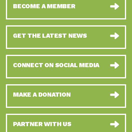
BECOME A MEMBER
GET THE LATEST NEWS
CONNECT ON SOCIAL MEDIA
MAKE A DONATION
PARTNER WITH US