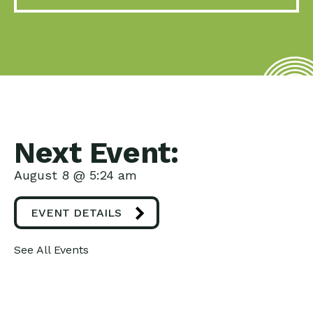
Next Event:
August 8 @ 5:24 am
EVENT DETAILS
See All Events