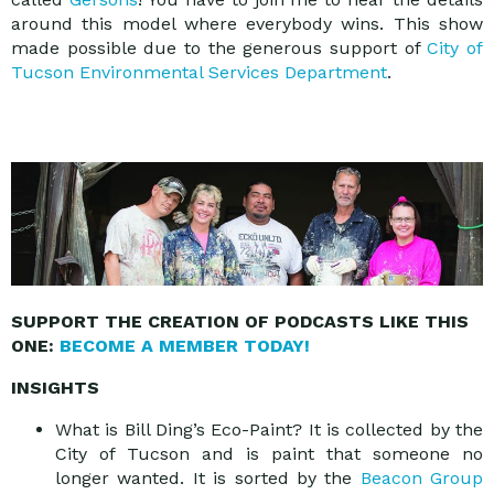
around this model where everybody wins. This show
made possible due to the generous support of
City of
Tucson Environmental Services Department
.
SUPPORT THE CREATION OF PODCASTS LIKE THIS
ONE:
BECOME A MEMBER TODAY!
INSIGHTS
What is Bill Ding’s Eco-Paint? It is collected by the
City of Tucson and is paint that someone no
longer wanted. It is sorted by the
Beacon Group