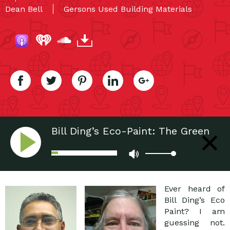
Dean Bell
Gersons Used Building Materials
Bill Ding’s Eco-Paint: The Green
Paint Way
Ever heard of
Bill Ding’s Eco
Paint? I am
guessing not.