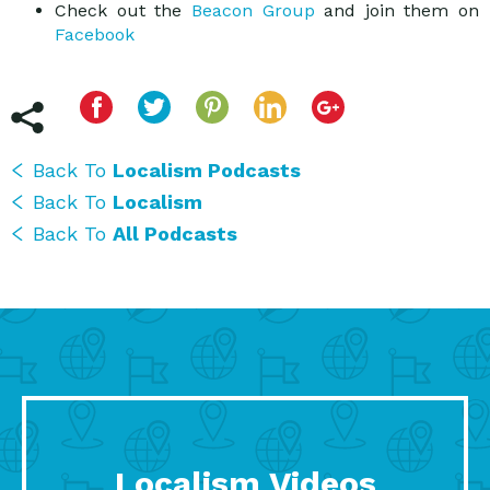
Check out the
Beacon Group
and join them on
Facebook
Back To
Localism Podcasts
Back To
Localism
Back To
All Podcasts
Localism Videos