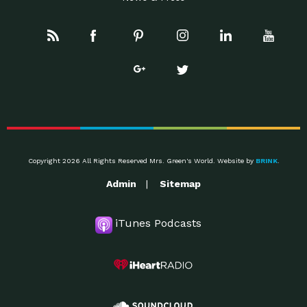
Copyright 2026 All Rights Reserved Mrs. Green's World. Website by
BRINK
.
Admin
Sitemap
iTunes Podcasts