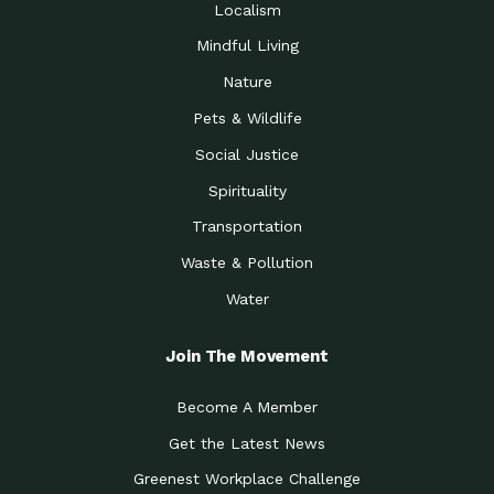
Localism
Mindful Living
Nature
Pets & Wildlife
Social Justice
Spirituality
Transportation
Waste & Pollution
Water
Join The Movement
Become A Member
Get the Latest News
Greenest Workplace Challenge