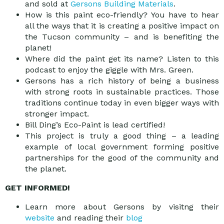
and sold at
Gersons Building Materials
.
How is this paint eco-friendly? You have to hear
all the ways that it is creating a positive impact on
the Tucson community – and is benefiting the
planet!
Where did the paint get its name? Listen to this
podcast to enjoy the giggle with Mrs. Green.
Gersons has a rich history of being a business
with strong roots in sustainable practices. Those
traditions continue today in even bigger ways with
stronger impact.
Bill Ding’s Eco-Paint is lead certified!
This project is truly a good thing – a leading
example of local government forming positive
partnerships for the good of the community and
the planet.
GET INFORMED!
Learn more about Gersons by visitng their
website
and reading their
blog