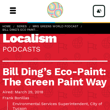
HOME
SERIES
MRS GREENS WORLD PODCAST
BILL DING’S ECO PAINT:…
Localism
PODCASTS
Bill Ding’s Eco-Paint:
The Green Paint Way
Aired: March 29, 2018
Frank Bonillas
Environmental Services Superintendent, City of
Tucson