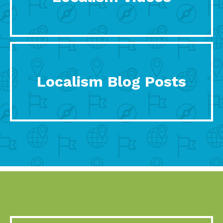
Localism Blog Posts