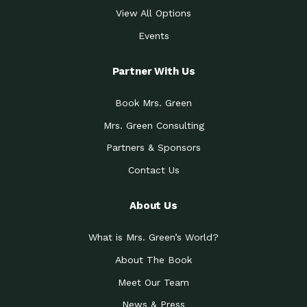
View All Options
Events
Partner With Us
Book Mrs. Green
Mrs. Green Consulting
Partners & Sponsors
Contact Us
About Us
What is Mrs. Green’s World?
About The Book
Meet Our Team
News & Press