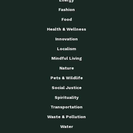
Fashion
Food
Health & Wellness
Innovation
Localism
Mindful Living
Nature
Pets & Wildlife
Social Justice
Spirituality
Transportation
Waste & Pollution
Water