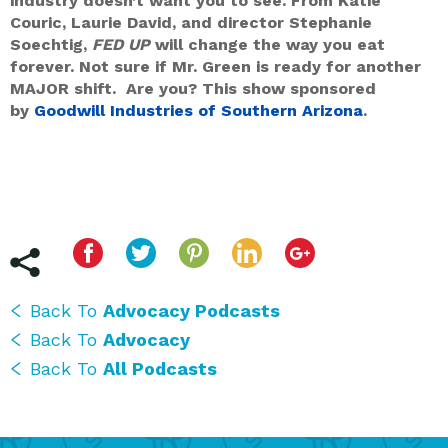
industry doesn’t want you to see. From Katie
Couric, Laurie David, and director Stephanie
Soechtig,
FED UP
will change the way you eat
forever. Not sure if Mr. Green is ready for another
MAJOR shift. Are you? This show sponsored
by
Goodwill Industries of Southern Arizona
.
Back To
Advocacy Podcasts
Back To
Advocacy
Back To
All Podcasts