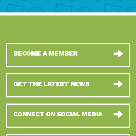
BECOME A MEMBER
GET THE LATEST NEWS
CONNECT ON SOCIAL MEDIA