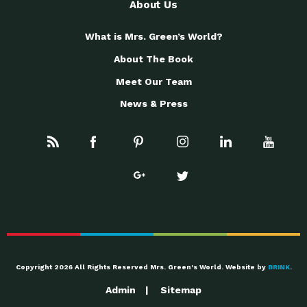
About Us
What is Mrs. Green’s World?
About The Book
Meet Our Team
News & Press
Copyright 2026 All Rights Reserved Mrs. Green's World. Website by
BRINK
.
Admin
Sitemap