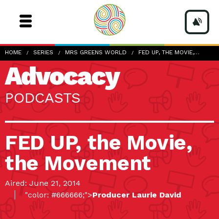
HOME
SERIES
MRS GREENS WORLD
FED UP, THE MOVIE,…
Advocacy
PODCASTS
FED UP, the Movie,
the Movement
Aired: June 21, 2014
"color: #666666;">
Producer Laurie David