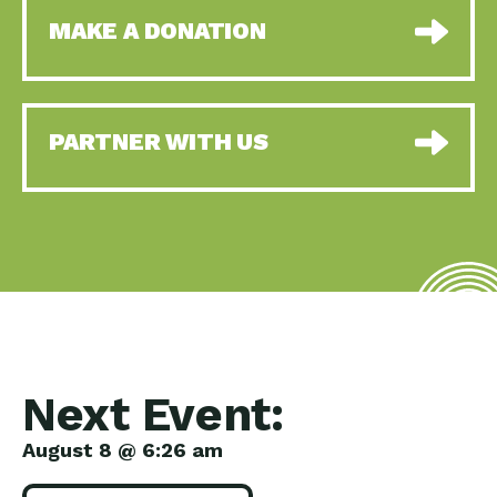
MAKE A DONATION
PARTNER WITH US
Next Event:
August 8 @ 6:26 am