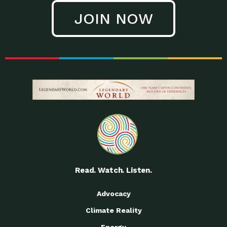
JOIN NOW
Read. Watch. Listen.
Advocacy
Climate Reality
Energy