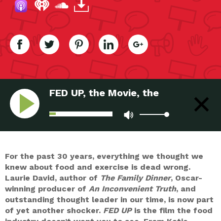
FED UP, the Movie, the
Movement
For the past 30 years, everything we thought we
knew about food and exercise is dead wrong.
Laurie David, author of
The Family Dinner
, Oscar-
winning producer of
An Inconvenient Truth
, and
outstanding thought leader in our time, is now part
of yet another shocker.
FED UP
is the film the food