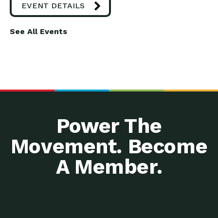
EVENT DETAILS
See All Events
Power The
Movement. Become
A Member.