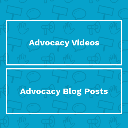
Advocacy Videos
Advocacy Blog Posts