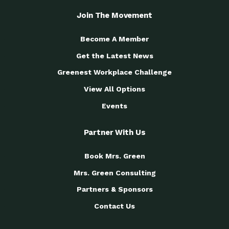
Join The Movement
Become A Member
Get the Latest News
Greenest Workplace Challenge
View All Options
Events
Partner With Us
Book Mrs. Green
Mrs. Green Consulting
Partners & Sponsors
Contact Us