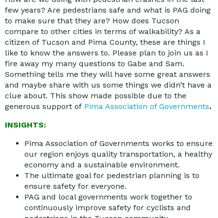
few years? Are pedestrians safe and what is PAG doing
to make sure that they are? How does Tucson
compare to other cities in terms of walkability? As a
citizen of Tucson and Pima County, these are things I
like to know the answers to. Please plan to join us as I
fire away my many questions to Gabe and Sam.
Something tells me they will have some great answers
and maybe share with us some things we didn’t have a
clue about. This show made possible due to the
generous support of
Pima Association of Governments
.
INSIGHTS:
Pima Association of Governments works to ensure
our region enjoys quality transportation, a healthy
economy and a sustainable environment.
The ultimate goal for pedestrian planning is to
ensure safety for everyone.
PAG and local governments work together to
continuously improve safety for cyclists and