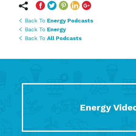
Back To
Energy Podcasts
Back To
Energy
Back To
All Podcasts
Energy Vide