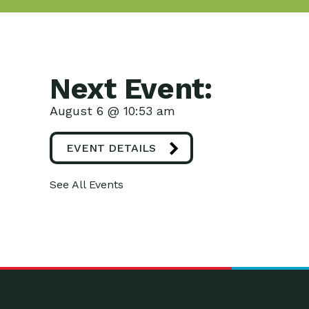
Next Event:
August 6 @ 10:53 am
EVENT DETAILS
See All Events