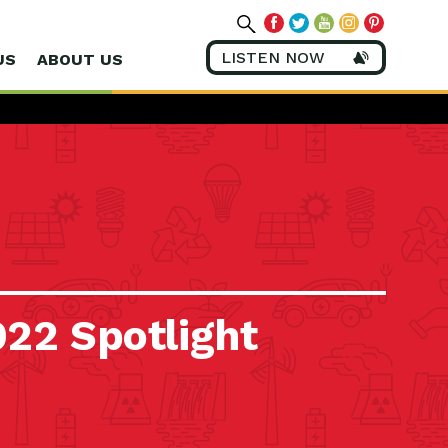
LISTEN NOW
US
ABOUT US
022 Spotlight