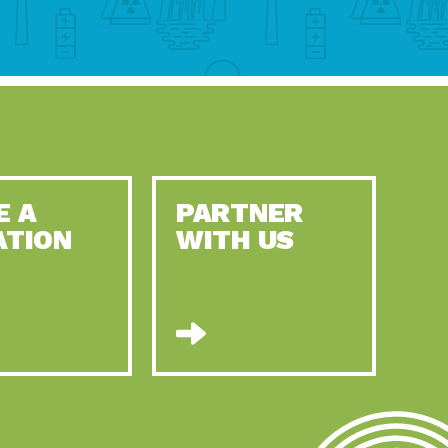
E A
PARTNER
ATION
WITH US