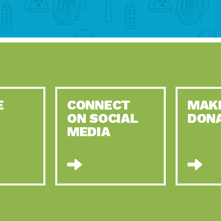
E
CONNECT
MAK
ON SOCIAL
DON
MEDIA