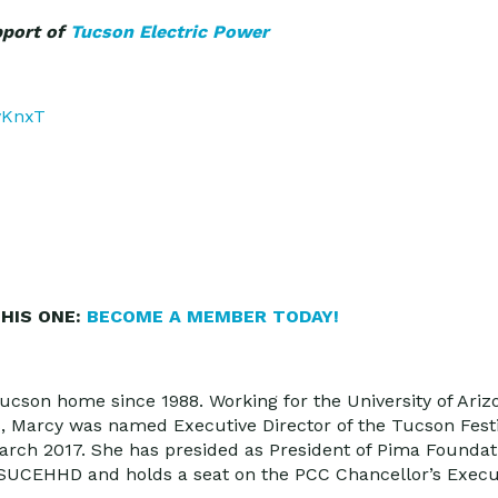
pport of
Tucson Electric Power
DvKnxT
HIS ONE:
BECOME A MEMBER TODAY!
ucson home since 1988. Working for the University of Arizo
s, Marcy was named Executive Director of the Tucson Fest
March 2017. She has presided as President of Pima Foundat
 MSUCEHHD and holds a seat on the PCC Chancellor’s Exec