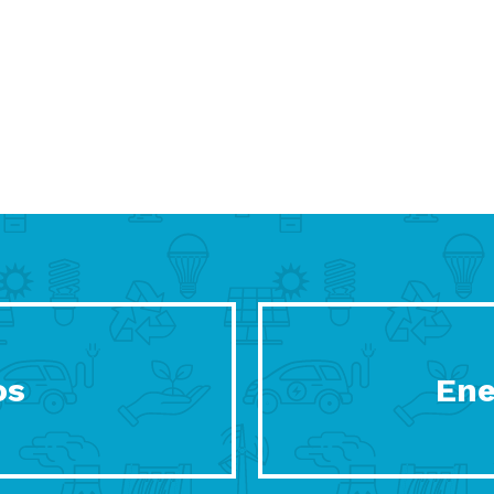
os
Ene