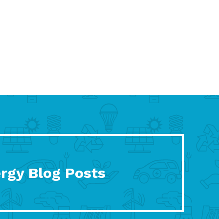
rgy Blog Posts