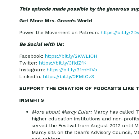
This episode made possible by the generous su
Get More Mrs. Green’s World
Power the Movement on Patreon:
https://bit.ly/2
Be Social with Us:
Facebook:
https://bit.ly/2KWLIOH
Twitter:
https://bit.ly/3fldZfK
Instagram:
https://bit.ly/3fmHIVo
LinkedIn:
https://bit.ly/2EMtCz3
SUPPORT THE CREATION OF PODCASTS LIKE T
INSIGHTS
More about Marcy Euler:
Marcy has called T
higher education institutions and non-profit
served the Festival from August 2012 until 
Marcy sits on the Dean’s Advisory Council,