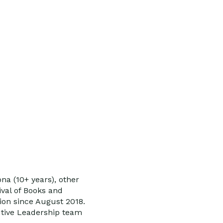
na (10+ years), other
ival of Books and
ion since August 2018.
utive Leadership team