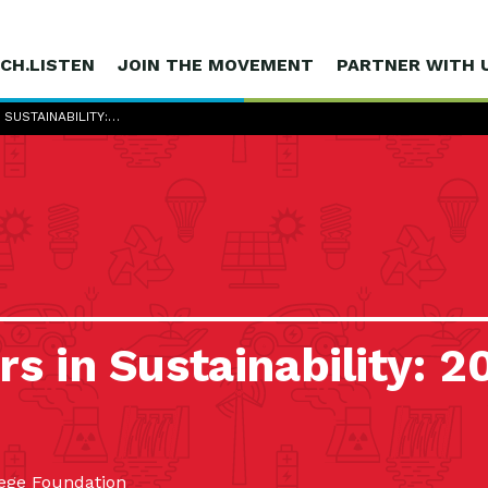
CH.LISTEN
JOIN THE MOVEMENT
PARTNER WITH 
 SUSTAINABILITY:…
s in Sustainability: 2
ege Foundation