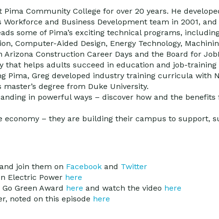
t Pima Community College for over 20 years. He develope
’s Workforce and Business Development team in 2001, and 
eads some of Pima’s exciting technical programs, includin
tion, Computer-Aided Design, Energy Technology, Machinin
n Arizona Construction Career Days and the Board for Job
that helps adults succeed in education and job-training 
ing Pima, Greg developed industry training curricula wit
is master’s degree from Duke University.
nding in powerful ways – discover how and the benefits 
 economy – they are building their campus to support, su
and join them on
Facebook
and
Twitter
on Electric Power
here
s Go Green Award
here
and watch the video
here
ner, noted on this episode
here