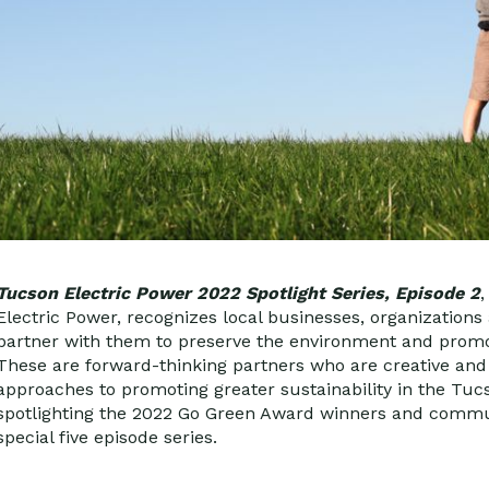
Tucson Electric Power 2022 Spotlight Series, Episode 2
Electric Power, recognizes local businesses, organizations 
partner with them to preserve the environment and promot
These are forward-thinking partners who are creative and e
approaches to promoting greater sustainability in the Tu
spotlighting the 2022 Go Green Award winners and commun
special five episode series.