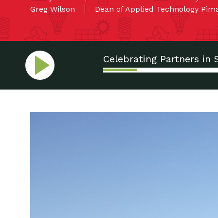
Greg Wilson
Dean of Applied Technology Pi
Celebrating Partners in 