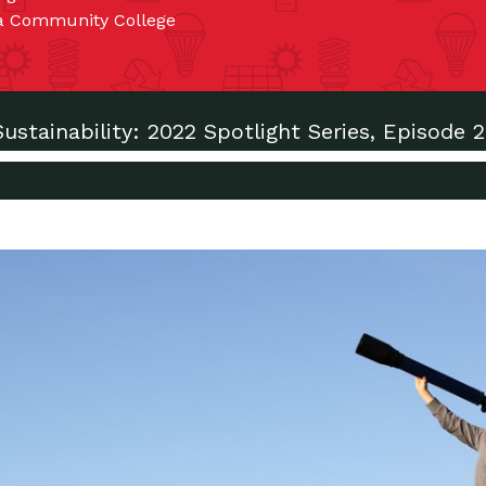
ma Community College
Sustainability: 2022 Spotlight Series, Episode 2