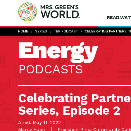
READ.WAT
HOME
SERIES
TEP PODCAST
CELEBRATING PARTNERS IN
Energy
PODCASTS
Celebrating Partner
Series, Episode 2
Aired: May 11, 2022
Marcy Euler
President Pima Community Coll