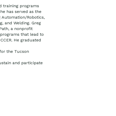
d training programs
he has served as the
g Automation/Robotics,
g, and Welding. Greg
Path, a nonprofit
programs that lead to
h NCCER. He graduated
for the Tucson
stain and participate