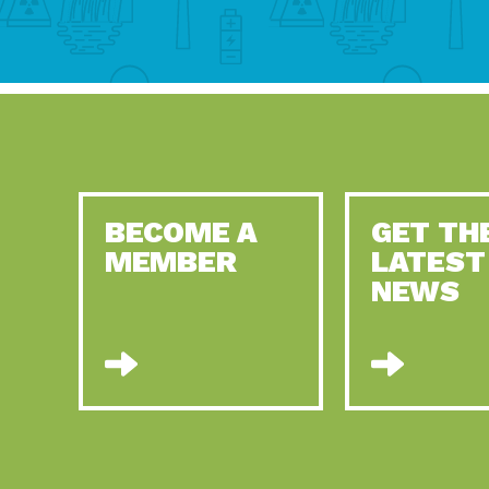
BECOME A
GET TH
MEMBER
LATEST
NEWS