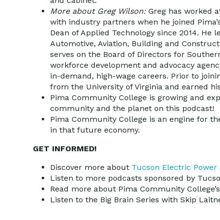
and cabinet.
More about Greg Wilson:
Greg has worked a
with industry partners when he joined Pima
Dean of Applied Technology since 2014. He l
Automotive, Aviation, Building and Construc
serves on the Board of Directors for Souther
workforce development and advocacy agency 
in-demand, high-wage careers. Prior to join
from the University of Virginia and earned h
Pima Community College is growing and expa
community and the planet on this podcast!
Pima Community College is an engine for the
in that future economy.
GET INFORMED!
Discover more about
Tucson Electric Power
Listen to more podcasts sponsored by Tucs
Read more about Pima Community College’
Listen to the Big Brain Series with Skip Lait