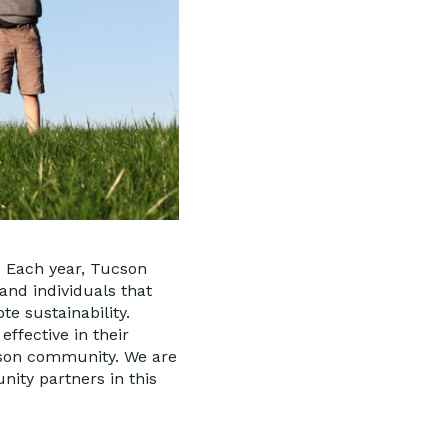
, Each year, Tucson
and individuals that
e sustainability.
ffective in their
cson community. We are
ity partners in this