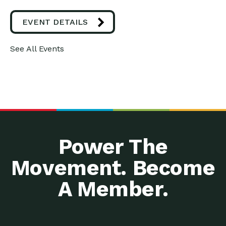
EVENT DETAILS
See All Events
Power The
Movement. Become
A Member.