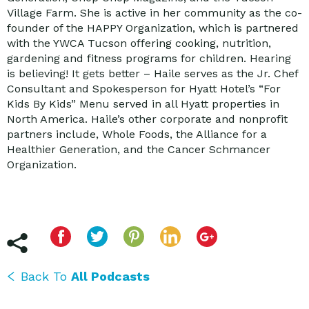
Village Farm. She is active in her community as the co-
founder of the HAPPY Organization, which is partnered
with the YWCA Tucson offering cooking, nutrition,
gardening and fitness programs for children. Hearing
is believing! It gets better – Haile serves as the Jr. Chef
Consultant and Spokesperson for Hyatt Hotel’s “For
Kids By Kids” Menu served in all Hyatt properties in
North America. Haile’s other corporate and nonprofit
partners include, Whole Foods, the Alliance for a
Healthier Generation, and the Cancer Schmancer
Organization.
Back To
All Podcasts