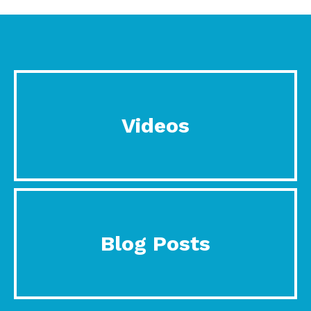
Videos
Blog Posts