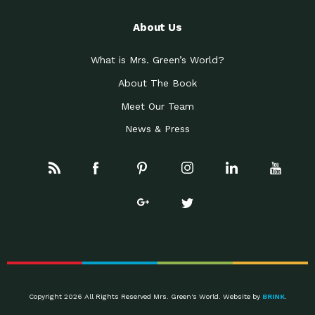
About Us
What is Mrs. Green’s World?
About The Book
Meet Our Team
News & Press
Copyright 2026 All Rights Reserved Mrs. Green's World. Website by
BRINK
.