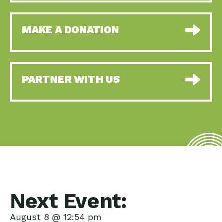
MAKE A DONATION
PARTNER WITH US
Next Event:
August 8 @ 12:54 pm