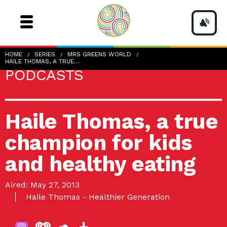
HOME
SERIES
MRS GREENS WORLD
HAILE THOMAS, A TRUE…
PODCASTS
Haile Thomas, a true
champion for kids
and healthy eating
Aired: May 27, 2013
Haile Thomas - Healthier Generation