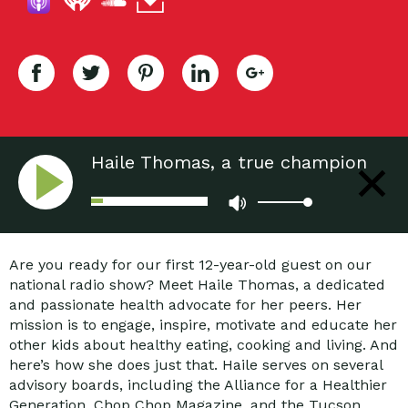
Haile Thomas, a true champion
for kids and healthy eating
Are you ready for our first 12-year-old guest on our
national radio show? Meet Haile Thomas, a dedicated
and passionate health advocate for her peers. Her
mission is to engage, inspire, motivate and educate her
other kids about healthy eating, cooking and living. And
here’s how she does just that. Haile serves on several
advisory boards, including the Alliance for a Healthier
Generation, Chop Chop Magazine, and the Tucson