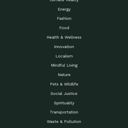
Energy
Fashion
Food
Health & Wellness
Innovation
Localism
Mindful Living
Nature
Pets & Wildlife
Social Justice
Spirituality
Transportation
Waste & Pollution