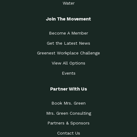
Water
Join The Movement
Become A Member
Get the Latest News
Greenest Workplace Challenge
View All Options
Events
Partner With Us
Book Mrs. Green
Mrs. Green Consulting
Partners & Sponsors
Contact Us