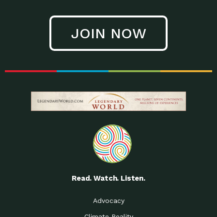
JOIN NOW
Read. Watch. Listen.
Advocacy
Climate Reality