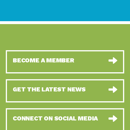
BECOME A MEMBER
GET THE LATEST NEWS
CONNECT ON SOCIAL MEDIA