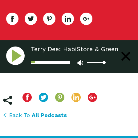
Terry Dee: HabiStore & Green
Living Fair - Tucson, AZ
Back To
All Podcasts