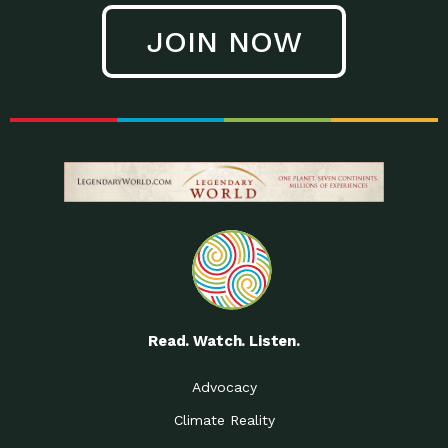
JOIN NOW
Read. Watch. Listen.
Advocacy
Climate Reality