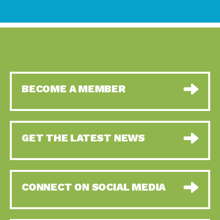
BECOME A MEMBER
GET THE LATEST NEWS
CONNECT ON SOCIAL MEDIA