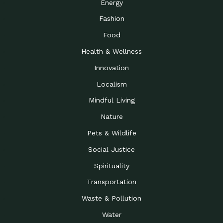
Energy
Fashion
Food
Health & Wellness
Innovation
Localism
Mindful Living
Nature
Pets & Wildlife
Social Justice
Spirituality
Transportation
Waste & Pollution
Water