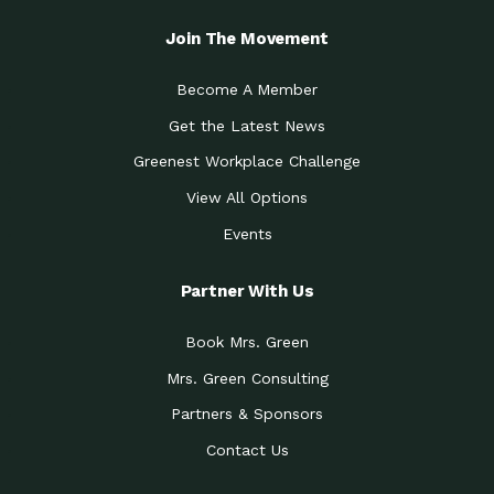
Join The Movement
Become A Member
Get the Latest News
Greenest Workplace Challenge
View All Options
Events
Partner With Us
Book Mrs. Green
Mrs. Green Consulting
Partners & Sponsors
Contact Us