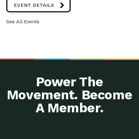
EVENT DETAILS
See All Events
Power The
Movement. Become
A Member.