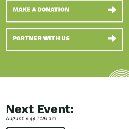
MAKE A DONATION
PARTNER WITH US
Next Event:
August 9 @ 7:26 am