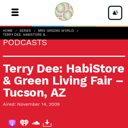
HOME
SERIES
MRS GREENS WORLD
TERRY DEE: HABISTORE &…
PODCASTS
Terry Dee: HabiStore
& Green Living Fair –
Tucson, AZ
Aired: November 14, 2009