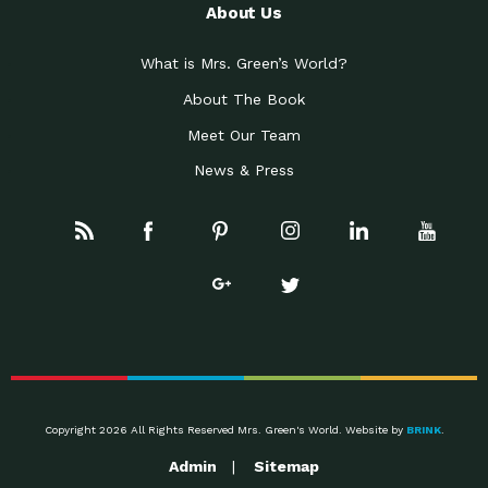
About Us
What is Mrs. Green’s World?
About The Book
Meet Our Team
News & Press
Copyright 2026 All Rights Reserved Mrs. Green's World. Website by
BRINK
.
Admin
Sitemap