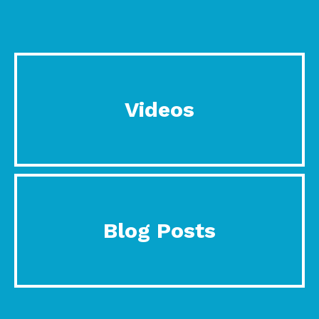
Videos
Blog Posts