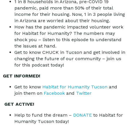
1 in 8 households in Arizona, pre-COVID 19
pandemic, paid more than 50% of their total
income for their housing. Now, 1 in 3 people living
in Arizona are worried about their housing.
How has the pandemic impacted volunteer work
for Habitat for Humanity? The numbers may
shock you – listen to this episode to understand
the issues at hand.
Get to know CHUCK in Tucson and get involved in
changing the future of our community – join us
for this podcast today!
GET INFORMED!
Get to know
Habitat for Humanity Tucson
and
join them on
Facebook
and
Twitter
GET ACTIVE!
Help to fund the dream –
DONATE
to Habitat for
Humanity Tucson today!