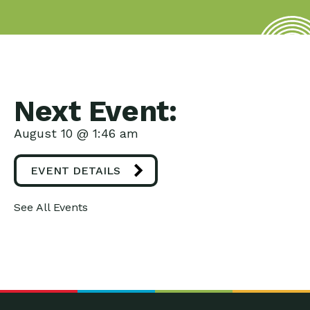
Next Event:
August 10 @ 1:46 am
EVENT DETAILS
See All Events