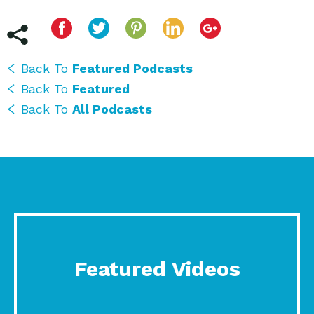
Back To
Featured Podcasts
Back To
Featured
Back To
All Podcasts
Featured Videos