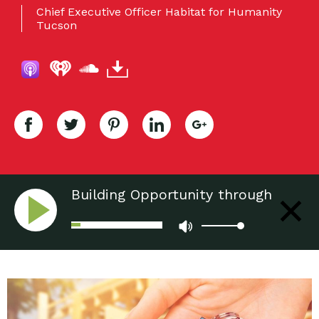
Chief Executive Officer Habitat for Humanity
Tucson
Building Opportunity through
Affordable Housing