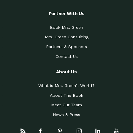
Partner With Us
Book Mrs. Green
Mrs. Green Consulting
Partners & Sponsors
Contact Us
About Us
What is Mrs. Green’s World?
About The Book
Meet Our Team
News & Press