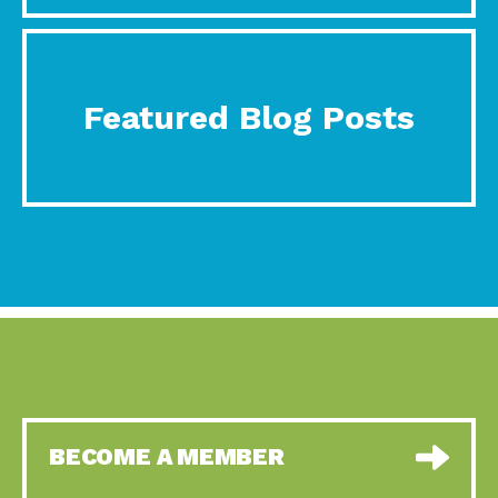
Featured Blog Posts
BECOME A MEMBER