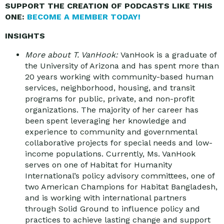
SUPPORT THE CREATION OF PODCASTS LIKE THIS
ONE:
BECOME A MEMBER TODAY!
INSIGHTS
More about T. VanHook:
VanHook is a graduate of
the University of Arizona and has spent more than
20 years working with community-based human
services, neighborhood, housing, and transit
programs for public, private, and non-profit
organizations. The majority of her career has
been spent leveraging her knowledge and
experience to community and governmental
collaborative projects for special needs and low-
income populations. Currently, Ms. VanHook
serves on one of Habitat for Humanity
International’s policy advisory committees, one of
two American Champions for Habitat Bangladesh,
and is working with international partners
through Solid Ground to influence policy and
practices to achieve lasting change and support