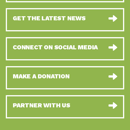
GET THE LATEST NEWS
CONNECT ON SOCIAL MEDIA
MAKE A DONATION
PARTNER WITH US