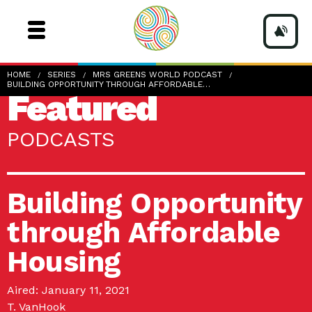
HOME
SERIES
MRS GREENS WORLD PODCAST
BUILDING OPPORTUNITY THROUGH AFFORDABLE…
Featured
PODCASTS
Building Opportunity
through Affordable
Housing
Aired: January 11, 2021
T. VanHook