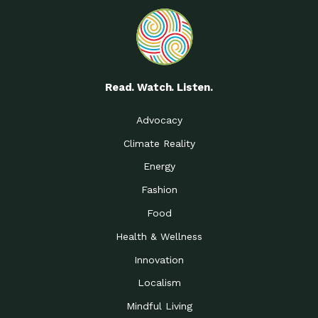
Read. Watch. Listen.
Advocacy
Climate Reality
Energy
Fashion
Food
Health & Wellness
Innovation
Localism
Mindful Living