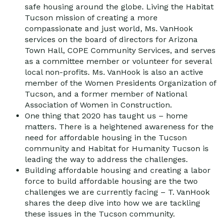
safe housing around the globe. Living the Habitat
Tucson mission of creating a more
compassionate and just world, Ms. VanHook
services on the board of directors for Arizona
Town Hall, COPE Community Services, and serves
as a committee member or volunteer for several
local non-profits. Ms. VanHook is also an active
member of the Women Presidents Organization of
Tucson, and a former member of National
Association of Women in Construction.
One thing that 2020 has taught us – home
matters. There is a heightened awareness for the
need for affordable housing in the Tucson
community and Habitat for Humanity Tucson is
leading the way to address the challenges.
Building affordable housing and creating a labor
force to build affordable housing are the two
challenges we are currently facing – T. VanHook
shares the deep dive into how we are tackling
these issues in the Tucson community.