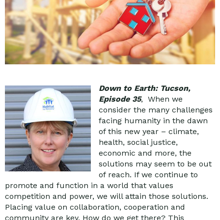
Down to Earth: Tucson,
Episode 35
, When we
consider the many challenges
facing humanity in the dawn
of this new year – climate,
health, social justice,
economic and more, the
solutions may seem to be out
of reach. If we continue to
promote and function in a world that values
competition and power, we will attain those solutions.
Placing value on collaboration, cooperation and
community are key. How do we get there? This