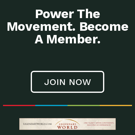
Power The
Movement. Become
A Member.
JOIN NOW