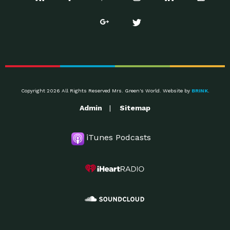
Copyright 2026 All Rights Reserved Mrs. Green's World. Website by
BRINK
.
Admin
Sitemap
iTunes Podcasts