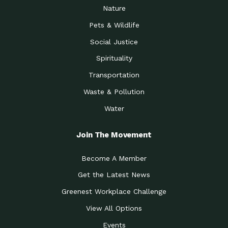
Nature
Pets & Wildlife
Social Justice
Spirituality
Transportation
Waste & Pollution
Water
Join The Movement
Become A Member
Get the Latest News
Greenest Workplace Challenge
View All Options
Events