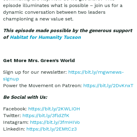
episode illuminates what is possible – join us for a
dynamic conversation between two leaders
championing a new value set.
This episode made possible by the generous support
of
Habitat for Humanity Tucson
Get More Mrs. Green’s World
Sign up for our newsletter:
https://bit.ly/mgwnews-
signup
Power the Movement on Patreon:
https://bit.ly/2DvKnxT
Be Social with Us:
Facebook:
https://bit.ly/2KWLIOH
Twitter:
https://bit.ly/3fldZfK
Instagram:
https://bit.ly/3fmHIVo
LinkedIn:
https://bit.ly/2EMtCz3