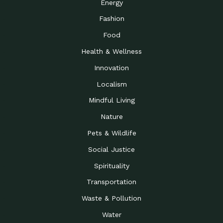
Energy
Fashion
Food
Health & Wellness
Innovation
Localism
Mindful Living
Nature
Pets & Wildlife
Social Justice
Spirituality
Transportation
Waste & Pollution
Water