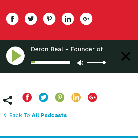
Deron Beal - Founder of
Freecycle
Back To
All Podcasts