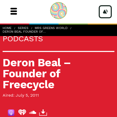
HOME
SERIES
MRS GREENS WORLD
DERON BEAL FOUNDER OF…
PODCASTS
Deron Beal –
Founder of
Freecycle
Aired: July 5, 2011