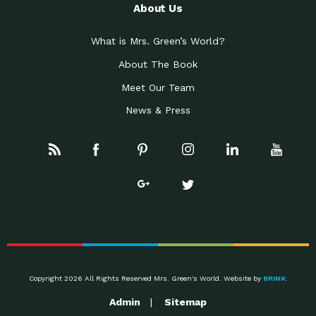
About Us
What is Mrs. Green’s World?
About The Book
Meet Our Team
News & Press
Copyright 2026 All Rights Reserved Mrs. Green's World. Website by
BRINK
.
Admin
Sitemap