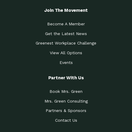
Join The Movement
Become A Member
Get the Latest News
Greenest Workplace Challenge
View All Options
Events
Partner With Us
Book Mrs. Green
Mrs. Green Consulting
Partners & Sponsors
Contact Us