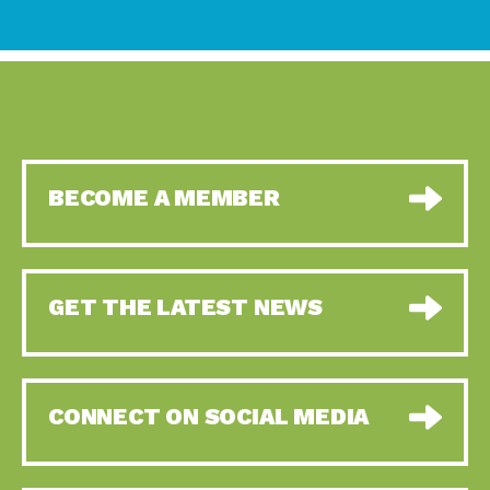
BECOME A MEMBER
GET THE LATEST NEWS
CONNECT ON SOCIAL MEDIA