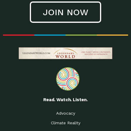
JOIN NOW
Read. Watch. Listen.
Advocacy
Climate Reality