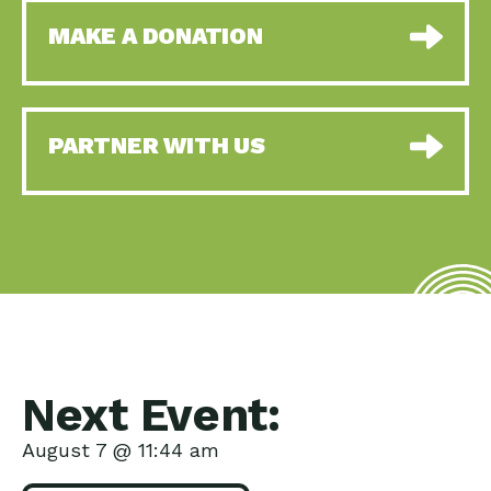
MAKE A DONATION
PARTNER WITH US
Next Event:
August 7 @ 11:44 am