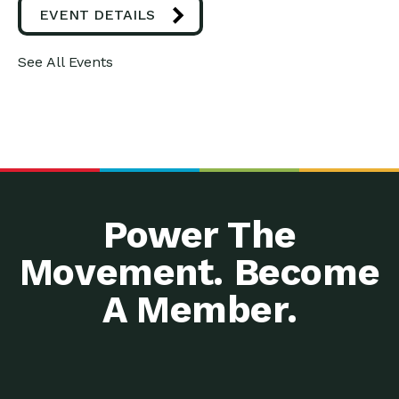
EVENT DETAILS
See All Events
Power The
Movement. Become
A Member.