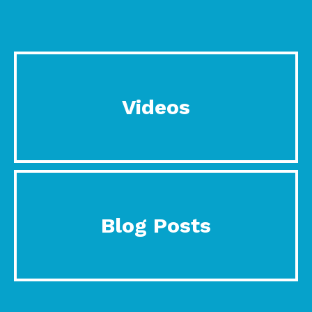
Videos
Blog Posts