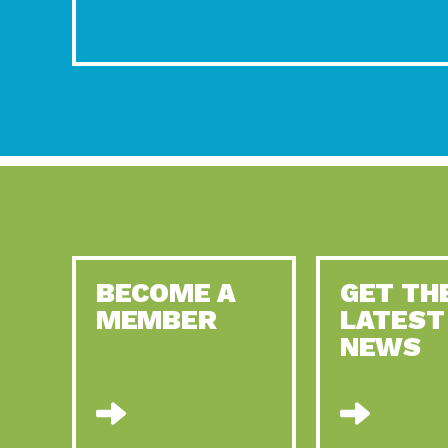
BECOME A
GET TH
MEMBER
LATEST
NEWS