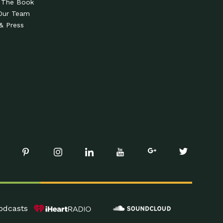
 The Book
Our Team
& Press
odcasts