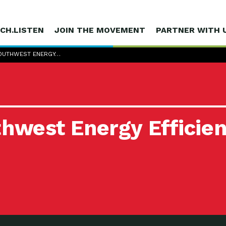
CH.LISTEN
JOIN THE MOVEMENT
PARTNER WITH 
SOUTHWEST ENERGY…
thwest Energy Efficien