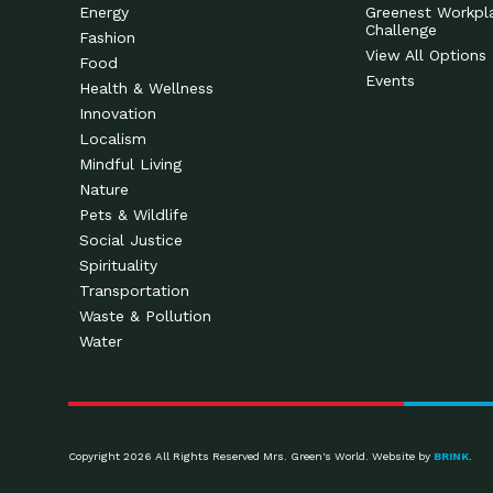
Energy
Greenest Workpl
Challenge
Fashion
View All Options
Food
Events
Health & Wellness
Innovation
Localism
Mindful Living
Nature
Pets & Wildlife
Social Justice
Spirituality
Transportation
Waste & Pollution
Water
Copyright 2026 All Rights Reserved Mrs. Green's World. Website by
BRINK
.