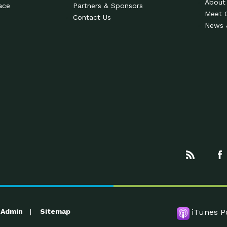
About
ace
Partners & Sponsors
Meet 
Contact Us
News 
Admin
Sitemap
iTunes P