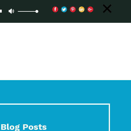
Blog Posts