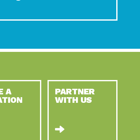
E A
PARTNER
ATION
WITH US