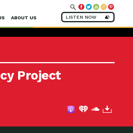
LISTEN NOW
US
ABOUT US
cy Project