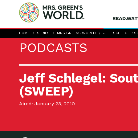
READ.WAT
HOME
SERIES
MRS GREENS WORLD
JEFF SCHLEGEL: 
PODCASTS
Jeff Schlegel: Sou
(SWEEP)
Aired: January 23, 2010