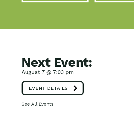
Next Event:
August 7 @ 7:03 pm
EVENT DETAILS
See All Events