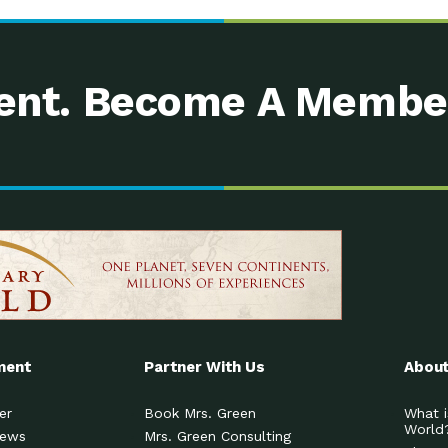
nt. Become A Membe
ment
Partner With Us
About
er
Book Mrs. Green
What i
World
News
Mrs. Green Consulting