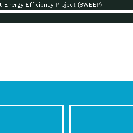
t Energy Efficiency Project (SWEEP)