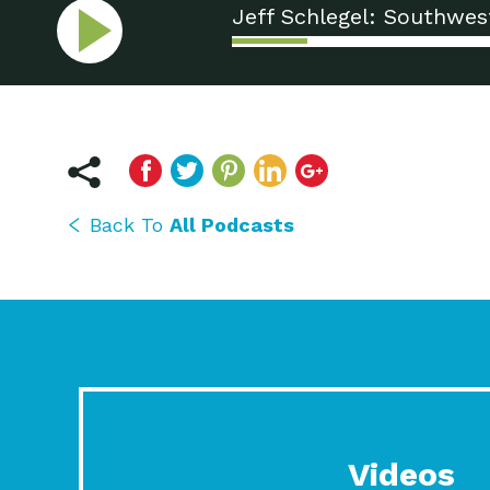
Jeff Schlegel: Southwes
Back To
All Podcasts
Videos