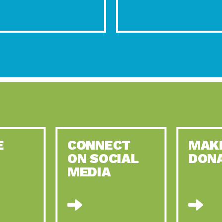
E
CONNECT
MAK
ON SOCIAL
DON
MEDIA