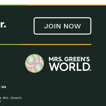
r.
JOIN NOW
 Us
s Mrs. Green’s
?