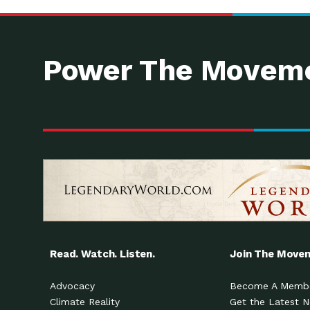
Power The Moveme
Read. Watch. Listen.
Join The Move
Advocacy
Become A Memb
Climate Reality
Get the Latest 