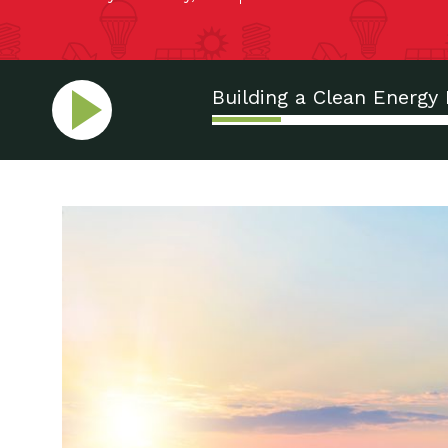
Building a Clean Energy 