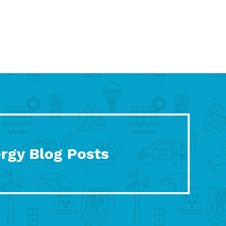
rgy Blog Posts