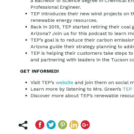
a Bachelor of Science degree in Chemical Eng
Professional Engineer.
TEP introduces their new wind projects on thi
renewable energy resources.
Back in 2015, TEP started retiring their coal g
Arizona? Join us for this podcast to learn m
TEP’s goal is to reduce their carbon emissio
Arizona guide their strategy planning to add
TEP is helping their customers take steps to
and partnering with leaders in the Tucson
GET INFORMED!
Visit TEP’s
website
and join them on social 
Learn more by listening to Mrs. Green’s
TEP 
Discover more about TEP’s renewable resour