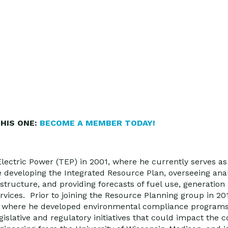
HIS ONE:
BECOME A MEMBER TODAY!
Electric Power (TEP) in 2001, where he currently serves as
de developing the Integrated Resource Plan, overseeing anal
tructure, and providing forecasts of fuel use, generation
vices. Prior to joining the Resource Planning group in 20
t where he developed environmental compliance programs
gislative and regulatory initiatives that could impact the