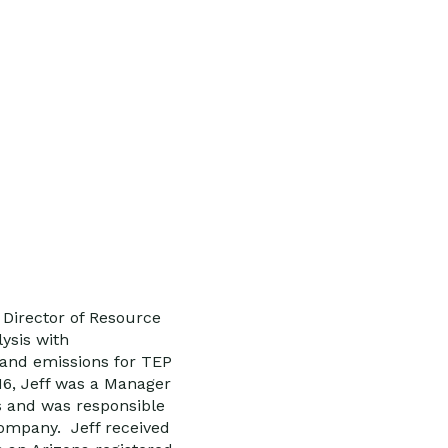
 Director of Resource
ysis with
 and emissions for TEP
16, Jeff was a Manager
 and was responsible
 company. Jeff received