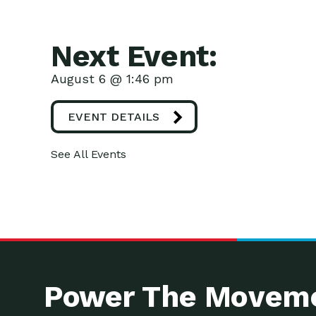
Next Event:
August 6 @ 1:46 pm
EVENT DETAILS
See All Events
Power The Moveme