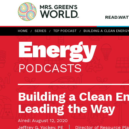
READ.WAT
HOME
SERIES
TEP PODCAST
BUILDING A CLEAN ENERG
Energy
PODCASTS
Building a Clean En
Leading the Way
Aired: August 12, 2020
Jeffrey G. Yockey, PE
Director of Resource Pl