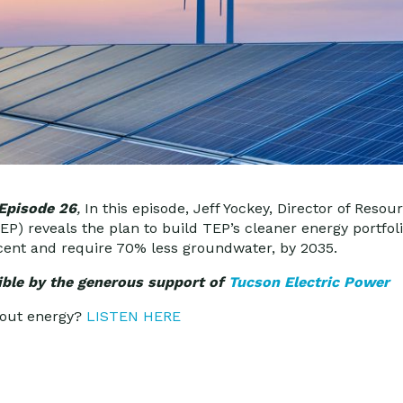
 Episode 26
,
In this episode, Jeff Yockey, Director of Resou
P) reveals the plan to build TEP’s cleaner energy portfoli
cent and require 70% less groundwater, by 2035.
ble by the generous support of
Tucson Electric Power
bout energy?
LISTEN HERE