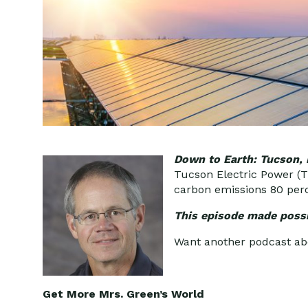
Down to Earth: Tucson,
Tucson Electric Power (TE
carbon emissions 80 per
This episode made possi
Want another podcast a
Get More Mrs. Green’s World