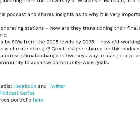
ineering from the University of Wisconsin-Madison, and i
s podcast and shares insights as to why it is very importa
enerating stations – how are they transitioning their final s
ore!
ns by 80% from the 2005 levels by 2035 – how did working
ress climate change? Great insights shared on this podcas
 address climate change in two keys way: making it a priori
 community to advance community-wide goals.
media:
Facebook
and
Twitter
Podcast Series
ces portfolio
here