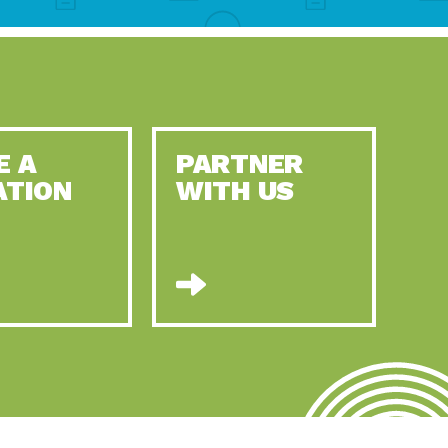
E A
PARTNER
ATION
WITH US