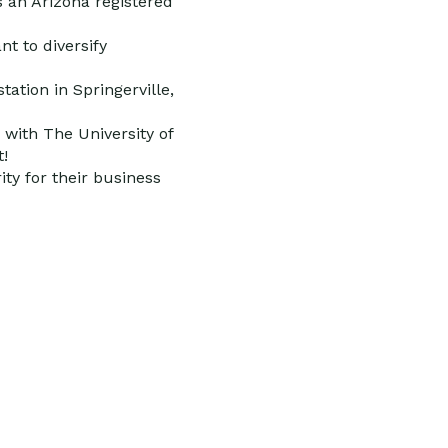
s an Arizona registered
nt to diversify
tation in Springerville,
 with The University of
t!
ty for their business