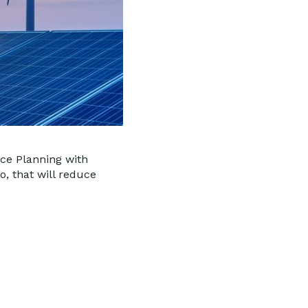
rce Planning with
o, that will reduce