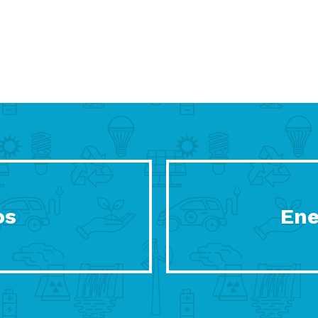
os
Ene