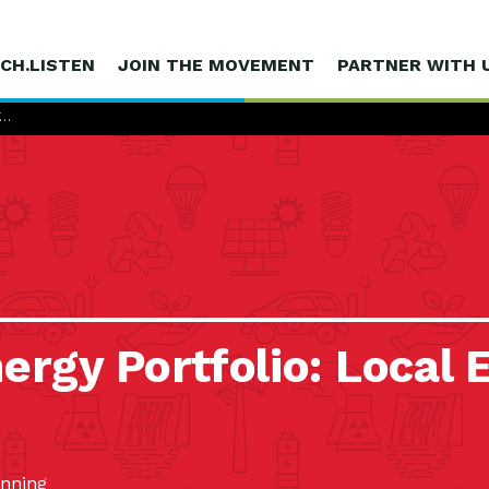
CH.LISTEN
JOIN THE MOVEMENT
PARTNER WITH 
Y…
ergy Portfolio: Local E
anning