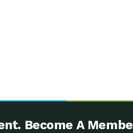
nt. Become A Membe