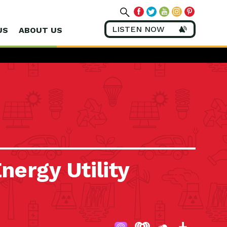
LISTEN NOW
US
ABOUT US
nergy Utility