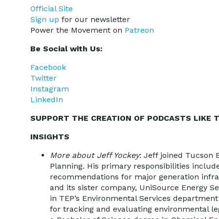
Official Site
Sign up
for our newsletter
Power the Movement on
Patreon
Be Social with Us:
Facebook
Twitter
Instagram
LinkedIn
SUPPORT THE CREATION OF PODCASTS LIKE T
INSIGHTS
More about Jeff Yockey
: Jeff joined Tucson 
Planning. His primary responsibilities inclu
recommendations for major generation infras
and its sister company, UniSource Energy Ser
in TEP’s Environmental Services departmen
for tracking and evaluating environmental le