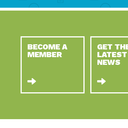
BECOME A
GET TH
MEMBER
LATEST
NEWS