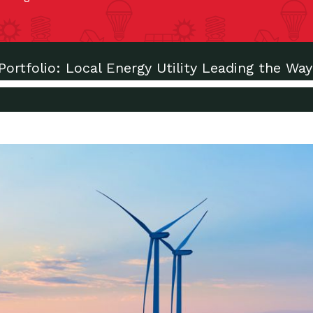
Portfolio: Local Energy Utility Leading the Way