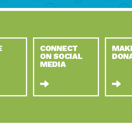
E
CONNECT
MAK
ON SOCIAL
DON
MEDIA