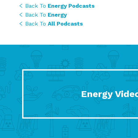
Back To
Energy Podcasts
Back To
Energy
Back To
All Podcasts
Energy Vide