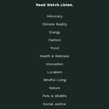
Read. Watch. Listen.
Advocacy
Climate Reality
Energy
Fashion
Food
Health & Wellness
Innovation
Localism
Mindful Living
Nature
Pets & Wildlife
Social Justice