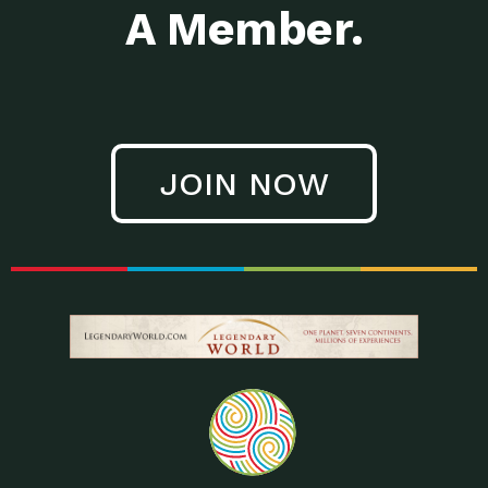
A Member.
JOIN NOW