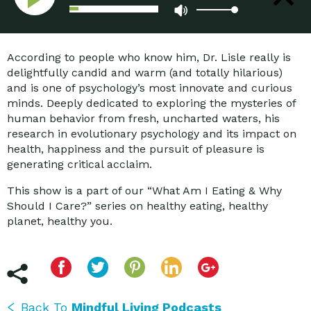
Force that Undermines Health
and Happiness
According to people who know him, Dr. Lisle really is
delightfully candid and warm (and totally hilarious)
and is one of psychology’s most innovate and curious
minds. Deeply dedicated to exploring the mysteries of
human behavior from fresh, uncharted waters, his
research in evolutionary psychology and its impact on
health, happiness and the pursuit of pleasure is
generating critical acclaim.
This show is a part of our “What Am I Eating & Why
Should I Care?” series on healthy eating, healthy
planet, healthy you.
Back To
Mindful Living Podcasts