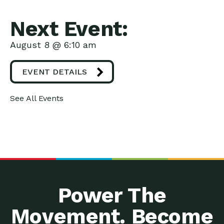
Next Event:
August 8 @ 6:10 am
EVENT DETAILS
See All Events
Power The
Movement. Become