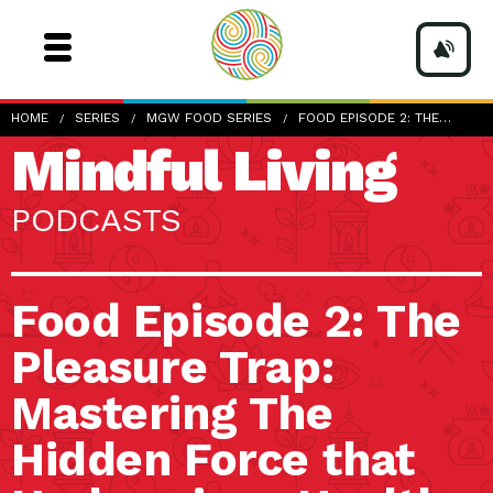
HOME
SERIES
MGW FOOD SERIES
FOOD EPISODE 2: THE…
Mindful Living
PODCASTS
Food Episode 2: The
Pleasure Trap:
Mastering The
Hidden Force that