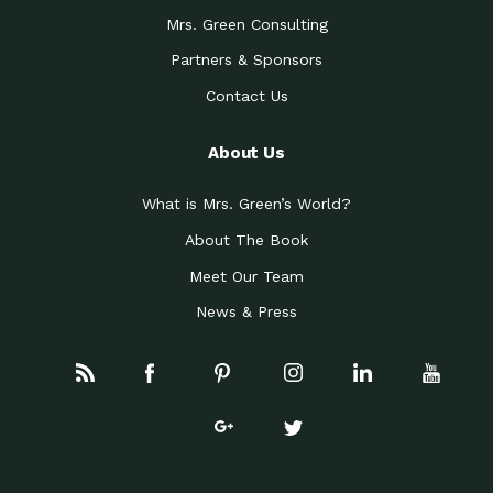
Mrs. Green Consulting
Partners & Sponsors
Contact Us
About Us
What is Mrs. Green’s World?
About The Book
Meet Our Team
News & Press