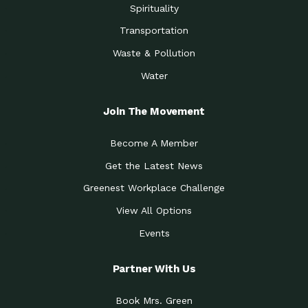
Spirituality
Transportation
Waste & Pollution
Water
Join The Movement
Become A Member
Get the Latest News
Greenest Workplace Challenge
View All Options
Events
Partner With Us
Book Mrs. Green