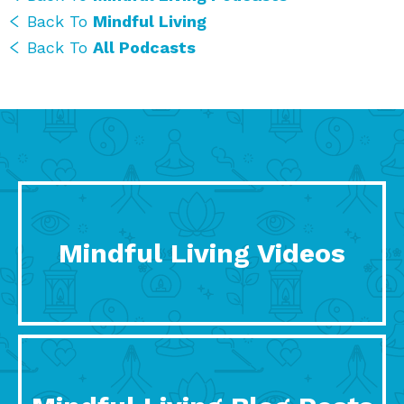
Back To
Mindful Living
Back To
All Podcasts
Mindful Living Videos