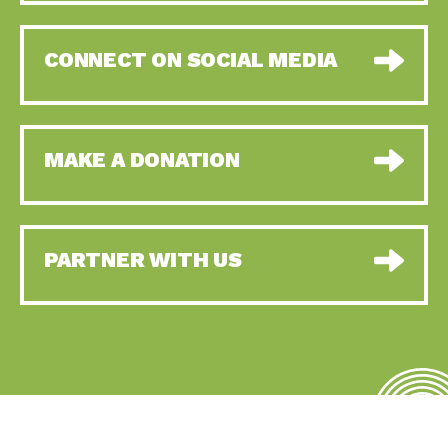
CONNECT ON SOCIAL MEDIA
MAKE A DONATION
PARTNER WITH US