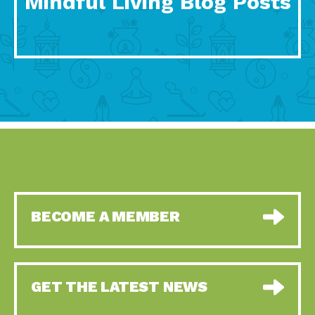
Mindful Living Blog Posts
BECOME A MEMBER
GET THE LATEST NEWS