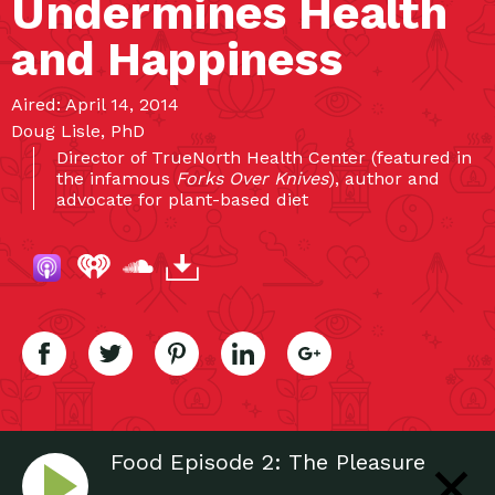
Undermines Health
and Happiness
Aired: April 14, 2014
Doug Lisle, PhD
Director of TrueNorth Health Center (featured in
the infamous
Forks Over Knives
), author and
advocate for plant-based diet
Food Episode 2: The Pleasure
Trap: Mastering The Hidden