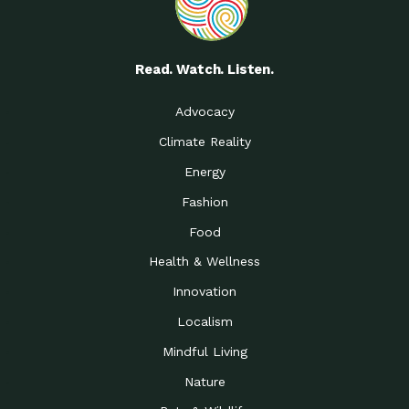
Read. Watch. Listen.
Advocacy
Climate Reality
Energy
Fashion
Food
Health & Wellness
Innovation
Localism
Mindful Living
Nature