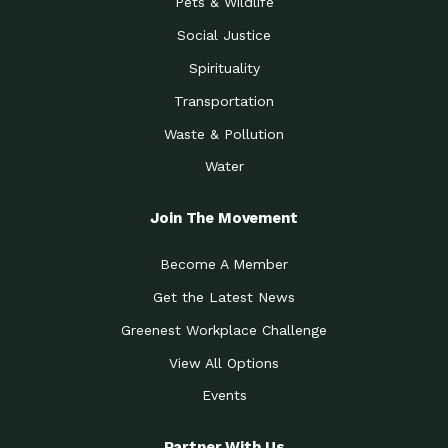
Pets & Wildlife
Social Justice
Spirituality
Transportation
Waste & Pollution
Water
Join The Movement
Become A Member
Get the Latest News
Greenest Workplace Challenge
View All Options
Events
Partner With Us