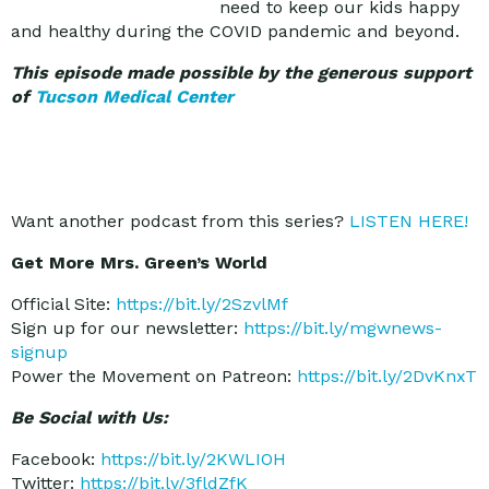
need to keep our kids happy
and healthy during the COVID pandemic and beyond.
This episode made possible by the generous support
of
Tucson Medical Center
Want another podcast from this series?
LISTEN HERE!
Get More Mrs. Green’s World
Official Site:
https://bit.ly/2SzvlMf
Sign up for our newsletter:
https://bit.ly/mgwnews-
signup
Power the Movement on Patreon:
https://bit.ly/2DvKnxT
Be Social with Us:
Facebook:
https://bit.ly/2KWLIOH
Twitter:
https://bit.ly/3fldZfK