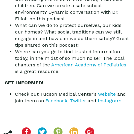
children. Can we create a safe school
environment? Dynamic conversation with Dr.
Elliott on this podcast.
What can we do to protect ourselves, our kids,
our homes? What social traditions can we still
engage in and how can we do them safely? Great
tips shared on this podcast!
Where can you go to find trusted information
today, in the midst of so much noise? The local
chapters of the
American Academy of Pediatrics
is a great resource.
GET INFORMED!
Check out Tucson Medical Center’s
website
and
join them on
Facebook
,
Twitter
and
Instagram