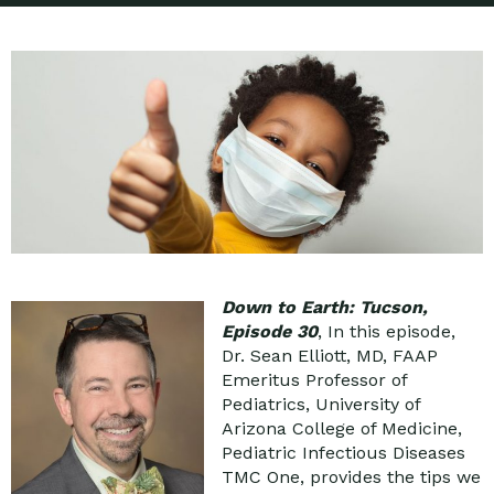
Down to Earth: Tucson,
Episode 30
, In this episode,
Dr. Sean Elliott, MD, FAAP
Emeritus Professor of
Pediatrics, University of
Arizona College of Medicine,
Pediatric Infectious Diseases
TMC One, provides the tips we