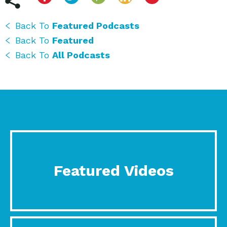
Back To
Featured Podcasts
Back To
Featured
Back To
All Podcasts
Featured Videos