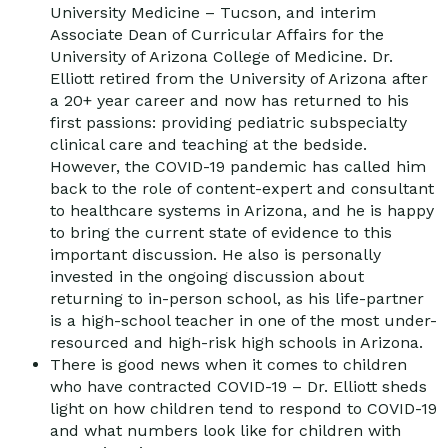
University Medicine – Tucson, and interim
Associate Dean of Curricular Affairs for the
University of Arizona College of Medicine. Dr.
Elliott retired from the University of Arizona after
a 20+ year career and now has returned to his
first passions: providing pediatric subspecialty
clinical care and teaching at the bedside.
However, the COVID-19 pandemic has called him
back to the role of content-expert and consultant
to healthcare systems in Arizona, and he is happy
to bring the current state of evidence to this
important discussion. He also is personally
invested in the ongoing discussion about
returning to in-person school, as his life-partner
is a high-school teacher in one of the most under-
resourced and high-risk high schools in Arizona.
There is good news when it comes to children
who have contracted COVID-19 – Dr. Elliott sheds
light on how children tend to respond to COVID-19
and what numbers look like for children with