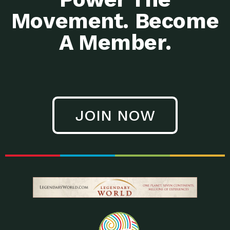
Movement. Become
A Member.
JOIN NOW