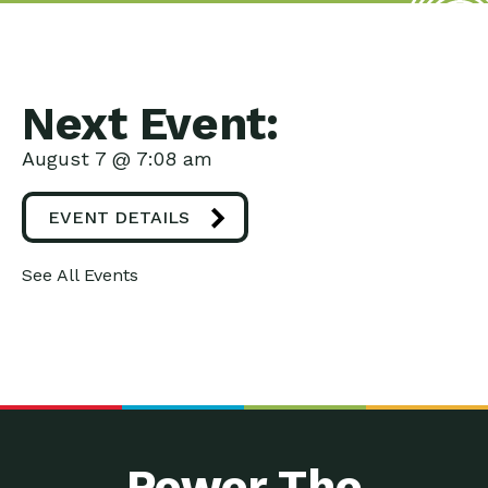
Next Event:
August 7 @ 7:08 am
EVENT DETAILS
See All Events
Power The