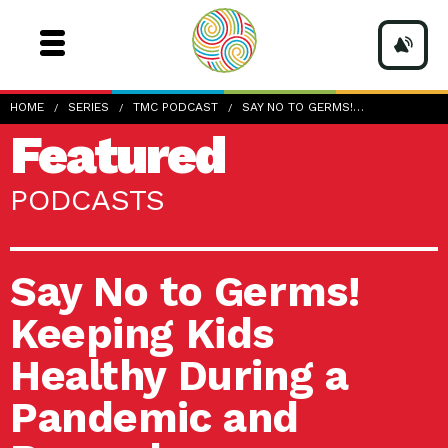
HOME
SERIES
TMC PODCAST
SAY NO TO GERMS!…
Featured
PODCASTS
Say No to Germs!
Keeping Kids
Healthy During a
Pandemic and