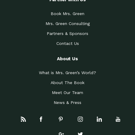
Book Mrs. Green
Mrs. Green Consulting
Partners & Sponsors
Contact Us
About Us
What is Mrs. Green’s World?
About The Book
Meet Our Team
News & Press