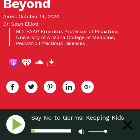
Beyond
Aired: October 14, 2020
Dr. Sean Elliott
MD, FAAP Emeritus Professor of Pediatrics,
University of Arizona College of Medicine,
Pediatric Infectious Diseases
Say No to Germs! Keeping Kids
Healthy During a Pandemic and
Beyond