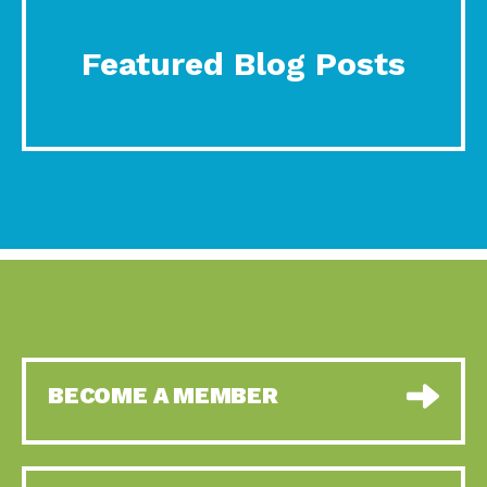
Featured Blog Posts
BECOME A MEMBER