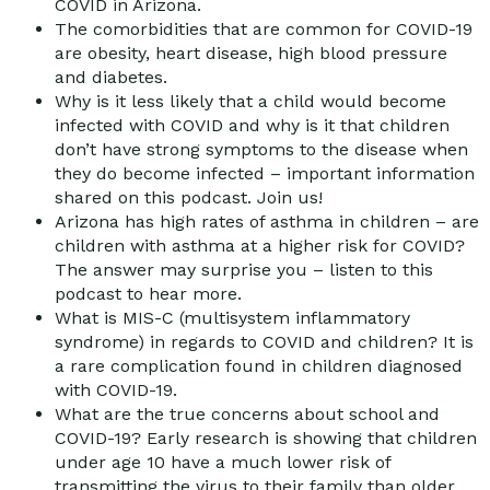
COVID in Arizona.
The comorbidities that are common for COVID-19
are obesity, heart disease, high blood pressure
and diabetes.
Why is it less likely that a child would become
infected with COVID and why is it that children
don’t have strong symptoms to the disease when
they do become infected – important information
shared on this podcast. Join us!
Arizona has high rates of asthma in children – are
children with asthma at a higher risk for COVID?
The answer may surprise you – listen to this
podcast to hear more.
What is MIS-C (multisystem inflammatory
syndrome) in regards to COVID and children? It is
a rare complication found in children diagnosed
with COVID-19.
What are the true concerns about school and
COVID-19? Early research is showing that children
under age 10 have a much lower risk of
transmitting the virus to their family than older