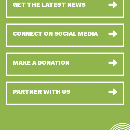
GET THE LATEST NEWS
CONNECT ON SOCIAL MEDIA
MAKE A DONATION
PARTNER WITH US