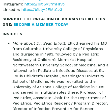
Instagram:
https://bit.ly/3fmHIVo
LinkedIn:
https://bit.ly/2EMtCz3
SUPPORT THE CREATION OF PODCASTS LIKE THIS
ONE:
BECOME A MEMBER TODAY!
INSIGHTS
More about Dr. Sean Elliott
: Elliott earned his MD
from Columbia University College of Physicians
and Surgeons in 1993, followed by a Pediatric
Residency at Children’s Memorial Hospital,
Northwestern University School of Medicine, and a
fellowship in Pediatric Infectious Diseases at St.
Louis Children’s Hospital, Washington University
School of Medicine. He was recruited to the
University of Arizona College of Medicine in 1999
and served in multiple roles there: Professor of
Pediatrics, Associate Chair for the Department of
Pediatrics, Pediatrics Residency Program Director,
Director of Infection Prevention for Banner