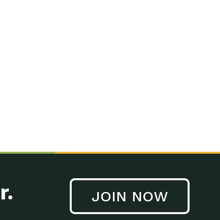
r.
JOIN NOW