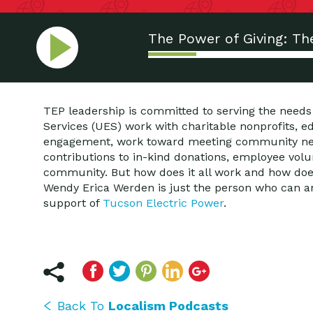
The Power of Giving: Th
TEP leadership is committed to serving the needs
Services (UES) work with charitable nonprofits, 
engagement, work toward meeting community needs
contributions to in-kind donations, employee volu
community. But how does it all work and how does
Wendy Erica Werden is just the person who can a
support of
Tucson Electric Power
.
Back To
Localism Podcasts