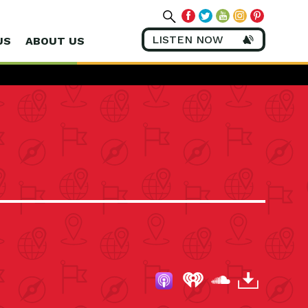
LISTEN NOW
US
ABOUT US