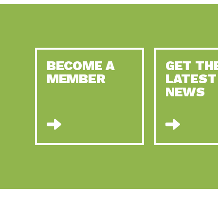
BECOME A
GET TH
MEMBER
LATEST
NEWS