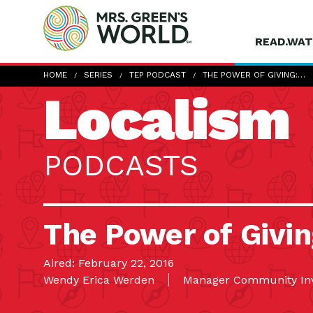
READ.WAT
HOME
SERIES
TEP PODCAST
THE POWER OF GIVING:…
Localism
PODCASTS
The Power of Givin
Aired: February 22, 2016
Wendy Erica Werden
Manager Community Inv