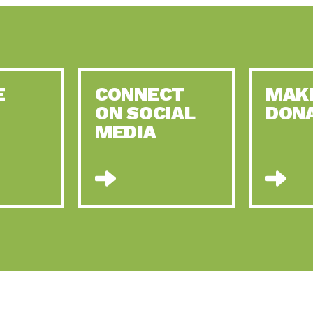
E
CONNECT
MAK
ON SOCIAL
DON
MEDIA