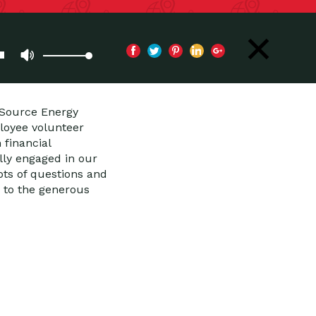
iSource Energy
loyee volunteer
financial
lly engaged in our
ts of questions and
 to the generous