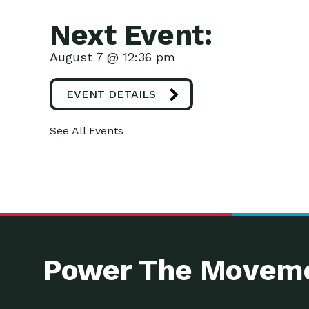
Next Event:
August 7 @ 12:36 pm
EVENT DETAILS
See All Events
Power The Moveme