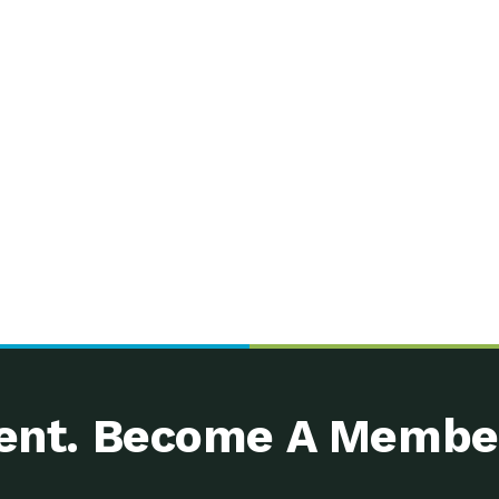
nt. Become A Membe