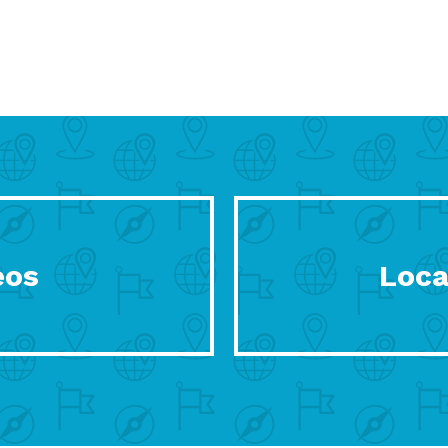
eos
Loca