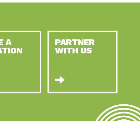
E A
PARTNER
ATION
WITH US