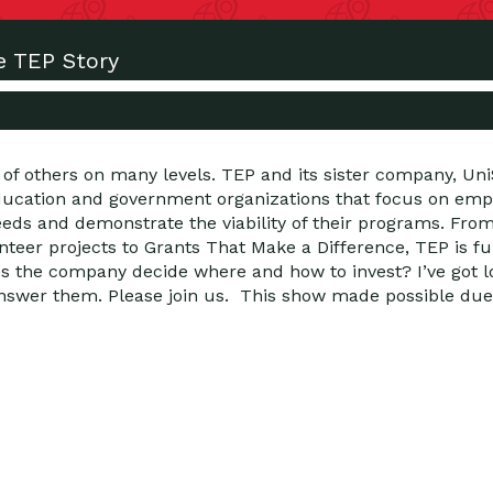
e TEP Story
 of others on many levels. TEP and its sister company, Un
education and government organizations that focus on emp
 and demonstrate the viability of their programs. From 
nteer projects to Grants That Make a Difference, TEP is fu
 the company decide where and how to invest? I’ve got lo
nswer them. Please join us. This show made possible due