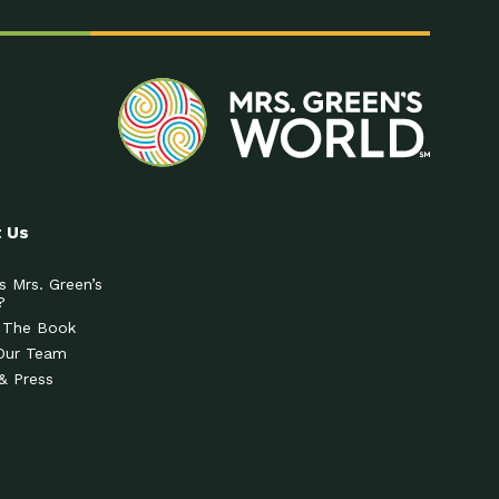
 Us
s Mrs. Green’s
?
 The Book
Our Team
& Press