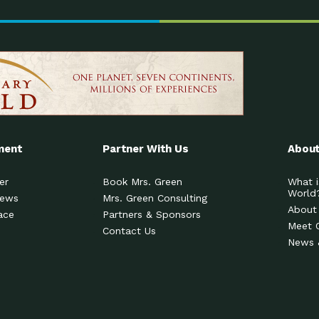
ment
Partner With Us
About
er
Book Mrs. Green
What i
World
News
Mrs. Green Consulting
About
ace
Partners & Sponsors
Meet 
Contact Us
News 