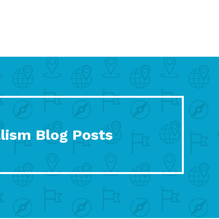
lism Blog Posts