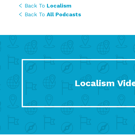
Back To
Localism
Back To
All Podcasts
Localism Vid