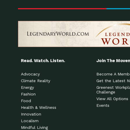
Read. Watch. Listen.
Join The Move
Advocacy
Become A Memb
Climate Reality
Get the Latest 
Energy
Greenest Workpl
Challenge
Fashion
View All Options
Food
Events
Health & Wellness
Innovation
Localism
Mindful Living