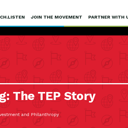
CH.LISTEN
JOIN THE MOVEMENT
PARTNER WITH 
g: The TEP Story
estment and Philanthropy