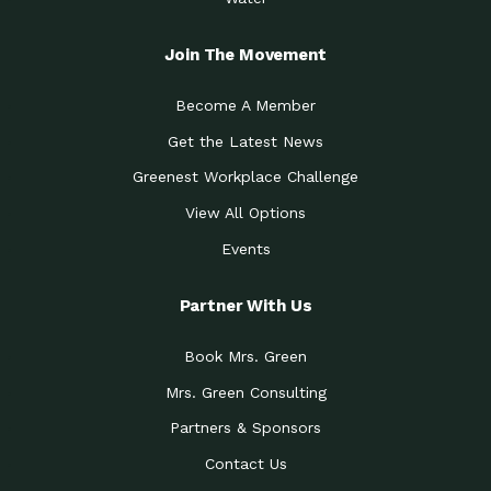
Join The Movement
Become A Member
Get the Latest News
Greenest Workplace Challenge
View All Options
Events
Partner With Us
Book Mrs. Green
Mrs. Green Consulting
Partners & Sponsors
Contact Us