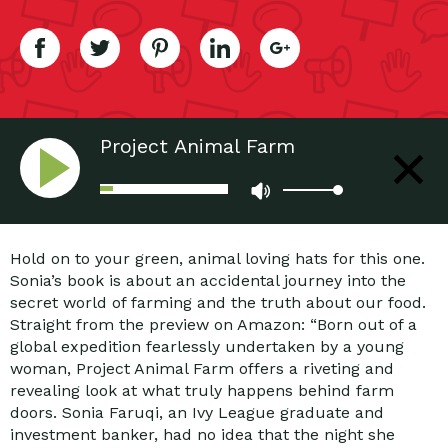
Project Animal Farm
Hold on to your green, animal loving hats for this one.
Sonia’s book is about an accidental journey into the
secret world of farming and the truth about our food.
Straight from the preview on Amazon: “Born out of a
global expedition fearlessly undertaken by a young
woman, Project Animal Farm offers a riveting and
revealing look at what truly happens behind farm
doors. Sonia Faruqi, an Ivy League graduate and
investment banker, had no idea that the night she