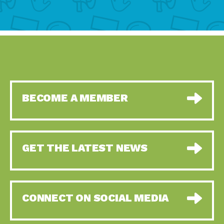
BECOME A MEMBER
GET THE LATEST NEWS
CONNECT ON SOCIAL MEDIA