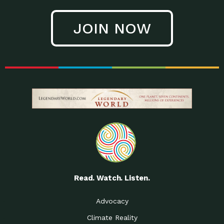
JOIN NOW
Read. Watch. Listen.
Advocacy
Climate Reality