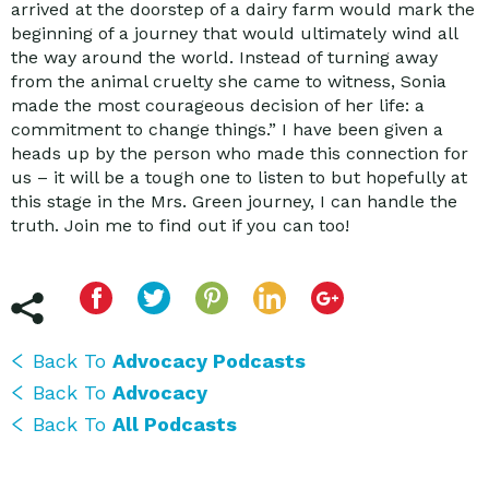
arrived at the doorstep of a dairy farm would mark the
beginning of a journey that would ultimately wind all
the way around the world. Instead of turning away
from the animal cruelty she came to witness, Sonia
made the most courageous decision of her life: a
commitment to change things.” I have been given a
heads up by the person who made this connection for
us – it will be a tough one to listen to but hopefully at
this stage in the Mrs. Green journey, I can handle the
truth. Join me to find out if you can too!
Back To
Advocacy Podcasts
Back To
Advocacy
Back To
All Podcasts