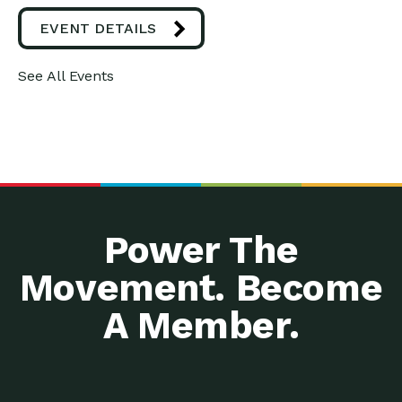
EVENT DETAILS
See All Events
Power The
Movement. Become
A Member.