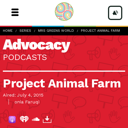
HOME
SERIES
MRS GREENS WORLD
PROJECT ANIMAL FARM
Advocacy
PODCASTS
Project Animal Farm
Aired: July 4, 2015
onia Faruqi