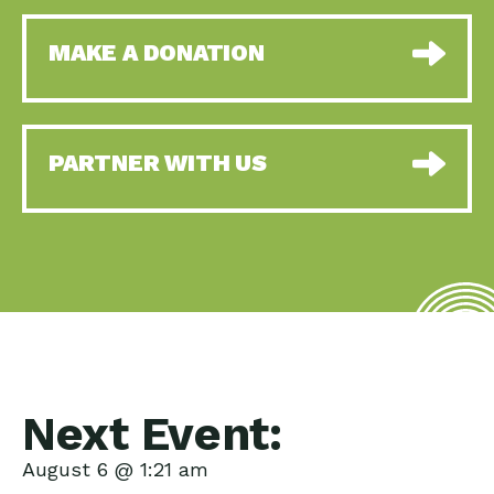
MAKE A DONATION
PARTNER WITH US
Next Event:
August 6 @ 1:21 am