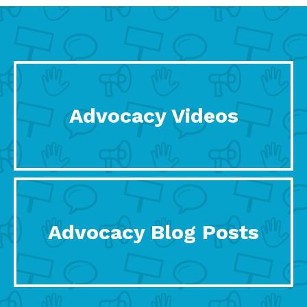
Advocacy Videos
Advocacy Blog Posts