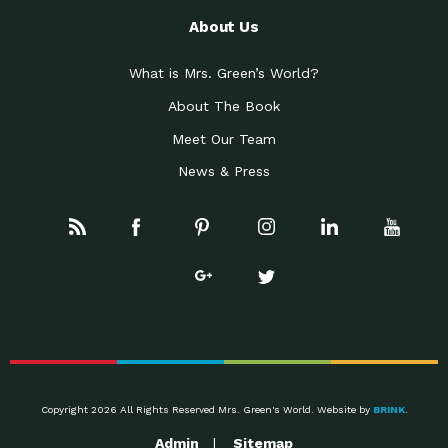
About Us
What is Mrs. Green’s World?
About The Book
Meet Our Team
News & Press
Copyright 2026 All Rights Reserved Mrs. Green's World. Website by
BRINK
.
Admin
Sitemap