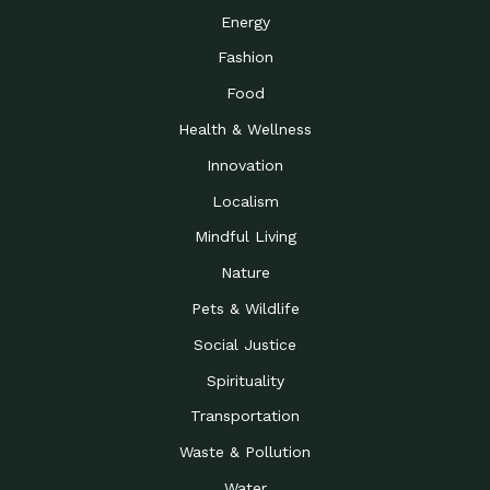
Energy
Fashion
Food
Health & Wellness
Innovation
Localism
Mindful Living
Nature
Pets & Wildlife
Social Justice
Spirituality
Transportation
Waste & Pollution
Water