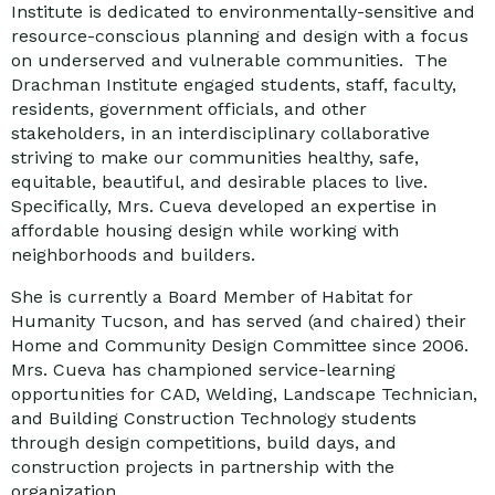
Institute is dedicated to environmentally-sensitive and
resource-conscious planning and design with a focus
on underserved and vulnerable communities. The
Drachman Institute engaged students, staff, faculty,
residents, government officials, and other
stakeholders, in an interdisciplinary collaborative
striving to make our communities healthy, safe,
equitable, beautiful, and desirable places to live.
Specifically, Mrs. Cueva developed an expertise in
affordable housing design while working with
neighborhoods and builders.
She is currently a Board Member of Habitat for
Humanity Tucson, and has served (and chaired) their
Home and Community Design Committee since 2006.
Mrs. Cueva has championed service-learning
opportunities for CAD, Welding, Landscape Technician,
and Building Construction Technology students
through design competitions, build days, and
construction projects in partnership with the
organization.