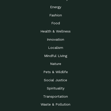
Energy
Fashion
Food
Health & Wellness
Innovation
Localism
Mindful Living
Nature
Pets & Wildlife
Social Justice
Spirituality
Transportation
Waste & Pollution