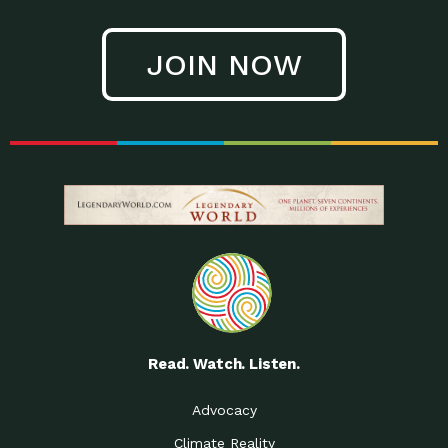
JOIN NOW
Read. Watch. Listen.
Advocacy
Climate Reality