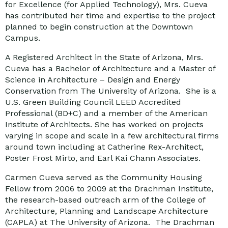
for Excellence (for Applied Technology), Mrs. Cueva
has contributed her time and expertise to the project
planned to begin construction at the Downtown
Campus.
A Registered Architect in the State of Arizona, Mrs.
Cueva has a Bachelor of Architecture and a Master of
Science in Architecture – Design and Energy
Conservation from The University of Arizona. She is a
U.S. Green Building Council LEED Accredited
Professional (BD+C) and a member of the American
Institute of Architects. She has worked on projects
varying in scope and scale in a few architectural firms
around town including at Catherine Rex-Architect,
Poster Frost Mirto, and Earl Kai Chann Associates.
Carmen Cueva served as the Community Housing
Fellow from 2006 to 2009 at the Drachman Institute,
the research-based outreach arm of the College of
Architecture, Planning and Landscape Architecture
(CAPLA) at The University of Arizona. The Drachman