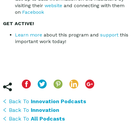
visiting their
website
and connecting with them
on
Facebook
GET ACTIVE!
Learn more
about this program and
support
this
important work today!
Back To
Innovation Podcasts
Back To
Innovation
Back To
All Podcasts