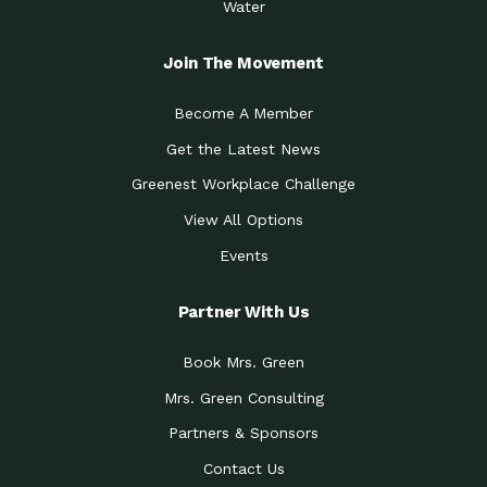
Water
Join The Movement
Become A Member
Get the Latest News
Greenest Workplace Challenge
View All Options
Events
Partner With Us
Book Mrs. Green
Mrs. Green Consulting
Partners & Sponsors
Contact Us