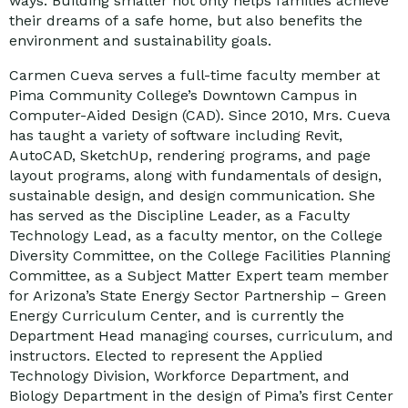
ways. Building smaller not only helps families achieve
their dreams of a safe home, but also benefits the
environment and sustainability goals.
Carmen Cueva serves a full-time faculty member at
Pima Community College’s Downtown Campus in
Computer-Aided Design (CAD). Since 2010, Mrs. Cueva
has taught a variety of software including Revit,
AutoCAD, SketchUp, rendering programs, and page
layout programs, along with fundamentals of design,
sustainable design, and design communication. She
has served as the Discipline Leader, as a Faculty
Technology Lead, as a faculty mentor, on the College
Diversity Committee, on the College Facilities Planning
Committee, as a Subject Matter Expert team member
for Arizona’s State Energy Sector Partnership – Green
Energy Curriculum Center, and is currently the
Department Head managing courses, curriculum, and
instructors. Elected to represent the Applied
Technology Division, Workforce Department, and
Biology Department in the design of Pima’s first Center