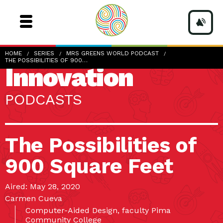
HOME
SERIES
MRS GREENS WORLD PODCAST
THE POSSIBILITIES OF 900…
Innovation
PODCASTS
The Possibilities of
900 Square Feet
Aired: May 28, 2020
Carmen Cueva
Computer-Aided Design, faculty Pima
Community College