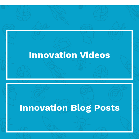
Innovation Videos
Innovation Blog Posts