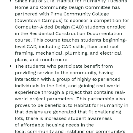
Since Fall of 2016, Habitat for Humanity Tucson’s
Home and Community Design Committee has
partnered with Pima Community College
(Downtown Campus) to sponsor a competition for
Computer-Aided Design (CAD) students enrolled
in the Residential Construction Documentation
course. This course teaches students beginning-
level CAD, including CAD skills, floor and roof
framing, mechanical, plumbing, and electrical
plans, and much more.
The students who participate benefit from
providing service to the community, having
interaction with a group of highly experienced
individuals in the field, and gaining real-world
experience through a project that contains real-
world project parameters. This partnership also
proves to be beneficial to Habitat for Humanity in
that designs are generated that fit challenging
lots, there is increased student awareness
of affordable housing needs in the
local community and instilling our community’s