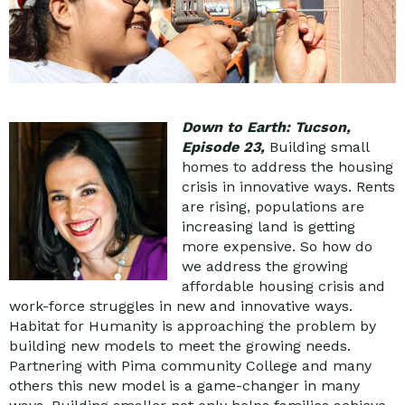
Down to Earth: Tucson,
Episode 23
,
Building small
homes to address the housing
crisis in innovative ways. Rents
are rising, populations are
increasing land is getting
more expensive. So how do
we address the growing
affordable housing crisis and
work-force struggles in new and innovative ways.
Habitat for Humanity is approaching the problem by
building new models to meet the growing needs.
Partnering with Pima community College and many
others this new model is a game-changer in many