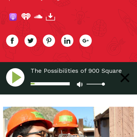
The Possibilities of 900 Square
Feet