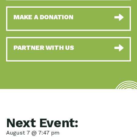
MAKE A DONATION
PARTNER WITH US
Next Event:
August 7 @ 7:47 pm