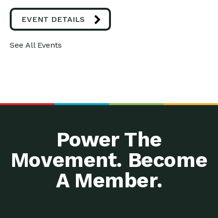
EVENT DETAILS
See All Events
Power The
Movement. Become
A Member.