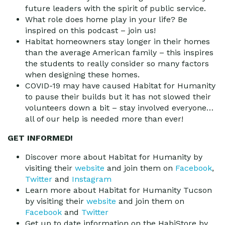
future leaders with the spirit of public service.
What role does home play in your life? Be
inspired on this podcast – join us!
Habitat homeowners stay longer in their homes
than the average American family – this inspires
the students to really consider so many factors
when designing these homes.
COVID-19 may have caused Habitat for Humanity
to pause their builds but it has not slowed their
volunteers down a bit – stay involved everyone…
all of our help is needed more than ever!
GET INFORMED!
Discover more about Habitat for Humanity by
visiting their
website
and join them on
Facebook
,
Twitter
and
Instagram
Learn more about Habitat for Humanity Tucson
by visiting their
website
and join them on
Facebook
and
Twitter
Get up to date information on the HabiStore by