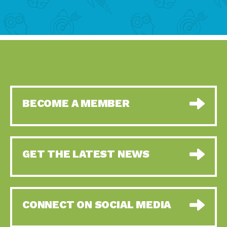
BECOME A MEMBER
GET THE LATEST NEWS
CONNECT ON SOCIAL MEDIA