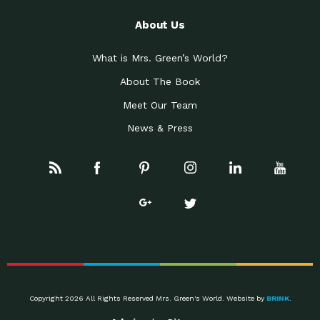
About Us
What is Mrs. Green’s World?
About The Book
Meet Our Team
News & Press
Copyright 2026 All Rights Reserved Mrs. Green's World. Website by
BRINK
.