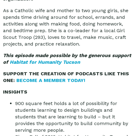
As a Catholic wife and mother to two young girls, she
spends time driving around for school, errands, and
activities along with making food, doing homework,
and bedtime prep. She is a co-leader for a local Girl
Scout Troop (293), loves to travel, make music, craft
projects, and practice relaxation.
This episode made possible by the generous support
of
Habitat for Humanity Tucson
SUPPORT THE CREATION OF PODCASTS LIKE THIS
ONE:
BECOME A MEMBER TODAY!
INSIGHTS
900 square feet holds a lot of possibility for
students learning to design buildings and
students that are learning to build – but it
provides the opportunity to build community by
serving more people.