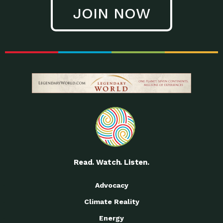
JOIN NOW
Read. Watch. Listen.
Advocacy
Climate Reality
Energy