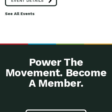
EVENT DETAILS
See All Events
Power The
Movement. Become
A Member.