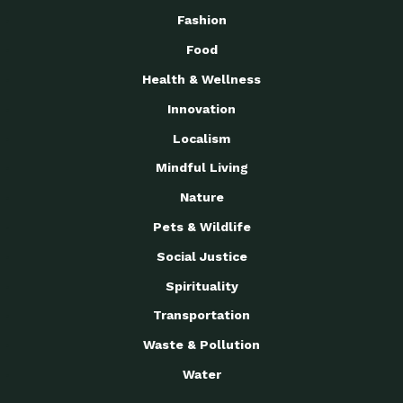
Fashion
Food
Health & Wellness
Innovation
Localism
Mindful Living
Nature
Pets & Wildlife
Social Justice
Spirituality
Transportation
Waste & Pollution
Water