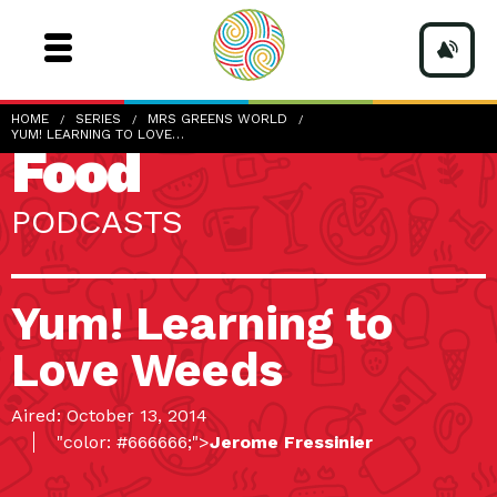
HOME
SERIES
MRS GREENS WORLD
YUM! LEARNING TO LOVE…
Food
PODCASTS
Yum! Learning to
Love Weeds
Aired: October 13, 2014
"color: #666666;">
Jerome Fressinier