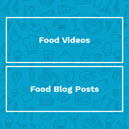
Food Videos
Food Blog Posts