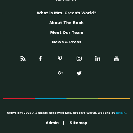
What is Mrs. Green’s World?
About The Book
Meet Our Team
News & Press
Copyright 2026 All Rights Reserved Mrs. Green's World. Website by
BRINK
.
Admin
Sitemap