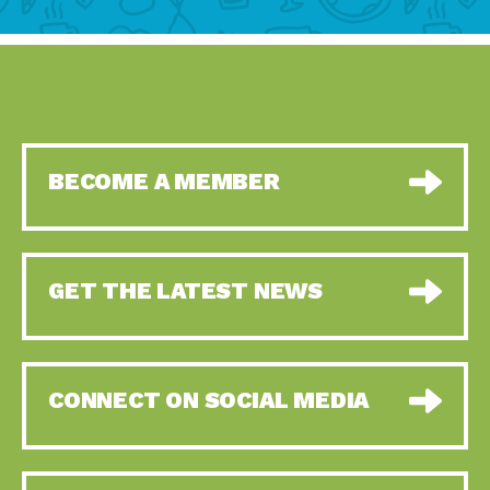
BECOME A MEMBER
GET THE LATEST NEWS
CONNECT ON SOCIAL MEDIA