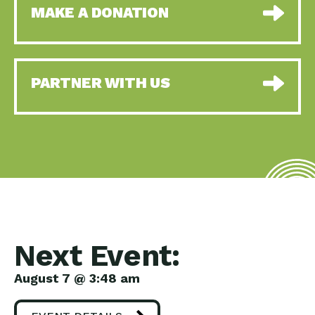
MAKE A DONATION
PARTNER WITH US
Next Event:
August 7 @ 3:48 am