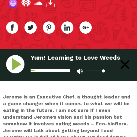
Yum! Learning to Love Weeds
Jerome is an Executive Chef, a thought leader and
a game changer when it comes to what we will be
eating in the future. I am not sure if I even
understand Jerome’s vision and his passion but
somehow it involves eating weeds – Eco-bioflora.
Jerome will talk about getting beyond food