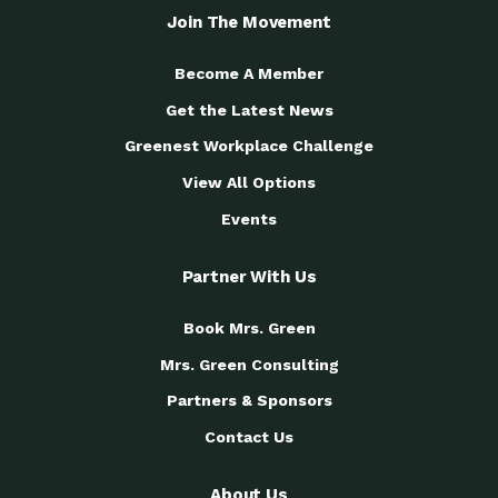
Join The Movement
Become A Member
Get the Latest News
Greenest Workplace Challenge
View All Options
Events
Partner With Us
Book Mrs. Green
Mrs. Green Consulting
Partners & Sponsors
Contact Us
About Us