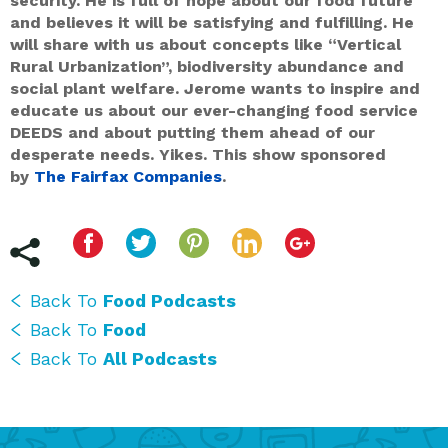
security. He is full of hope about our food future
and believes it will be satisfying and fulfilling. He
will share with us about concepts like “Vertical
Rural Urbanization”, biodiversity abundance and
social plant welfare. Jerome wants to inspire and
educate us about our ever-changing food service
DEEDS and about putting them ahead of our
desperate needs. Yikes. This show sponsored
by
The Fairfax Companies
.
Back To
Food Podcasts
Back To
Food
Back To
All Podcasts