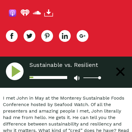
Sustainable vs. Resilient
Communities: Why We Should
Care?
I met John in May at the Monterey Sustainable Foods
Conference hosted by Seafood Watch. Of all the
presenters and amazing people I met, John literally
had me from hello. He gets it. He can tell you the
difference between sustainability and resiliency and
why it matters. What kind of “cred” does he have? Read