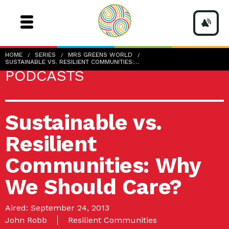
HOME
SERIES
MRS GREENS WORLD
SUSTAINABLE VS. RESILIENT COMMUNITIES:…
PODCASTS
Sustainable vs.
Resilient
Communities: Why
We Should Care?
Aired: September 24, 2013
John Robb
Resilient Communities