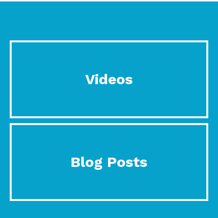
Videos
Blog Posts