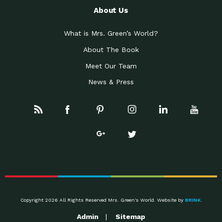
About Us
What is Mrs. Green’s World?
About The Book
Meet Our Team
News & Press
Copyright 2026 All Rights Reserved Mrs. Green's World. Website by
BRINK
.
Admin
Sitemap