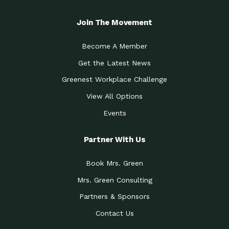
Join The Movement
Become A Member
Get the Latest News
Greenest Workplace Challenge
View All Options
Events
Partner With Us
Book Mrs. Green
Mrs. Green Consulting
Partners & Sponsors
Contact Us