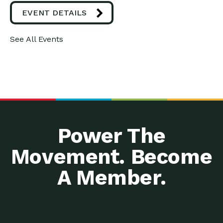
EVENT DETAILS
See All Events
Power The
Movement. Become
A Member.