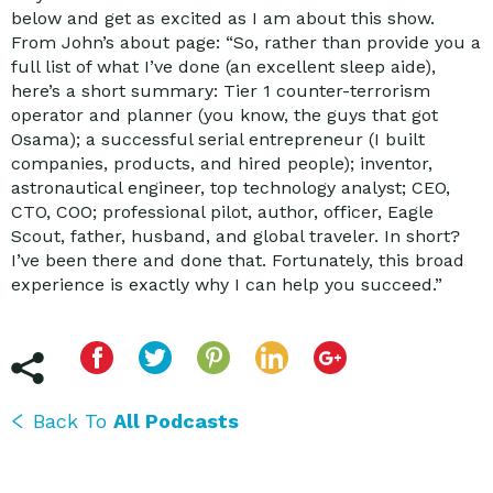
below and get as excited as I am about this show.
From John’s about page: “So, rather than provide you a
full list of what I’ve done (an excellent sleep aide),
here’s a short summary: Tier 1 counter-terrorism
operator and planner (you know, the guys that got
Osama); a successful serial entrepreneur (I built
companies, products, and hired people); inventor,
astronautical engineer, top technology analyst; CEO,
CTO, COO; professional pilot, author, officer, Eagle
Scout, father, husband, and global traveler. In short?
I’ve been there and done that. Fortunately, this broad
experience is exactly why I can help you succeed.”
Back To
All Podcasts