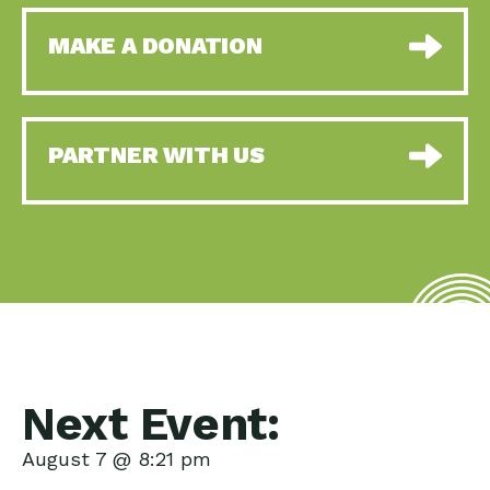
MAKE A DONATION
PARTNER WITH US
Next Event:
August 7 @ 8:21 pm