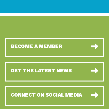
BECOME A MEMBER
GET THE LATEST NEWS
CONNECT ON SOCIAL MEDIA