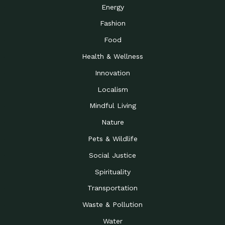
Energy
Fashion
Food
Health & Wellness
Innovation
Localism
Mindful Living
Nature
Pets & Wildlife
Social Justice
Spirituality
Transportation
Waste & Pollution
Water