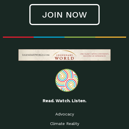
JOIN NOW
Read. Watch. Listen.
Advocacy
Climate Reality