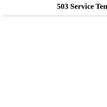
503 Service Te