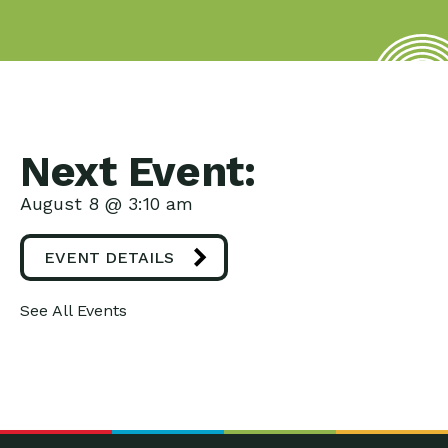
Next Event:
August 8 @ 3:10 am
EVENT DETAILS
See All Events