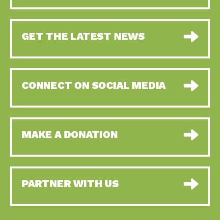
GET THE LATEST NEWS
CONNECT ON SOCIAL MEDIA
MAKE A DONATION
PARTNER WITH US