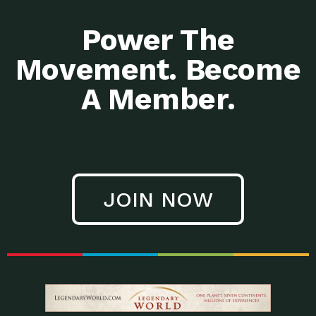
Power The
Movement. Become
A Member.
JOIN NOW