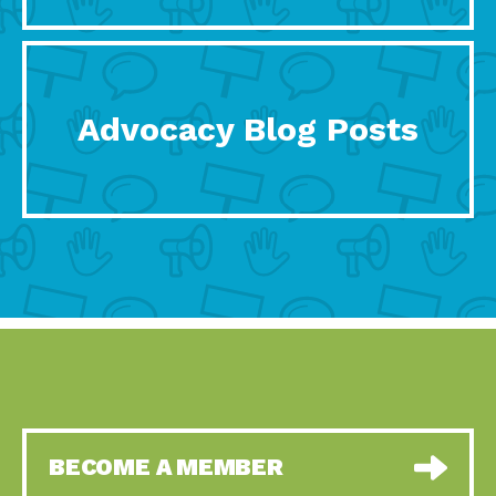
Advocacy Blog Posts
BECOME A MEMBER