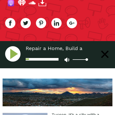
Repair a Home, Build a
Community
Tucson. It’s a city with a