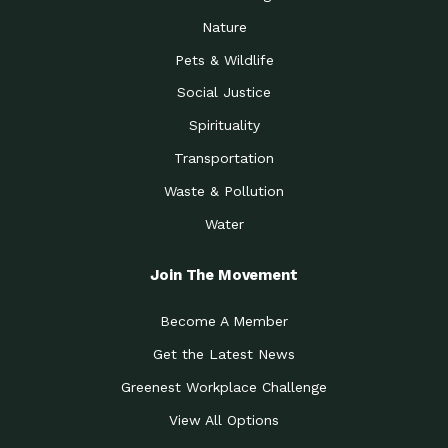
Nature
Pets & Wildlife
Social Justice
Spirituality
Transportation
Waste & Pollution
Water
Join The Movement
Become A Member
Get the Latest News
Greenest Workplace Challenge
View All Options