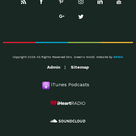
Copyright 2026 All Rights Reserved Mrs. Green's World. Website by
BRINK
.
Admin
Sitemap
iTunes Podcasts