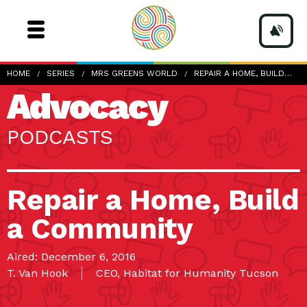
HOME
SERIES
MRS GREENS WORLD
REPAIR A HOME, BUILD…
Advocacy
PODCASTS
Repair a Home, Build
a Community
Aired: December 6, 2016
T. Van Hook
CEO, Habitat for Humanity Tucson