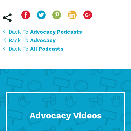
Back To
Advocacy Podcasts
Back To
Advocacy
Back To
All Podcasts
Advocacy Videos