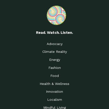
Read. Watch. Listen.
Advocacy
Climate Reality
Energy
Fashion
Food
Health & Wellness
Innovation
Localism
Mindful Living