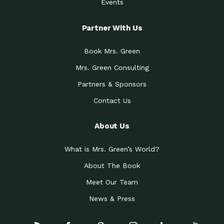
Events
Partner With Us
Book Mrs. Green
Mrs. Green Consulting
Partners & Sponsors
Contact Us
About Us
What is Mrs. Green’s World?
About The Book
Meet Our Team
News & Press