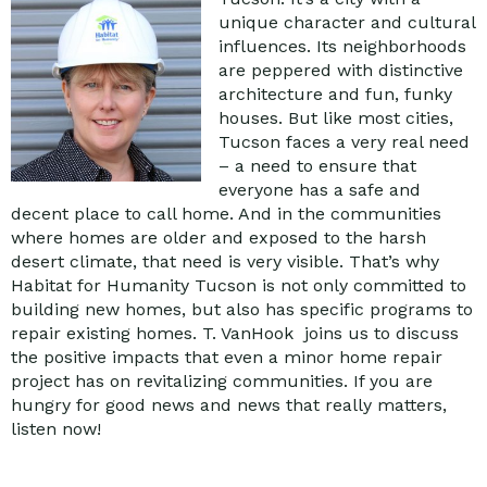
unique character and cultural
influences. Its neighborhoods
are peppered with distinctive
architecture and fun, funky
houses. But like most cities,
Tucson faces a very real need
– a need to ensure that
everyone has a safe and
decent place to call home. And in the communities
where homes are older and exposed to the harsh
desert climate, that need is very visible. That’s why
Habitat for Humanity Tucson is not only committed to
building new homes, but also has specific programs to
repair existing homes. T. VanHook joins us to discuss
the positive impacts that even a minor home repair
project has on revitalizing communities. If you are
hungry for good news and news that really matters,
listen now!