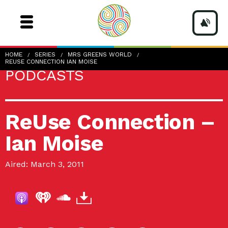
HOME
SERIES
MRS GREENS WORLD
REUSE CONNECTION IAN MOISE
PODCASTS
ReUse Connection –
Ian Moise
Aired: March 3, 2011