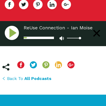
ReUse Connection - Ian Moise
Back To
All Podcasts