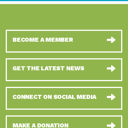
BECOME A MEMBER
GET THE LATEST NEWS
CONNECT ON SOCIAL MEDIA
MAKE A DONATION