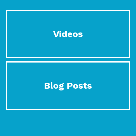
Videos
Blog Posts