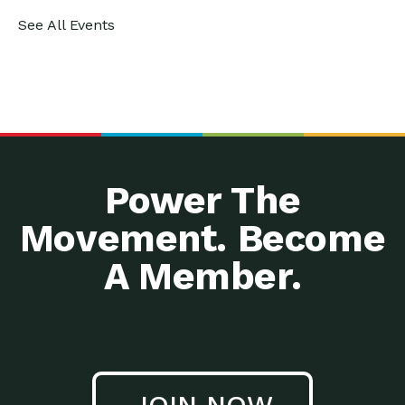
See All Events
Power The
Movement. Become
A Member.
JOIN NOW