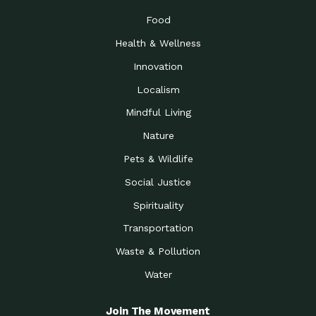
Food
Health & Wellness
Innovation
Localism
Mindful Living
Nature
Pets & Wildlife
Social Justice
Spirituality
Transportation
Waste & Pollution
Water
Join The Movement