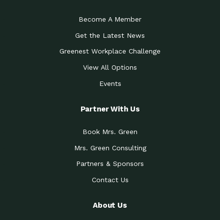
Become A Member
Get the Latest News
Greenest Workplace Challenge
View All Options
Events
Partner With Us
Book Mrs. Green
Mrs. Green Consulting
Partners & Sponsors
Contact Us
About Us