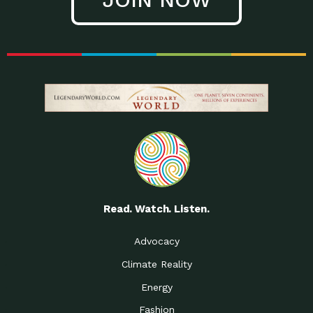
Read. Watch. Listen.
Advocacy
Climate Reality
Energy
Fashion