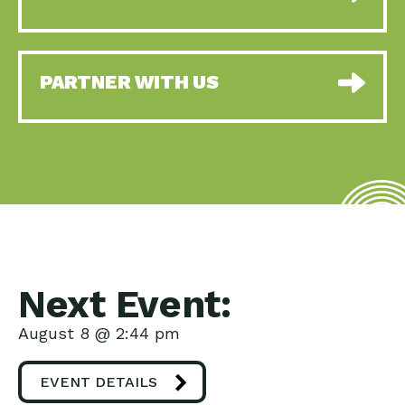
PARTNER WITH US
Next Event:
August 8 @ 2:44 pm
EVENT DETAILS