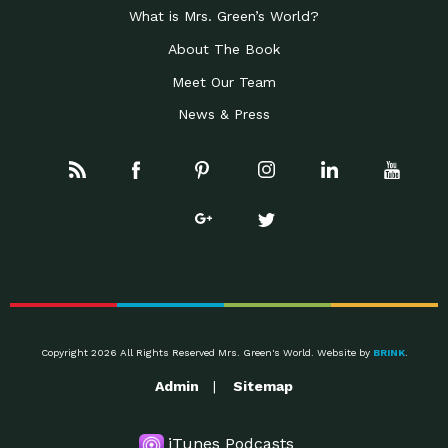
What is Mrs. Green’s World?
About The Book
Meet Our Team
News & Press
Copyright 2026 All Rights Reserved Mrs. Green's World. Website by
BRINK
.
Admin
Sitemap
iTunes Podcasts