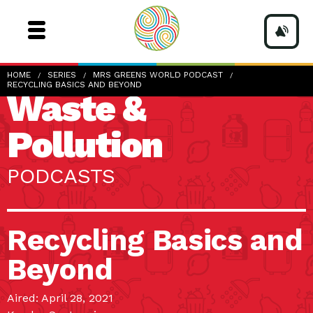
HOME
SERIES
MRS GREENS WORLD PODCAST
RECYCLING BASICS AND BEYOND
Waste &
Pollution
PODCASTS
Recycling Basics and
Beyond
Aired: April 28, 2021