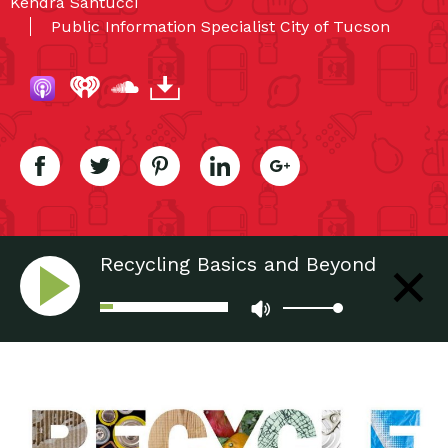
Kendra Santucci
Public Information Specialist City of Tucson
Recycling Basics and Beyond