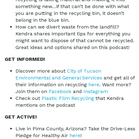
something new…if that can’t be done with what
you are putting in the recycling bin, it doesn’t
belong in the blue bin.
How can we divert waste from the landfill?
Kendra shares important tips for everything you
might want to dispose of that cannot be recycled.
Great ideas and options shared on this podcast!
GET INFORMED!
Discover more about
City of Tucson
Environmental and General Services
and get all of
their information on recycling
here
. Want more?
Join them on
Facebook
and
Instagram
Check out
Plastic Film Recycling
that Kendra
mentions on the podcast
GET ACTIVE!
Live in Pima County, Arizona? Take the Drive-Less
Pledge for Healthy Air
here
!