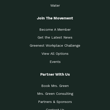
Water
Join The Movement
Become A Member
Get the Latest News
Greenest Workplace Challenge
View All Options
Events
Partner With Us
Book Mrs. Green
Mrs. Green Consulting
Partners & Sponsors
Contact Us