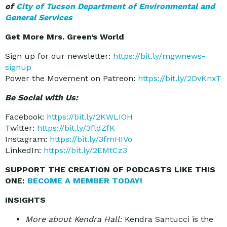
of
City of Tucson Department of Environmental and
General Services
Get More Mrs. Green’s World
Sign up for our newsletter:
https://bit.ly/mgwnews-
signup
Power the Movement on Patreon:
https://bit.ly/2DvKnxT
Be Social with Us:
Facebook:
https://bit.ly/2KWLIOH
Twitter:
https://bit.ly/3fldZfK
Instagram:
https://bit.ly/3fmHIVo
LinkedIn:
https://bit.ly/2EMtCz3
SUPPORT THE CREATION OF PODCASTS LIKE THIS
ONE:
BECOME A MEMBER TODAY!
INSIGHTS
More about Kendra Hall:
Kendra Santucci is the