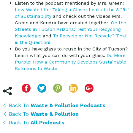
Listen to the podcast mentioned by Mrs. Green:
Low Waste Life: Taking a Closer Look at the 3 “Rs”
of Sustainability
and check out the videos Mrs.
Green and Kendra have created together:
On the
Streets in Tucson Arizona: Test Your Recycling
Knowledge!
and
To Recycle or Not Recycle? That
is the Question!
Do you have glass to reuse in the City of Tucson?
Learn what you can do with your glass:
Do More
Purple! How a Community Develops Sustainable
Solutions to Waste
Back To
Waste & Pollution Podcasts
Back To
Waste & Pollution
Back To
All Podcasts