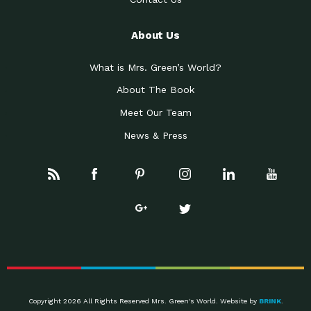
About Us
What is Mrs. Green’s World?
About The Book
Meet Our Team
News & Press
Copyright 2026 All Rights Reserved Mrs. Green's World. Website by
BRINK
.