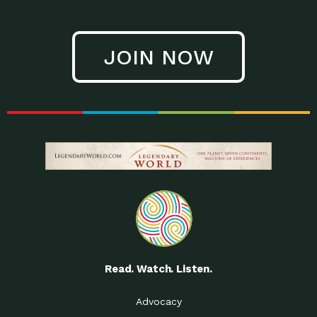
JOIN NOW
Read. Watch. Listen.
Advocacy