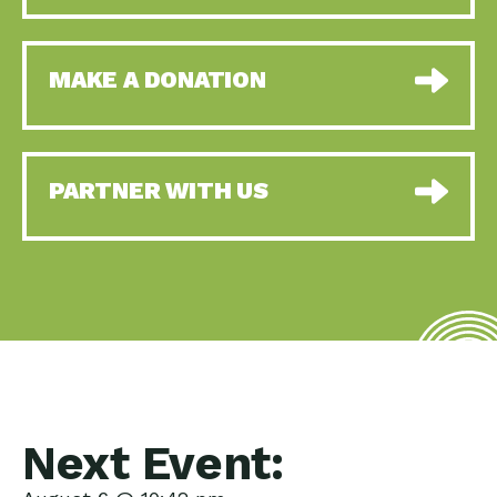
MAKE A DONATION
PARTNER WITH US
Next Event: