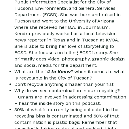
Public Information Specialist for the City of
Tucson’s Environmental and General Services
Department (EGSD). She was born and raised in
Tucson and went to the University of Arizona
where she received her B.A. in Journalism.
Kendra previously worked as a local television
news reporter in Texas and in Tucson at KVOA.
She is able to bring her love of storytelling to
EGSD. She focuses on telling EGSD’s story. She
primarily does video, photography, graphic design
and social media for the department.
What are the “
4 to Know”
when it comes to what
is recyclable in the City of Tucson?
Don’t recycle anything smaller than your fist!
Why do we see contamination in our recycling?
Humans are involved in addressing contamination
– hear the inside story on this podcast.
30% of what is currently being collected in the
recycling bins is contaminated and 58% of that
contamination is plastic bags! Remember that
recycling is taking material and making it into