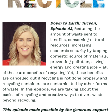
Down to Earth: Tucson,
Episode 43
, Reducing the
amount of waste sent to
landfills, conserving natural
resources, increasing
economic security by tapping
domestic source of materials,
preventing pollution, saving
energy and creating jobs – all
of these are benefits of recycling. Yet, those benefits
are cancelled out if recycling is not done properly and
recycling containers are contaminated by other forms
of waste. In this episode, we are talking about the
basics of recycling and creative ways to divert waste
beyond recycling.
This episode made possible by the generous support