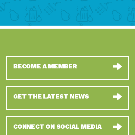
BECOME A MEMBER
GET THE LATEST NEWS
CONNECT ON SOCIAL MEDIA