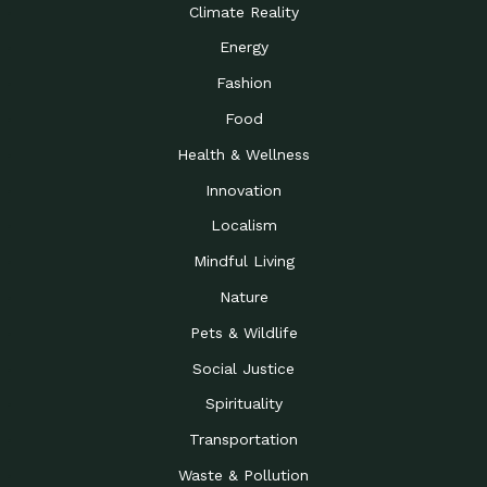
Climate Reality
Energy
Fashion
Food
Health & Wellness
Innovation
Localism
Mindful Living
Nature
Pets & Wildlife
Social Justice
Spirituality
Transportation
Waste & Pollution