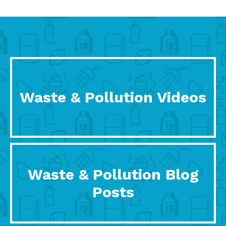
Waste & Pollution Videos
Waste & Pollution Blog
Posts