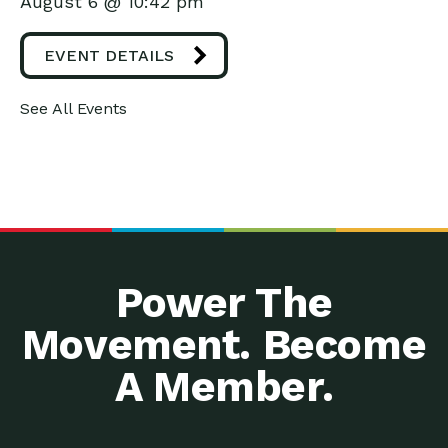
August 6 @ 10:42 pm
EVENT DETAILS
See All Events
Power The
Movement. Become
A Member.