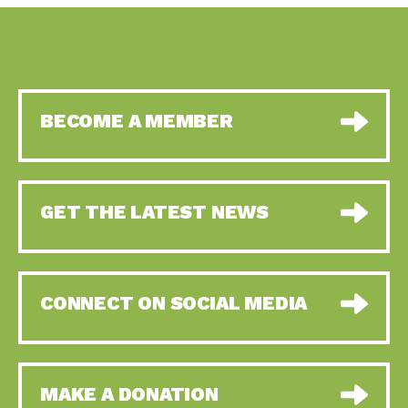
BECOME A MEMBER
GET THE LATEST NEWS
CONNECT ON SOCIAL MEDIA
MAKE A DONATION