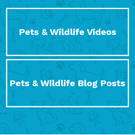
Pets & Wildlife Videos
Pets & Wildlife Blog Posts