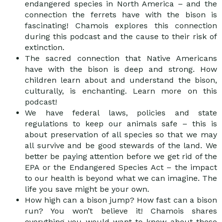
endangered species in North America – and the
connection the ferrets have with the bison is
fascinating! Chamois explores this connection
during this podcast and the cause to their risk of
extinction.
The sacred connection that Native Americans
have with the bison is deep and strong. How
children learn about and understand the bison,
culturally, is enchanting. Learn more on this
podcast!
We have federal laws, policies and state
regulations to keep our animals safe – this is
about preservation of all species so that we may
all survive and be good stewards of the land. We
better be paying attention before we get rid of the
EPA or the Endangered Species Act – the impact
to our health is beyond what we can imagine. The
life you save might be your own.
How high can a bison jump? How fast can a bison
run? You won’t believe it! Chamois shares
everything you would want to know about these