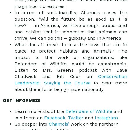
magnificent creatures!
In terms of sustainability, Chamois poses the
question, “will the future be as good as it is
now?” – in America, we have enough public land
and habitat that is connected that animals can
thrive. We can do this – globally and in America.
What does it mean to lose the laws that are in
place to protect habitats and animals? The
impact to the work of organizations, like
Defenders of Wildlife, could be catastrophic.
Listen to Mrs. Green’s podcast with Dave
Chadwick and Bill Geer on
Conservation
Leadership: Staying the Course
to hear more
about the efforts being made nationally.
GET INFORMED!
Learn more about the
Defenders of Wildlife
and
join them on
Facebook
,
Twitter
and
Instagram
Go deeper into
Chamois’
work on the northern