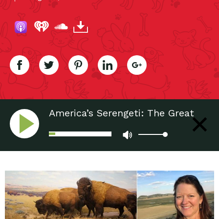
America’s Serengeti: The Great
Plains