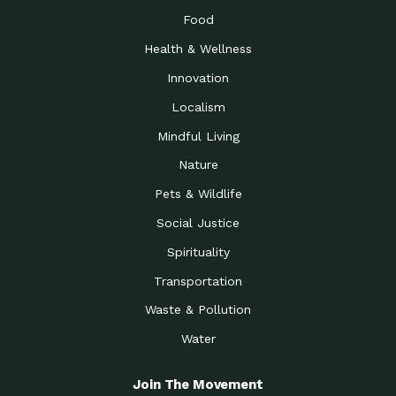
Food
Health & Wellness
Innovation
Localism
Mindful Living
Nature
Pets & Wildlife
Social Justice
Spirituality
Transportation
Waste & Pollution
Water
Join The Movement