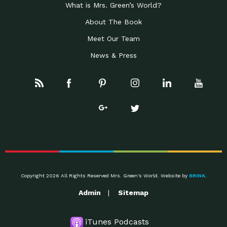
What is Mrs. Green’s World?
About The Book
Meet Our Team
News & Press
Copyright 2026 All Rights Reserved Mrs. Green's World. Website by
BRINK
.
Admin
Sitemap
iTunes Podcasts