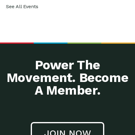
See All Events
Power The
Movement. Become
A Member.
JOIN NOW