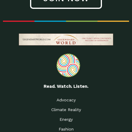
Read. Watch. Listen.
Advocacy
Climate Reality
Energy
Fashion