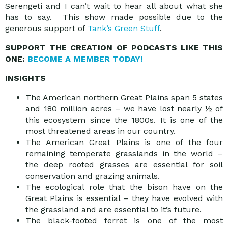
Serengeti and I can’t wait to hear all about what she
has to say. This show made possible due to the
generous support of
Tank’s Green Stuff
.
SUPPORT THE CREATION OF PODCASTS LIKE THIS
ONE:
BECOME A MEMBER TODAY!
INSIGHTS
The American northern Great Plains span 5 states
and 180 million acres – we have lost nearly ½ of
this ecosystem since the 1800s. It is one of the
most threatened areas in our country.
The American Great Plains is one of the four
remaining temperate grasslands in the world –
the deep rooted grasses are essential for soil
conservation and grazing animals.
The ecological role that the bison have on the
Great Plains is essential – they have evolved with
the grassland and are essential to it’s future.
The black-footed ferret is one of the most