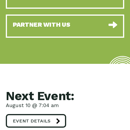
PARTNER WITH US
Next Event:
August 10 @ 7:04 am
EVENT DETAILS