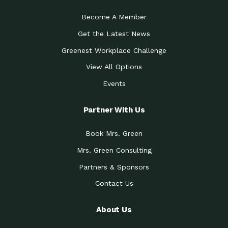
Become A Member
Get the Latest News
Greenest Workplace Challenge
View All Options
Events
Partner With Us
Book Mrs. Green
Mrs. Green Consulting
Partners & Sponsors
Contact Us
About Us