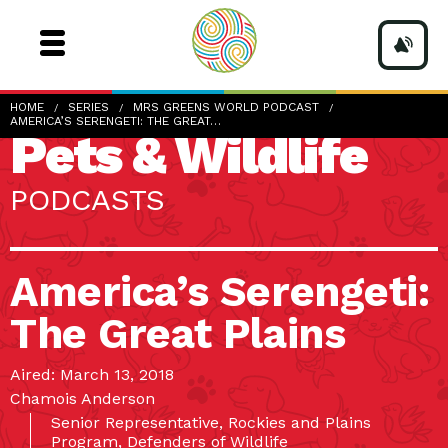
HOME
SERIES
MRS GREENS WORLD PODCAST
AMERICA’S SERENGETI: THE GREAT…
Pets & Wildlife
PODCASTS
America’s Serengeti:
The Great Plains
Aired: March 13, 2018
Chamois Anderson
Senior Representative, Rockies and Plains
Program, Defenders of Wildlife