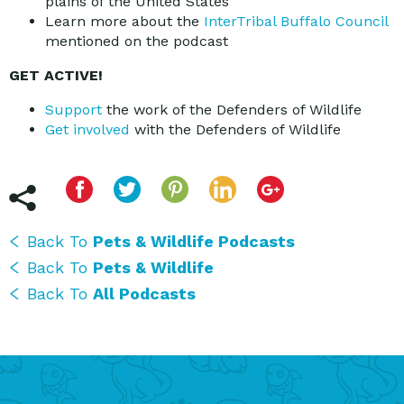
plains of the United States
Learn more about the
InterTribal Buffalo Council
mentioned on the podcast
GET ACTIVE!
Support
the work of the Defenders of Wildlife
Get involved
with the Defenders of Wildlife
Back To
Pets & Wildlife Podcasts
Back To
Pets & Wildlife
Back To
All Podcasts