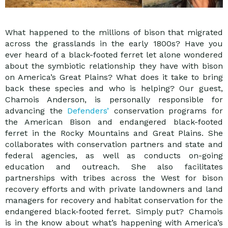
What happened to the millions of bison that migrated
across the grasslands in the early 1800s? Have you
ever heard of a black-footed ferret let alone wondered
about the symbiotic relationship they have with bison
on America’s Great Plains? What does it take to bring
back these species and who is helping? Our guest,
Chamois Anderson, is personally responsible for
advancing the
Defenders’
conservation programs for
the American Bison and endangered black-footed
ferret in the Rocky Mountains and Great Plains. She
collaborates with conservation partners and state and
federal agencies, as well as conducts on-going
education and outreach. She also facilitates
partnerships with tribes across the West for bison
recovery efforts and with private landowners and land
managers for recovery and habitat conservation for the
endangered black-footed ferret. Simply put? Chamois
is in the know about what’s happening with America’s