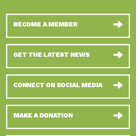
BECOME A MEMBER
GET THE LATEST NEWS
CONNECT ON SOCIAL MEDIA
MAKE A DONATION