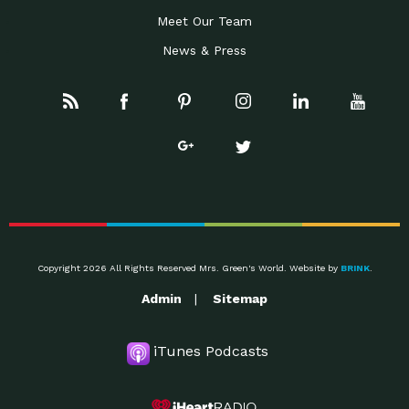
Meet Our Team
News & Press
Copyright 2026 All Rights Reserved Mrs. Green's World. Website by
BRINK
.
Admin
Sitemap
iTunes Podcasts