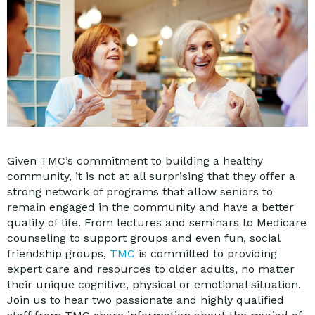
Given TMC’s commitment to building a healthy
community, it is not at all surprising that they offer a
strong network of programs that allow seniors to
remain engaged in the community and have a better
quality of life. From lectures and seminars to Medicare
counseling to support groups and even fun, social
friendship groups,
TMC
is committed to providing
expert care and resources to older adults, no matter
their unique cognitive, physical or emotional situation.
Join us to hear two passionate and highly qualified