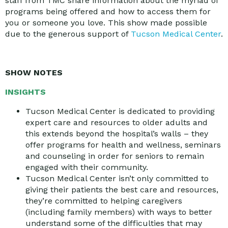
staff from TMC share information about the myriad of
programs being offered and how to access them for
you or someone you love. This show made possible
due to the generous support of
Tucson Medical Center
.
SHOW NOTES
INSIGHTS
Tucson Medical Center is dedicated to providing
expert care and resources to older adults and
this extends beyond the hospital’s walls – they
offer programs for health and wellness, seminars
and counseling in order for seniors to remain
engaged with their community.
Tucson Medical Center isn’t only committed to
giving their patients the best care and resources,
they’re committed to helping caregivers
(including family members) with ways to better
understand some of the difficulties that may