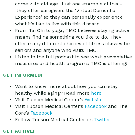
come with old age. Just one example of this –
they offer caregivers the ‘Virtual Dementia
Experience’ so they can personally experience
what it’s like to live with this disease.
From Tai Chi to yoga, TMC believes staying active
means finding something you like to do. They
offer many different choices of fitness classes for
seniors and anyone who visits TMC.
Listen to the full podcast to see what preventative
measures and health programs TMC is offering!
GET INFORMED!
Want to know more about how you can stay
healthy while aging? Read more
here
Visit Tucson Medical Center’s
Website
Visit Tucson Medical Center’s
Facebook
and The
Core’s
Facebook
Follow Tucson Medical Center on
Twitter
GET ACTIVE!