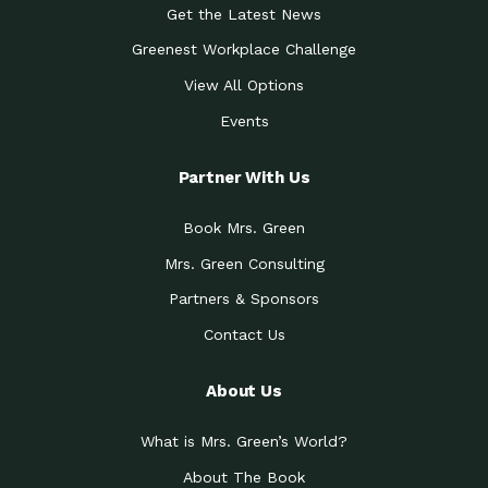
Get the Latest News
Greenest Workplace Challenge
View All Options
Events
Partner With Us
Book Mrs. Green
Mrs. Green Consulting
Partners & Sponsors
Contact Us
About Us
What is Mrs. Green’s World?
About The Book