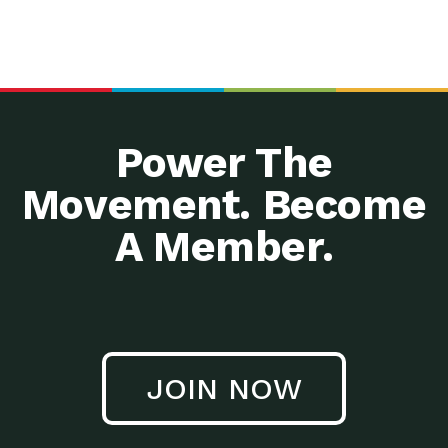
Power The
Movement. Become
A Member.
JOIN NOW