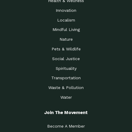
Health & Wellness
Innovation
Localism
Mindful Living
Nature
Pets & Wildlife
Social Justice
Spirituality
Transportation
Waste & Pollution
Water
Join The Movement
Become A Member