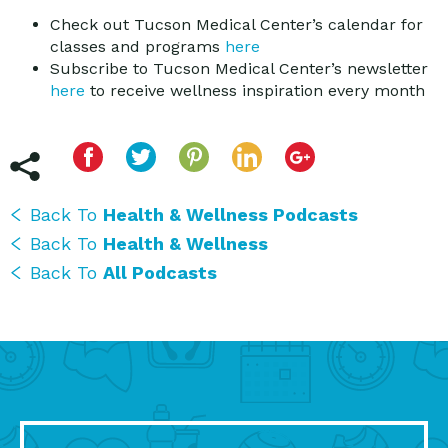
Check out Tucson Medical Center’s calendar for
classes and programs
here
Subscribe to Tucson Medical Center’s newsletter
here
to receive wellness inspiration every month
Back To
Health & Wellness Podcasts
Back To
Health & Wellness
Back To
All Podcasts