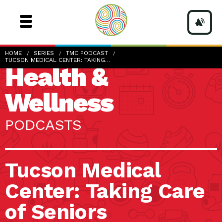
HOME
SERIES
TMC PODCAST
TUCSON MEDICAL CENTER: TAKING…
Health &
Wellness
PODCASTS
Tucson Medical
Center: Taking Care
of Seniors