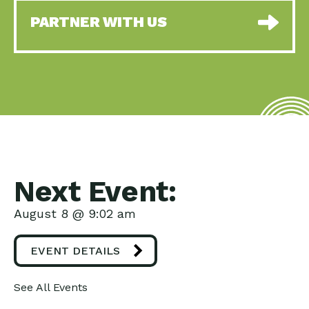
PARTNER WITH US
Next Event:
August 8 @ 9:02 am
EVENT DETAILS
See All Events