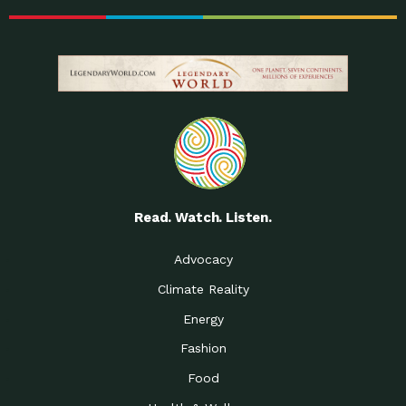
Read. Watch. Listen.
Advocacy
Climate Reality
Energy
Fashion
Food