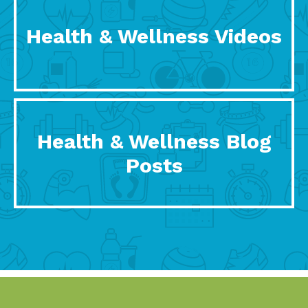
Health & Wellness Videos
Health & Wellness Blog
Posts