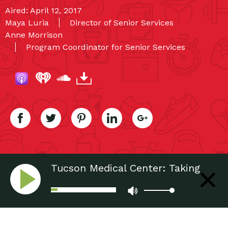
Aired: April 12, 2017
Maya Luria
Director of Senior Services
Anne Morrison
Program Coordinator for Senior Services
Tucson Medical Center: Taking
Care of Seniors