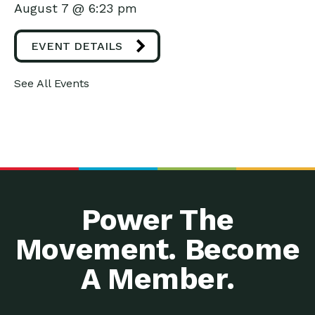
August 7 @ 6:23 pm
EVENT DETAILS
See All Events
Power The
Movement. Become
A Member.