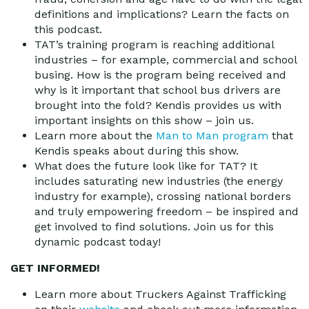
definitions and implications? Learn the facts on
this podcast.
TAT’s training program is reaching additional
industries – for example, commercial and school
busing. How is the program being received and
why is it important that school bus drivers are
brought into the fold? Kendis provides us with
important insights on this show – join us.
Learn more about the
Man to Man program
that
Kendis speaks about during this show.
What does the future look like for TAT? It
includes saturating new industries (the energy
industry for example), crossing national borders
and truly empowering freedom – be inspired and
get involved to find solutions. Join us for this
dynamic podcast today!
GET INFORMED!
Learn more about Truckers Against Trafficking