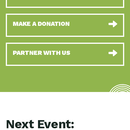
MAKE A DONATION
PARTNER WITH US
Next Event: