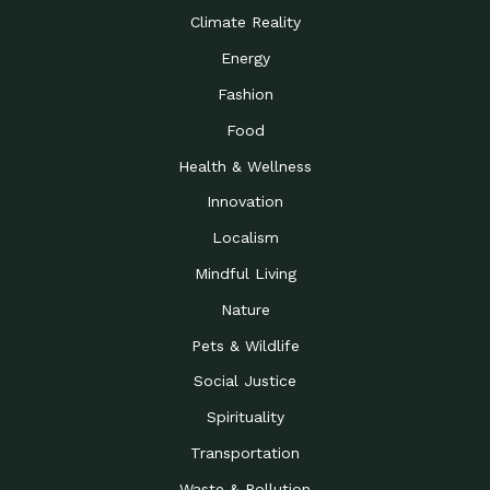
Climate Reality
Energy
Fashion
Food
Health & Wellness
Innovation
Localism
Mindful Living
Nature
Pets & Wildlife
Social Justice
Spirituality
Transportation
Waste & Pollution