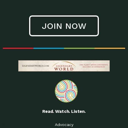
JOIN NOW
Read. Watch. Listen.
Advocacy