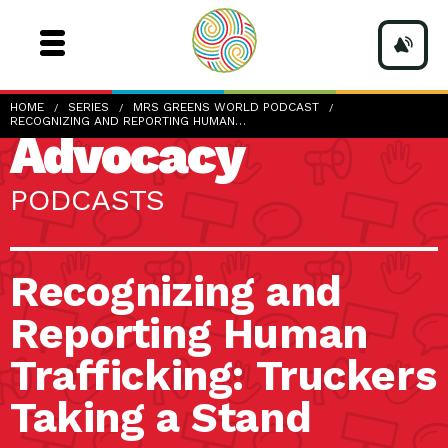
HOME
SERIES
MRS GREENS WORLD PODCAST
RECOGNIZING AND REPORTING HUMAN…
Advocacy
PODCASTS
Recognizing and
Reporting Human
Trafficking: Truckers
Taking a Stand