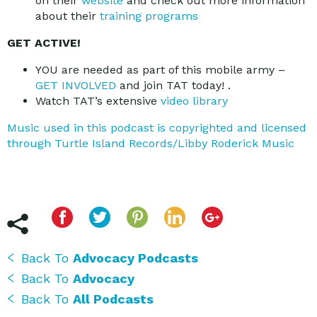
on their
website
and check out more information
about their
training programs
GET ACTIVE!
YOU are needed as part of this mobile army –
GET INVOLVED
and join TAT today! .
Watch TAT’s extensive
video library
Music used in this podcast is copyrighted and licensed
through Turtle Island Records/Libby Roderick Music
Back To
Advocacy Podcasts
Back To
Advocacy
Back To
All Podcasts