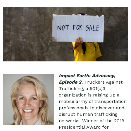
Impact Earth: Advocacy,
Episode 2
, Truckers Against
Trafficking, a 501(c)3
organization is raising up a
mobile army of transportation
professionals to discover and
disrupt human trafficking
networks. Winner of the 2019
Presidential Award for