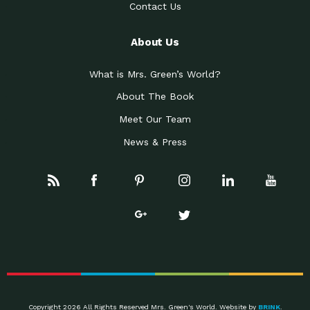
Contact Us
About Us
What is Mrs. Green’s World?
About The Book
Meet Our Team
News & Press
Copyright 2026 All Rights Reserved Mrs. Green's World. Website by
BRINK
.