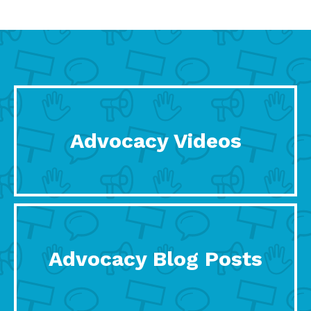
Advocacy Videos
Advocacy Blog Posts