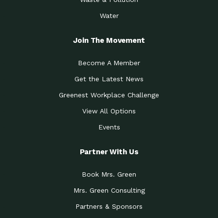
Water
Join The Movement
Become A Member
Get the Latest News
Greenest Workplace Challenge
View All Options
Events
Partner With Us
Book Mrs. Green
Mrs. Green Consulting
Partners & Sponsors