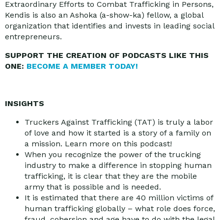
Extraordinary Efforts to Combat Trafficking in Persons,
Kendis is also an Ashoka (a-show-ka) fellow, a global
organization that identifies and invests in leading social
entrepreneurs.
SUPPORT THE CREATION OF PODCASTS LIKE THIS
ONE:
BECOME A MEMBER TODAY!
INSIGHTS
Truckers Against Trafficking (TAT) is truly a labor
of love and how it started is a story of a family on
a mission. Learn more on this podcast!
When you recognize the power of the trucking
industry to make a difference in stopping human
trafficking, it is clear that they are the mobile
army that is possible and is needed.
It is estimated that there are 40 million victims of
human trafficking globally – what role does force,
fraud, cohersion and age have to do with the legal