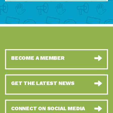
BECOME A MEMBER
GET THE LATEST NEWS
CONNECT ON SOCIAL MEDIA