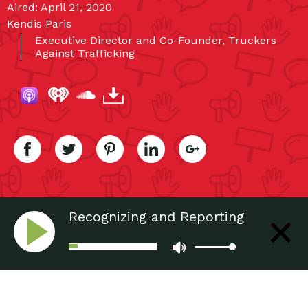
Aired: April 21, 2020
Kendis Paris
Executive Director and Co-Founder, Truckers
Against Trafficking
Recognizing and Reporting
Human Trafficking: Truckers
Taking a Stand