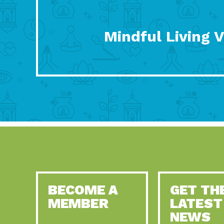
Mindful Living 
BECOME A
GET TH
MEMBER
LATEST
NEWS