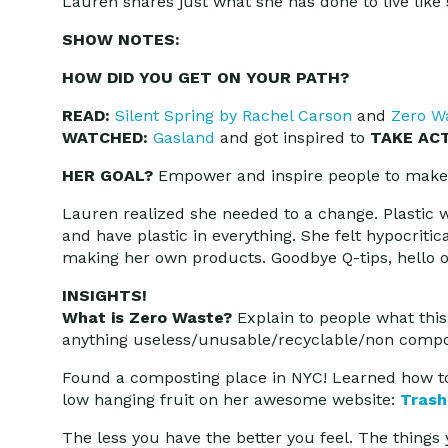
Lauren shares just what she has done to live like
SHOW NOTES:
HOW DID YOU GET ON YOUR PATH?
READ:
Silent Spring by Rachel Carson
and
Zero W
WATCHED:
Gasland
and got inspired to
TAKE ACT
HER GOAL?
Empower and inspire people to make 
Lauren realized she needed to a change. Plastic w
and have plastic in everything. She felt hypocritic
making her own products. Goodbye Q-tips, hello ol
INSIGHTS!
What is Zero Waste?
Explain to people what this 
anything useless/unusable/recyclable/non compostab
Found a composting place in NYC! Learned how t
low hanging fruit on her awesome website:
Trash
The less you have the better you feel. The thing