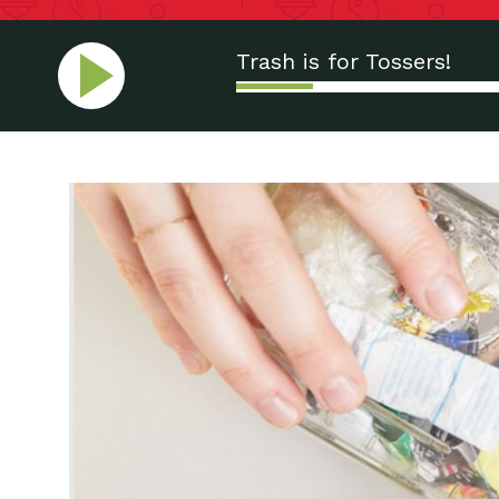
Trash is for Tossers!