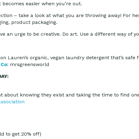
 It becomes easier when you’re out.
ection – take a look at what you are throwing away! For he
ing, product packaging.
e an urge to be creative. Do art. Use a different way of yo
on Lauren’s organic, vegan laundry detergent that’s safe 
 Co
: mrsgreensworld
AY:
ust about knowing they exist and taking the time to find one
ssociation
d to get 20% off)