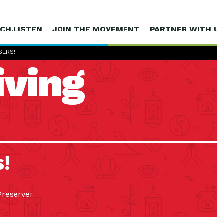
CH.LISTEN
JOIN THE MOVEMENT
PARTNER WITH 
SERS!
iving
s!
Preserver