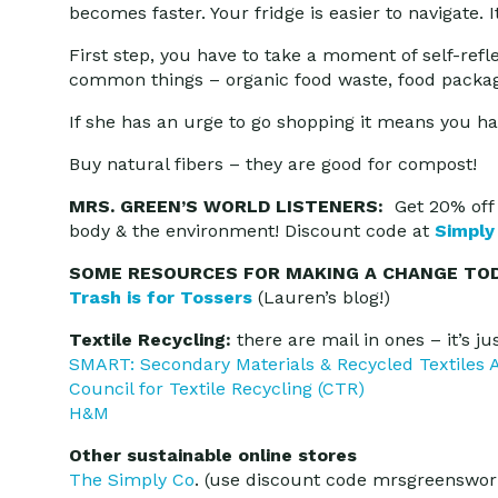
becomes faster. Your fridge is easier to navigate.
First step, you have to take a moment of self-refl
common things – organic food waste, food packag
If she has an urge to go shopping it means you hav
Buy natural fibers – they are good for compost!
MRS. GREEN’S WORLD LISTENERS:
Get 20% off 
body & the environment! Discount code at
Simply
SOME RESOURCES FOR MAKING A CHANGE TOD
Trash is for Tossers
(Lauren’s blog!)
Textile Recycling:
there are mail in ones – it’s j
SMART: Secondary Materials & Recycled Textiles A
Council for Textile Recycling (CTR)
H&M
Other sustainable online stores
The Simply Co
. (use discount code mrsgreensworl