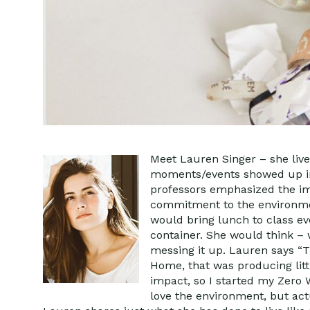
Meet Lauren Singer – she lives
moments/events showed up in L
professors emphasized the im
commitment to the environmen
would bring lunch to class ev
container. She would think – 
messing it up. Lauren says “T
Home, that was producing litt
impact, so I started my Zero W
love the environment, but actu