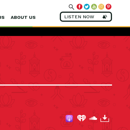
LISTEN NOW
US
ABOUT US