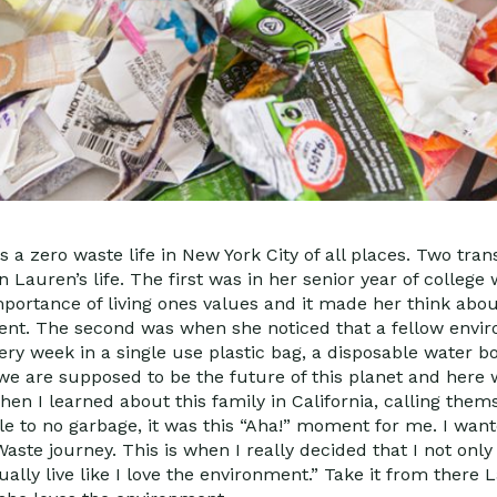
 a zero waste life in New York City of all places. Two tra
auren’s life. The first was in her senior year of college
portance of living ones values and it made her think abo
t. The second was when she noticed that a fellow envir
ery week in a single use plastic bag, a disposable water b
we are supposed to be the future of this planet and here 
hen I learned about this family in California, calling the
le to no garbage, it was this “Aha!” moment for me. I wan
aste journey. This is when I really decided that I not onl
ally live like I love the environment.” Take it from there 