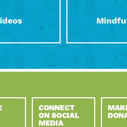
Videos
Mindful
E
CONNECT
MAK
ON SOCIAL
DON
MEDIA