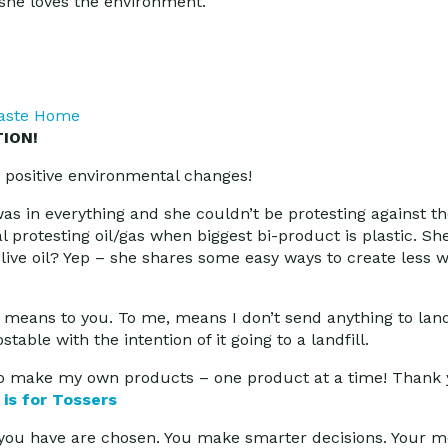
 she loves the environment.
aste Home
ION!
positive environmental changes!
as in everything and she couldn’t be protesting against th
al protesting oil/gas when biggest bi-product is plastic. Sh
ive oil? Yep – she shares some easy ways to create less w
means to you. To me, means I don’t send anything to landfi
le with the intention of it going to a landfill.
o make my own products – one product at a time! Thank y
 is for Tossers
s you have are chosen. You make smarter decisions. Your m