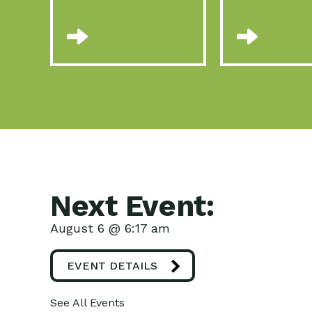
Next Event:
August 6 @ 6:17 am
EVENT DETAILS
See All Events