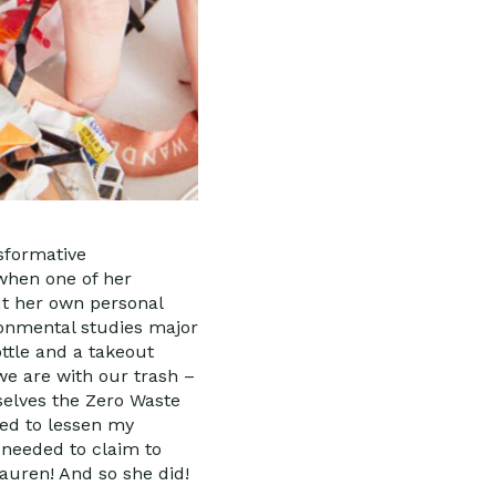
nsformative
 when one of her
ut her own personal
onmental studies major
ottle and a takeout
we are with our trash –
mselves the Zero Waste
ted to lessen my
y needed to claim to
Lauren! And so she did!