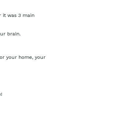
r it was 3 main
ur brain.
for your home, your
!