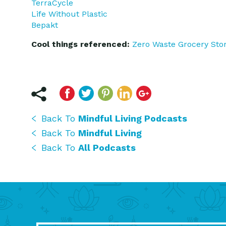
TerraCycle
Life Without Plastic
Bepakt
Cool things referenced:
Zero Waste Grocery Sto
Back To
Mindful Living Podcasts
Back To
Mindful Living
Back To
All Podcasts