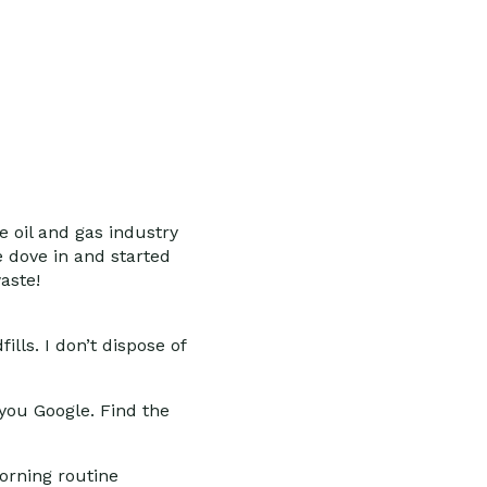
e oil and gas industry
e dove in and started
aste!
lls. I don’t dispose of
ou Google. Find the
orning routine