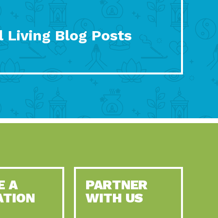
 Living Blog Posts
E A
PARTNER
ATION
WITH US