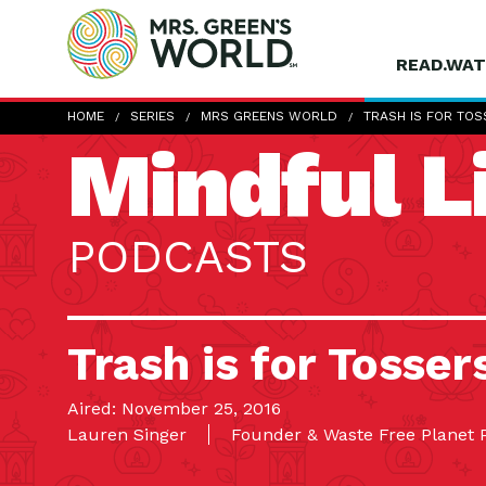
READ.WAT
HOME
SERIES
MRS GREENS WORLD
TRASH IS FOR TOS
Mindful L
PODCASTS
Trash is for Tosser
Aired: November 25, 2016
Lauren Singer
Founder & Waste Free Planet 