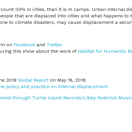
o count IDPs in cities, than it is in camps. Urban internal 
eople that are displaced into cities and what happens to
 prone to climate disasters, may cause displacement a seco
hem on
Facebook
and
Twitter
uring this show about the work of
Habitat for Humanity B
he 2018
Global Report
on May 16, 2018.
me policy and practice on internal displacement
censed through Turtle Island Records/Libby Roderick Music