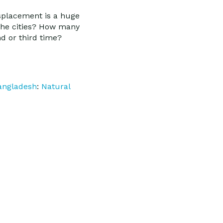
displacement is a huge
 the cities? How many
nd or third time?
angladesh
:
Natural