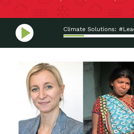
Climate Solutions: #Le
Displacement: Who’s Ne