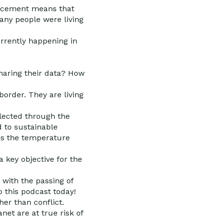
placement means that
any people were living
rrently happening in
sharing their data? How
border. They are living
llected through the
d to sustainable
 is the temperature
a key objective for the
with the passing of
 this podcast today!
her than conflict.
net are at true risk of