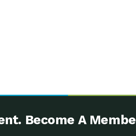
nt. Become A Membe