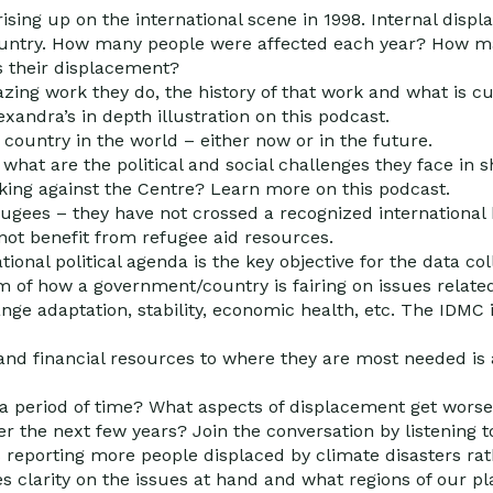
rising up on the international scene in 1998. Internal dis
country. How many people were affected each year? How m
 their displacement?
ing work they do, the history of that work and what is cu
xandra’s in depth illustration on this podcast.
country in the world – either now or in the future.
what are the political and social challenges they face in 
king against the Centre? Learn more on this podcast.
fugees – they have not crossed a recognized international 
 not benefit from refugee aid resources.
ional political agenda is the key objective for the data co
 of how a government/country is fairing on issues relate
nge adaptation, stability, economic health, etc. The IDMC
y and financial resources to where they are most needed is 
a period of time? What aspects of displacement get worse 
 the next few years? Join the conversation by listening to
s reporting more people displaced by climate disasters rat
s clarity on the issues at hand and what regions of our pla