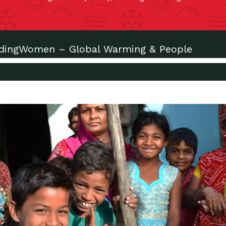
adingWomen – Global Warming & People
xt?