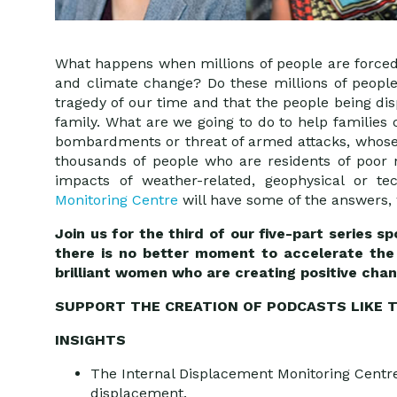
What happens when millions of people are forced 
and climate change? Do these millions of people
tragedy of our time and that the people being d
family. What are we going to do to help families
bombardments or threat of armed attacks, whose
thousands of people who are residents of poor 
impacts of weather-related, geophysical or 
Monitoring Centre
will have some of the answers, 
Join us for the third of our five-part series 
there is no better moment to accelerate the 
brilliant women who are creating positive chan
SUPPORT THE CREATION OF PODCASTS LIKE T
INSIGHTS
The Internal Displacement Monitoring Centre 
displacement.