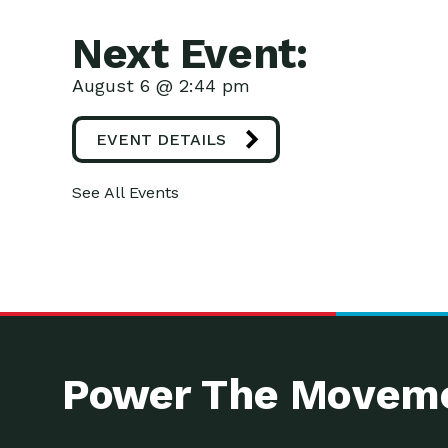
Next Event:
August 6 @ 2:44 pm
EVENT DETAILS
See All Events
Power The Moveme