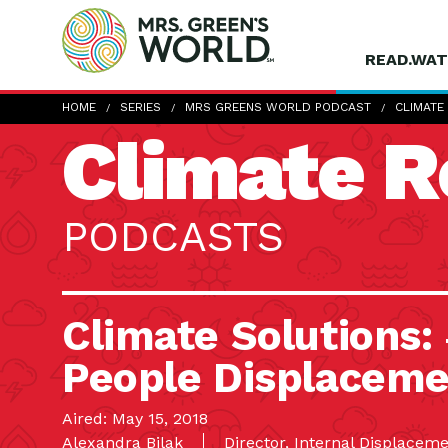
READ.WAT
HOME
SERIES
MRS GREENS WORLD PODCAST
CLIMATE
Climate R
PODCASTS
Climate Solutions
People Displaceme
Aired: May 15, 2018
Alexandra Bilak
Director, Internal Displace