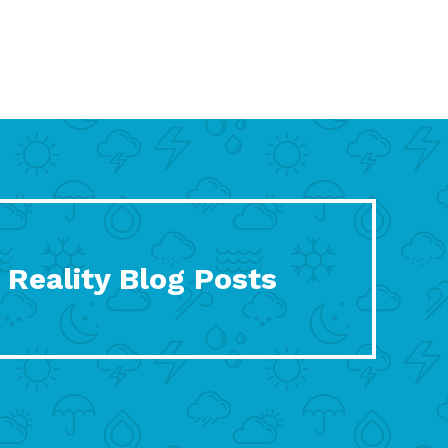
 Reality Blog Posts