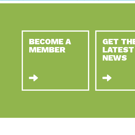
BECOME A
GET TH
MEMBER
LATEST
NEWS