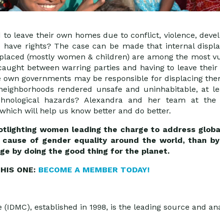
to leave their own homes due to conflict, violence, devel
 have rights? The case can be made that internal displa
isplaced (mostly women & children) are among the most v
 caught between warring parties and having to leave thei
 own governments may be responsible for displacing th
neighborhoods rendered unsafe and uninhabitable, at lea
technological hazards? Alexandra and her team at th
which will help us know better and do better.
spotlighting women leading the charge to address glob
cause of gender equality around the world, than by 
ge by doing the good thing for the planet.
HIS ONE:
BECOME A MEMBER TODAY!
(IDMC), established in 1998, is the leading source and ana