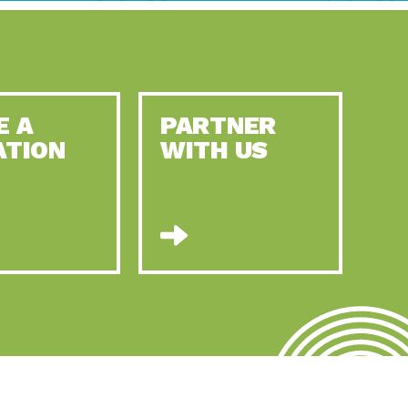
E A
PARTNER
ATION
WITH US