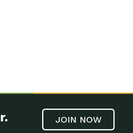
r.
JOIN NOW