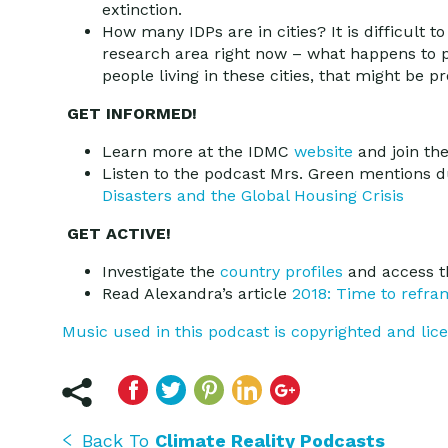
extinction.
How many IDPs are in cities? It is difficult t
research area right now – what happens to p
people living in these cities, that might be
GET INFORMED!
Learn more at the IDMC
website
and join t
Listen to the podcast Mrs. Green mentions d
Disasters and the Global Housing Crisis
GET ACTIVE!
Investigate the
country profiles
and access t
Read Alexandra’s article
2018: Time to refra
Music used in this podcast is copyrighted and li
Back To
Climate Reality Podcasts