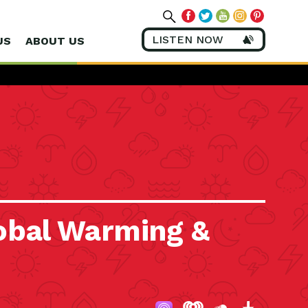
LISTEN NOW
US
ABOUT US
obal Warming &