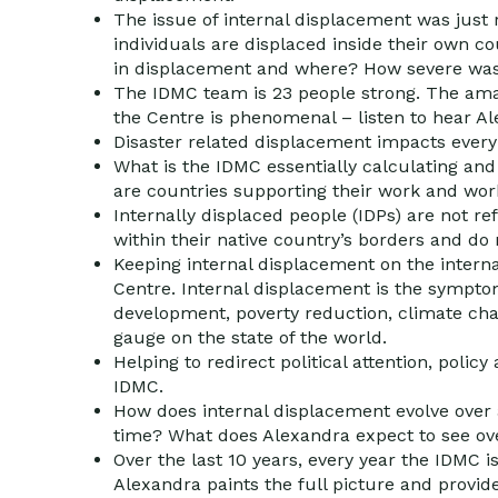
The issue of internal displacement was just 
individuals are displaced inside their own 
in displacement and where? How severe was
The IDMC team is 23 people strong. The amaz
the Centre is phenomenal – listen to hear Ale
Disaster related displacement impacts every 
What is the IDMC essentially calculating and 
are countries supporting their work and wor
Internally displaced people (IDPs) are not re
within their native country’s borders and do
Keeping internal displacement on the internat
Centre. Internal displacement is the symptom
development, poverty reduction, climate cha
gauge on the state of the world.
Helping to redirect political attention, polic
IDMC.
How does internal displacement evolve over 
time? What does Alexandra expect to see over
Over the last 10 years, every year the IDMC i
Alexandra paints the full picture and provide