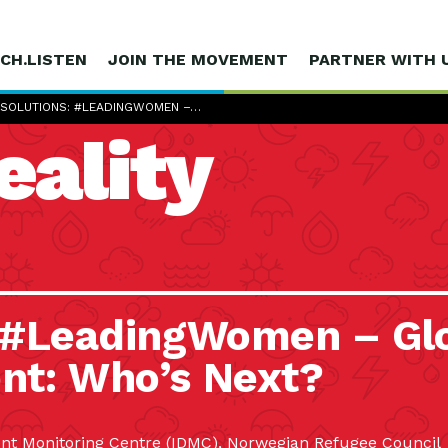
CH.LISTEN
JOIN THE MOVEMENT
PARTNER WITH 
 SOLUTIONS: #LEADINGWOMEN –…
eality
: #LeadingWomen – Gl
nt: Who’s Next?
ment Monitoring Centre (IDMC), Norwegian Refugee Council