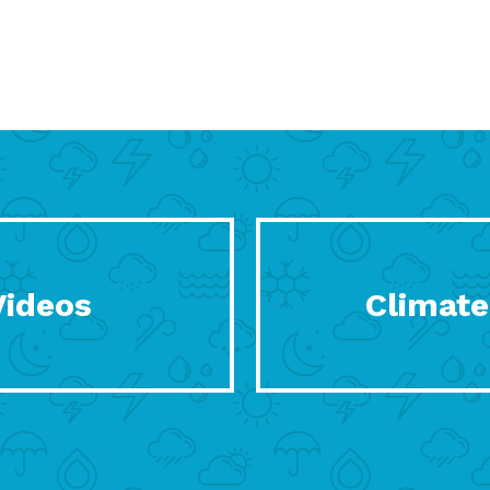
Videos
Climate