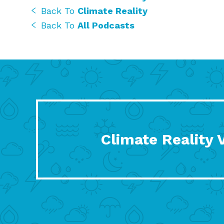
Back To
Climate Reality
Back To
All Podcasts
Climate Reality 