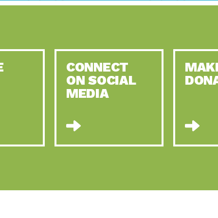
E
CONNECT
MAK
ON SOCIAL
DON
MEDIA