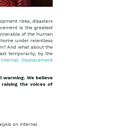
opment risks, disasters
cement is the greatest
ulnerable of the human
r home under relentless
em? And what about the
st temporarily, by the
e
Internal Displacement
al warming. We believe
raising the voices of
lysis on internal