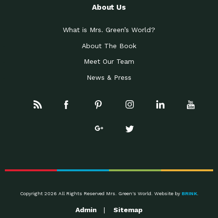
About Us
What is Mrs. Green’s World?
About The Book
Meet Our Team
News & Press
Copyright 2026 All Rights Reserved Mrs. Green's World. Website by
BRINK
.
Admin
Sitemap