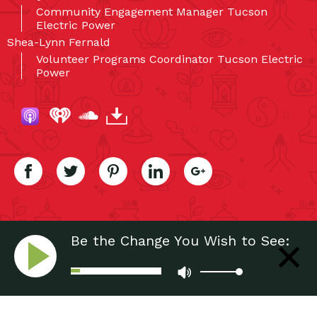
Community Engagement Manager Tucson
Electric Power
Shea-Lynn Fernald
Volunteer Programs Coordinator Tucson Electric
Power
Be the Change You Wish to See:
Power of Volunteering