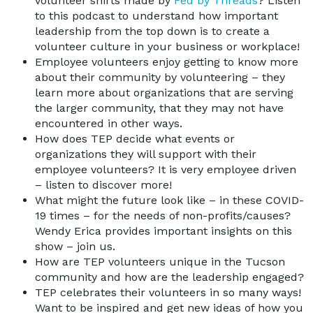
volunteer shirts made by
Fed by Threads
? Listen
to this podcast to understand how important
leadership from the top down is to create a
volunteer culture in your business or workplace!
Employee volunteers enjoy getting to know more
about their community by volunteering – they
learn more about organizations that are serving
the larger community, that they may not have
encountered in other ways.
How does TEP decide what events or
organizations they will support with their
employee volunteers? It is very employee driven
– listen to discover more!
What might the future look like – in these COVID-
19 times – for the needs of non-profits/causes?
Wendy Erica provides important insights on this
show – join us.
How are TEP volunteers unique in the Tucson
community and how are the leadership engaged?
TEP celebrates their volunteers in so many ways!
Want to be inspired and get new ideas of how you