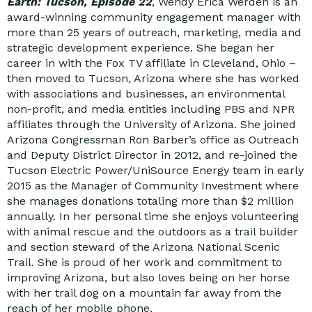
Earth: Tucson, Episode 22
, Wendy Erica Werden is an
award-winning community engagement manager with
more than 25 years of outreach, marketing, media and
strategic development experience. She began her
career in with the Fox TV affiliate in Cleveland, Ohio –
then moved to Tucson, Arizona where she has worked
with associations and businesses, an environmental
non-profit, and media entities including PBS and NPR
affiliates through the University of Arizona. She joined
Arizona Congressman Ron Barber’s office as Outreach
and Deputy District Director in 2012, and re-joined the
Tucson Electric Power/UniSource Energy team in early
2015 as the Manager of Community Investment where
she manages donations totaling more than $2 million
annually. In her personal time she enjoys volunteering
with animal rescue and the outdoors as a trail builder
and section steward of the Arizona National Scenic
Trail. She is proud of her work and commitment to
improving Arizona, but also loves being on her horse
with her trail dog on a mountain far away from the
reach of her mobile phone.