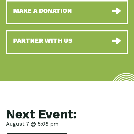
MAKE A DONATION
PARTNER WITH US
Next Event:
August 7 @ 5:08 pm