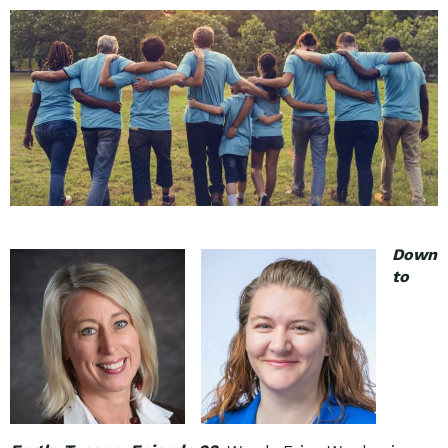
Down
to