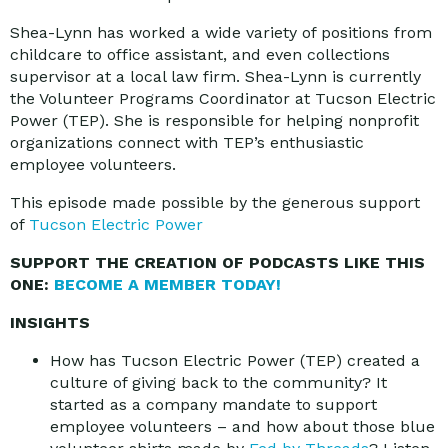
Shea-Lynn has worked a wide variety of positions from
childcare to office assistant, and even collections
supervisor at a local law firm. Shea-Lynn is currently
the Volunteer Programs Coordinator at Tucson Electric
Power (TEP). She is responsible for helping nonprofit
organizations connect with TEP’s enthusiastic
employee volunteers.
This episode made possible by the generous support
of
Tucson Electric Power
SUPPORT THE CREATION OF PODCASTS LIKE THIS
ONE:
BECOME A MEMBER TODAY!
INSIGHTS
How has Tucson Electric Power (TEP) created a
culture of giving back to the community? It
started as a company mandate to support
employee volunteers – and how about those blue