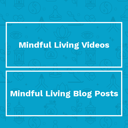
Mindful Living Videos
Mindful Living Blog Posts