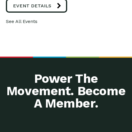
EVENT DETAILS
See All Events
Power The
Movement. Become
A Member.