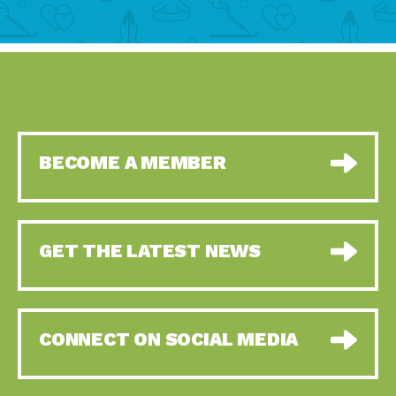
BECOME A MEMBER
GET THE LATEST NEWS
CONNECT ON SOCIAL MEDIA