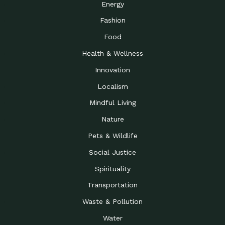
Energy
Fashion
Food
Health & Wellness
Innovation
Localism
Mindful Living
Nature
Pets & Wildlife
Social Justice
Spirituality
Transportation
Waste & Pollution
Water