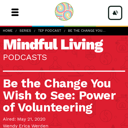
HOME
SERIES
TEP PODCAST
BE THE CHANGE YOU…
Mindful Living
PODCASTS
Be the Change You
Wish to See: Power
of Volunteering
Aired: May 21, 2020
Wendy Erica Werden