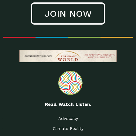
JOIN NOW
Read. Watch. Listen.
Advocacy
Climate Reality