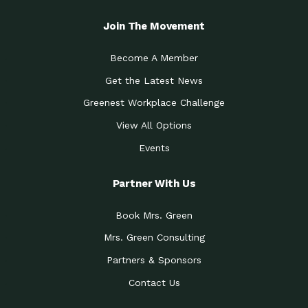
Join The Movement
Become A Member
Get the Latest News
Greenest Workplace Challenge
View All Options
Events
Partner With Us
Book Mrs. Green
Mrs. Green Consulting
Partners & Sponsors
Contact Us