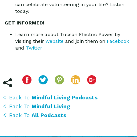
can celebrate volunteering in your life? Listen
today!
GET INFORMED!
Learn more about Tucson Electric Power by
visiting their
website
and join them on
Facebook
and
Twitter
Back To
Mindful Living Podcasts
Back To
Mindful Living
Back To
All Podcasts