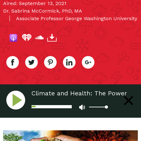
Aired: September 13, 2021
Dr. Sabrina McCormick, PhD, MA
Associate Professor George Washington University
Climate and Health: The Power
of Stories to Create Resilient
Communities