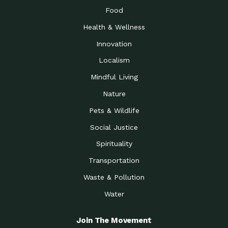
Food
Health & Wellness
Innovation
Localism
Mindful Living
Nature
Pets & Wildlife
Social Justice
Spirituality
Transportation
Waste & Pollution
Water
Join The Movement