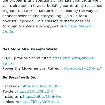
the problems and solutions of climate change, as well
as inspire action toward building community resilience
is great. Dr. Sabrina McCormick is leading the way to
connect science and storytelling – join us for a
powerful episode.
This episode is made possible
through the generous support of
Tucson Medical
Center
.
Get More Mrs. Green’s World
Sign up for our newsletter:
https://bit.ly/mgwnews-
signup
Power the Movement on Patreon:
https://bit.ly/2DvKnxT
Be Social with Us:
Facebook:
https://bit.ly/2KWLIOH
Twitter:
https://bit.ly/3fldZfK
Instagram:
https://bit.ly/3fmHIVo
LinkedIn:
https://bit.ly/2EMtCz3