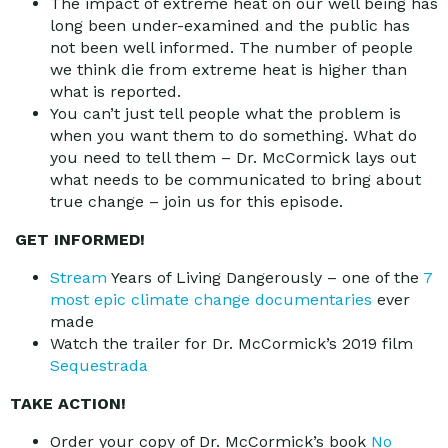
The impact of extreme heat on our well being has
long been under-examined and the public has
not been well informed. The number of people
we think die from extreme heat is higher than
what is reported.
You can’t just tell people what the problem is
when you want them to do something. What do
you need to tell them – Dr. McCormick lays out
what needs to be communicated to bring about
true change – join us for this episode.
GET INFORMED!
Stream
Years of Living Dangerously – one of the
7
most epic climate change documentaries
ever
made
Watch the trailer for Dr. McCormick’s 2019 film
Sequestrada
TAKE ACTION!
Order your copy of Dr. McCormick’s book
No