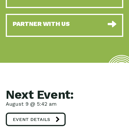
PARTNER WITH US
Next Event:
August 9 @ 5:42 am
EVENT DETAILS