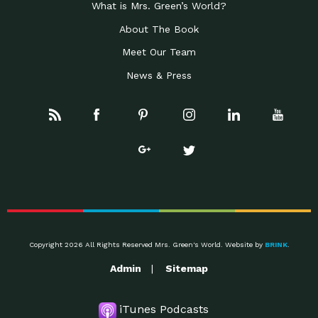
What is Mrs. Green’s World?
About The Book
Meet Our Team
News & Press
Copyright 2026 All Rights Reserved Mrs. Green's World. Website by
BRINK
.
Admin
Sitemap
iTunes Podcasts