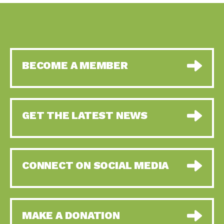
BECOME A MEMBER
GET THE LATEST NEWS
CONNECT ON SOCIAL MEDIA
MAKE A DONATION