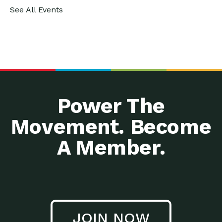
See All Events
Power The
Movement. Become
A Member.
JOIN NOW