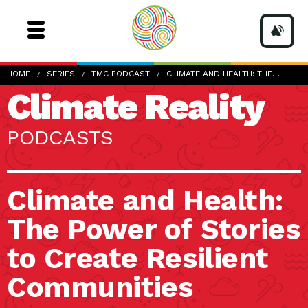
HOME
SERIES
TMC PODCAST
CLIMATE AND HEALTH: THE…
Climate Reality
PODCASTS
Climate and Health:
The Power of Stories
to Create Resilient
Communities