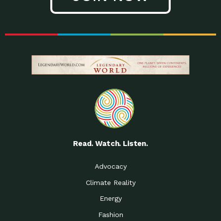
Read. Watch. Listen.
Advocacy
Climate Reality
Energy
Fashion