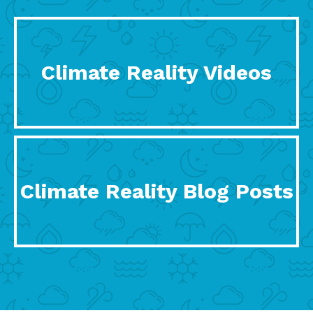
Climate Reality Videos
Climate Reality Blog Posts