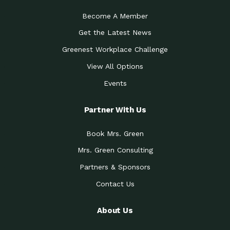
Become A Member
Get the Latest News
Greenest Workplace Challenge
View All Options
Events
Partner With Us
Book Mrs. Green
Mrs. Green Consulting
Partners & Sponsors
Contact Us
About Us