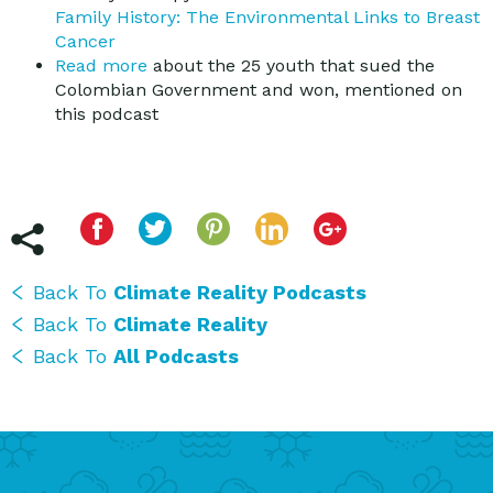
Family History: The Environmental Links to Breast
Cancer
Read more
about the 25 youth that sued the
Colombian Government and won, mentioned on
this podcast
Back To
Climate Reality Podcasts
Back To
Climate Reality
Back To
All Podcasts