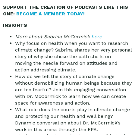
SUPPORT THE CREATION OF PODCASTS LIKE THIS
ONE:
BECOME A MEMBER TODAY!
INSIGHTS
More about Sabrina McCormick
here
Why focus on health when you want to research
climate change? Sabrina shares her very personal
story of why she chose the path she is on –
moving the needle forward on attitudes and
action addressing climate.
How do we tell the story of climate change
without demobilizing human beings because they
are too fearful? Join this engaging conversation
with Dr. McCormick to learn how we can create
space for awareness and action.
What role does the courts play in climate change
and protecting our health and well being?
Dynamic conversation about Dr. McCormick’s
work in this arena through the EPA.