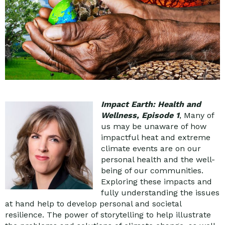
Impact Earth: Health and
Wellness, Episode 1
, Many of
us may be unaware of how
impactful heat and extreme
climate events are on our
personal health and the well-
being of our communities.
Exploring these impacts and
fully understanding the issues
at hand help to develop personal and societal
resilience. The power of storytelling to help illustrate