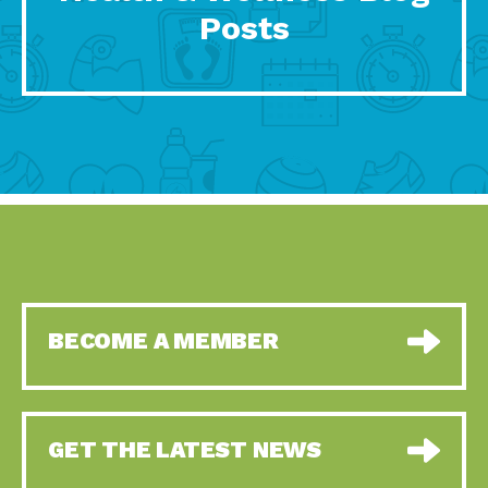
Posts
BECOME A MEMBER
GET THE LATEST NEWS