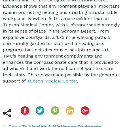
Evidence shows that environment plays an important
role in promoting healing and creating a sustainable
workplace. Nowhere is this more evident than at
Tucson Medical Center, with a history rooted strongly
in its sense of place in the Sonoran Desert. From
expansive courtyards, a 1.75 mile walking path, a
community garden for staff and a healing arts
program that includes music, sculpture and art,
TMC’s healing environment compliments and
enhances the compassionate care that is provided to
all who visit and work there. I cannot wait to share
their story. This show made possible by the generous
support of
Tucson Medical Center
.
Back To
Health & Wellness Podcasts