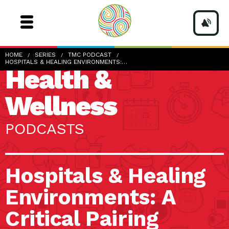
HOME
SERIES
TMC PODCAST
HOSPITALS & HEALING ENVIRONMENTS:…
Health &
Wellness
PODCASTS
Hospitals & Healing
Environments: A
Critical Pairing