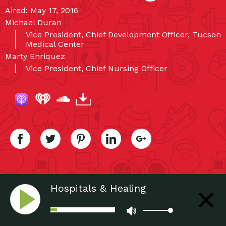
Aired: May 17, 2016
Michael Duran
Vice President, Chief Development Officer, Tucson
Medical Center
Marty Enriquez
Vice President, Chief Nursing Officer
Hospitals & Healing
Environments: A Critical Pairing