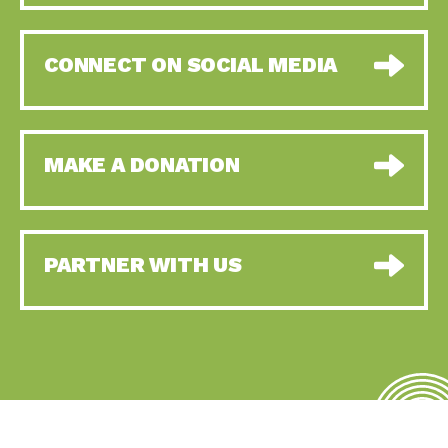
CONNECT ON SOCIAL MEDIA
MAKE A DONATION
PARTNER WITH US