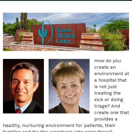
How do you
create an
environment at
a hospital that
is not just
treating the
sick or doing
triage? And
create one that
provides a
healthy, nurturing environment for patients, their
families and for the caregivers who work there?