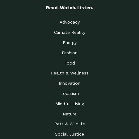
Read. Watch. Listen.
Advocacy
Climate Reality
Energy
Fashion
Food
Health & Wellness
Innovation
Localism
Mindful Living
Nature
Pets & Wildlife
Social Justice