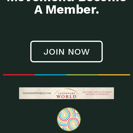
A Member.
JOIN NOW