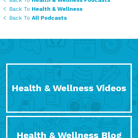
Back To
Health & Wellness
Back To
All Podcasts
Health & Wellness Videos
Health & Wellness Blog