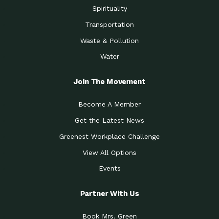
Spirituality
Transportation
Waste & Pollution
Water
Join The Movement
Become A Member
Get the Latest News
Greenest Workplace Challenge
View All Options
Events
Partner With Us
Book Mrs. Green