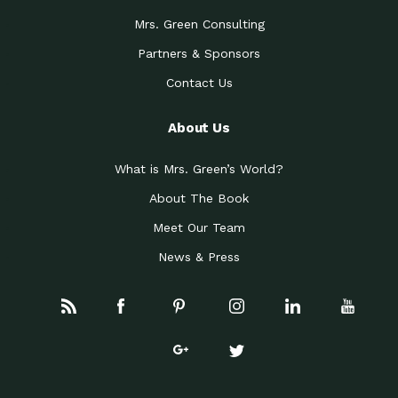
Mrs. Green Consulting
Partners & Sponsors
Contact Us
About Us
What is Mrs. Green’s World?
About The Book
Meet Our Team
News & Press