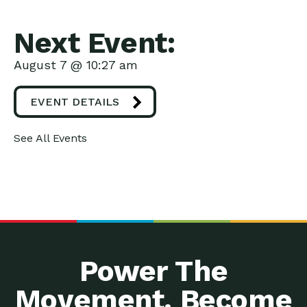
Next Event:
August 7 @ 10:27 am
EVENT DETAILS
See All Events
Power The
Movement. Become