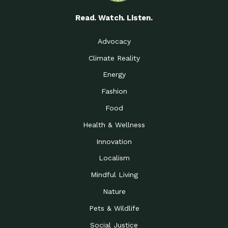
Read. Watch. Listen.
Advocacy
Climate Reality
Energy
Fashion
Food
Health & Wellness
Innovation
Localism
Mindful Living
Nature
Pets & Wildlife
Social Justice