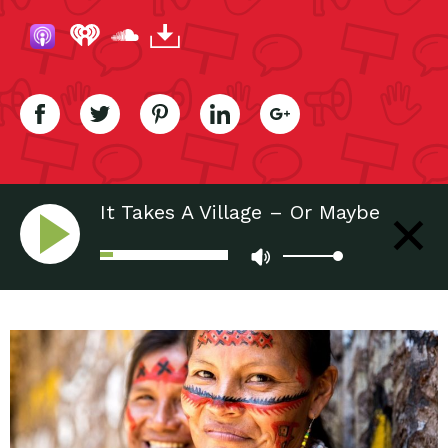
It Takes A Village – Or Maybe
10,000