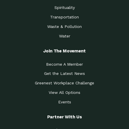
Spirituality
Transportation
Waste & Pollution
Water
Join The Movement
Become A Member
Get the Latest News
Greenest Workplace Challenge
View All Options
Events
Partner With Us