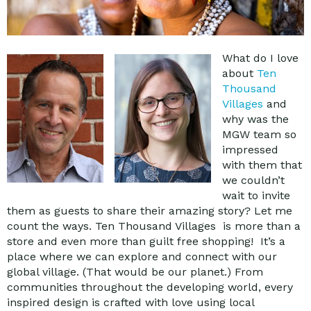
What do I love
about
Ten
Thousand
Villages
and
why was the
MGW team so
impressed
with them that
we couldn’t
wait to invite
them as guests to share their amazing story? Let me
count the ways. Ten Thousand Villages is more than a
store and even more than guilt free shopping! It’s a
place where we can explore and connect with our
global village. (That would be our planet.) From
communities throughout the developing world, every
inspired design is crafted with love using local