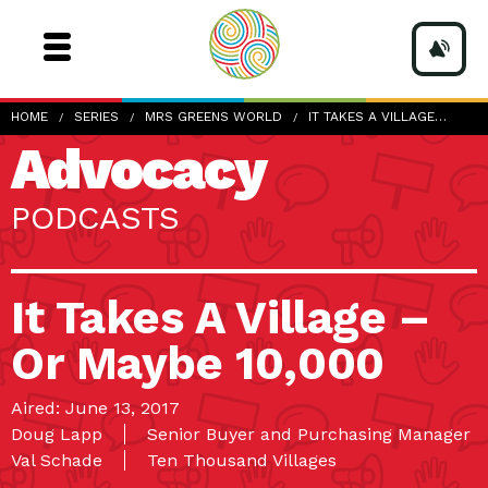
HOME
SERIES
MRS GREENS WORLD
IT TAKES A VILLAGE…
Advocacy
PODCASTS
It Takes A Village –
Or Maybe 10,000
Aired: June 13, 2017
Doug Lapp
Senior Buyer and Purchasing Manager
Val Schade
Ten Thousand Villages