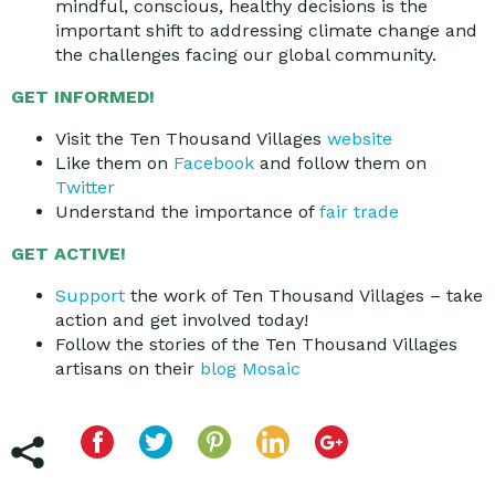
mindful, conscious, healthy decisions is the
important shift to addressing climate change and
the challenges facing our global community.
GET INFORMED!
Visit the Ten Thousand Villages
website
Like them on
Facebook
and follow them on
Twitter
Understand the importance of
fair trade
GET ACTIVE!
Support
the work of Ten Thousand Villages – take
action and get involved today!
Follow the stories of the Ten Thousand Villages
artisans on their
blog Mosaic