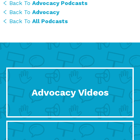
Back To
Advocacy Podcasts
Back To
Advocacy
Back To
All Podcasts
Advocacy Videos