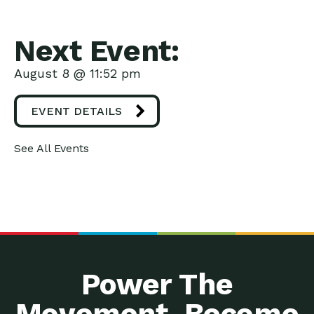
Next Event:
August 8 @ 11:52 pm
EVENT DETAILS
See All Events
Power The
Movement. Become