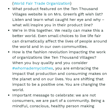
(
World Fair Trade Organization
)
What product featured on the Ten Thousand
Villages website is on Mrs. Green’s gift wish list?
Listen and learn what caught her eye and why –
what will inspire you in their product line?
We’re in this together. We really can make this a
better world. Even small choices to live life fair
can dramatically affect the lives of people around
the world and in our own communities.
How is the fashion revolution impacting the work
of organizations like Ten Thousand Villages?
When you buy quality and you consider
#whomademyclothes
, you are embracing the
impact that production and consuming makes on
the planet and on our lives. You are shifting that
impact to be a positive one. You are changing the
world.
Important message to celebrate: we are not
consumers, we are part of a community. Being a
mindful, conscious, healthy person making