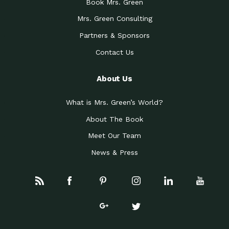
Book Mrs. Green
Mrs. Green Consulting
Partners & Sponsors
Contact Us
About Us
What is Mrs. Green’s World?
About The Book
Meet Our Team
News & Press