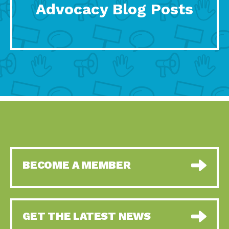
Advocacy Blog Posts
BECOME A MEMBER
GET THE LATEST NEWS