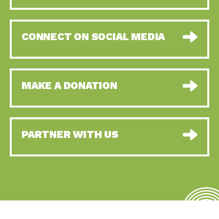
CONNECT ON SOCIAL MEDIA
MAKE A DONATION
PARTNER WITH US