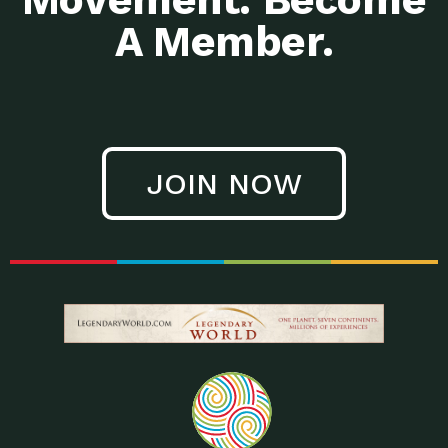
A Member.
JOIN NOW