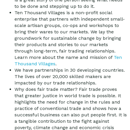
to be done and stepping up to do it.
Ten Thousand Villages is a non-profit social
enterprise that partners with independent small-
scale artisan groups, co-ops and workshops to
bring their wares to our markets. We lay the
groundwork for sustainable change by bringing
their products and stories to our markets
through long-term, fair trading relationships.
Learn more about the name and mission of
Ten
Thousand Villages
.
We have partnerships in 30 developing countries.
The lives of over 20,000 skilled makers are
impacted by our trade relationships.
Why does fair trade matter? Fair trade proves
that greater justice in world trade is possible. It
highlights the need for change in the rules and
practice of conventional trade and shows how a
successful business can also put people first. It is
a tangible contribution to the fight against
poverty, climate change and economic crisis