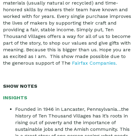
materials (usually natural or recycled) and time-
honored skills by makers their team have known and
worked with for years. Every single purchase improves
the lives of makers by supporting their craft and
providing a fair, stable income. Simply put, Ten
Thousand Villages offers a way for all of us to become
part of the story, to shop our values and give gifts with
meaning. Because this is bigger than us. Hope you are
as excited as I am. This show made possible due to
the generous support of The
Fairfax Companies.
SHOW NOTES
INSIGHTS
Founded in 1946 in Lancaster, Pennsylvania…the
history of Ten Thousand Villages has it’s roots in
rising out of poverty and the importance of
sustainable jobs and the Amish community. This
is a great story of one person seeing what needs