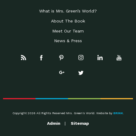
Celebrating Partners in
Business Development Partner
Sustainability: 2019 Go…
Award: Local First Arizona earned this
What is Mrs. Green’s World?
Celebrating Partners in
Progressive Partner Award: Mayor
Sustainability: 2019 Go…
About The Book
Jonathan Rothschild was recognized
Meet Our Team
Celebrating Partners in
Conservation Partner Award: Civano
Sustainability: 2019 Go…
Nursery of Tucson was recognized
News & Press
Rainwater Harvesting:
Impact Earth: Water, Episode 1 Brad is
Designing Regenerative
the author of the
Systems to…
Leader of the Pack:
Down to Earth: Tucson, Episode 17
Employee Inspired…
Josh and Anjelia have spearheaded
The Rise of the Wolf
Impact Earth: Wildlife, Episode 1 Rick
McIntyre has worked
Awareness, Tools and
Down to Earth: Tucson, Episode 16
Support for
Emily practices as an occupational
Dysautonomia
The State of Green
Impact Earth: Innovation, Episode 2
Business: A…
Joel Makower is chairman and
Copyright 2026 All Rights Reserved Mrs. Green's World. Website by
BRINK
.
Taking a University
Down to Earth: Tucson, Episode 15
Admin
Sitemap
Campus to 100%…
Mr. Ted Burhans is the