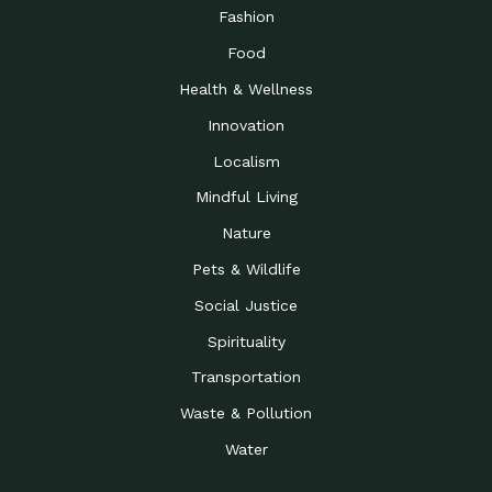
Road to…
Fashion
The Possibilities of 900
Down to Earth: Tucson, Episode 23,
Food
Square Feet
Building small homes to address
Health & Wellness
Be the Change You Wish
Down to Earth: Tucson, Episode 22,
to…
Wendy Erica Werden is an
Innovation
Getting Connected and
Impact Earth: Climate Reality, Episode
Localism
Investing in a…
2, John A. “Skip” Laitner
Mindful Living
Building a World Rooted
Impact Earth: Advocacy, Episode 4,
in Justice
Julia Gabbert is leading a team
Nature
Community Support for
Down to Earth: Tucson, Episode 21,
Pets & Wildlife
Local Business during…
Danny has nearly two decades
Social Justice
Celebrating Healthcare
Down to Earth: Tucson, Episode 20,
Heroes
Mimi Coomler, serves as senior
Spirituality
Access to Affordable
Impact Earth: Advocacy, Episode 3,
Transportation
Housing through Policy…
Families all across the United
Waste & Pollution
Recognizing and
Impact Earth: Advocacy, Episode 2,
Reporting Human
Truckers Against
Water
Trafficking: Truckers…
Bringing Innovation to a
Down to Earth: Tucson, Episode 14