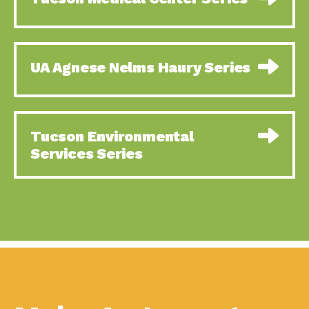
Using Our Big Brains to
Impact Earth: Special Big Brain Series,
Take…
Episode 1 This is the
Sustainable Business
Down to Earth: Tucson, Episode 58,
UA Agnese Nelms Haury Series
and Responding to a…
Goodwill is a vital community
The Power to Touch the
Impact Earth: Energy, Episode 5,
Future:…
Powerful partnerships between
A Look at “Tomorrow” –
Down to Earth: Tucson, Episode 57,
Tucson Environmental
Part…
Camila Martins-Bekat is back
Services Series
Taking Action and
Impact Earth: A Roadmap to
Building Resiliency:
Resilience, Episode 10, Art is
The…
How to Build a Resilient
Down to Earth: Tucson, Episode 56,
Business:…
As we continue to live in the
Ready to Go Solar?
Down to Earth: Tucson, Episode 55,
Tucson Electric…
The sun shines in Tucson, Arizona
It is Getting Hot in Here…
Impact Earth: A Roadmap to
Resilience, Episode 9, The important
work
Celebrating Partners in
Tucson Electric Power 2022 Spotlight