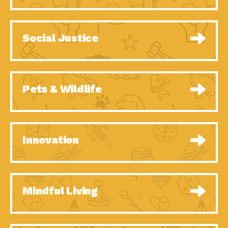
Celebrating Partners in
Tucson Electric Power 2020 Spotlight
Sustainability: 2020
Series, Episode 7, Each year,
Spotlight…
Celebrating Partners in
Tucson Electric Power 2020 Spotlight
Social Justice
Sustainability: 2020
Series, Episode 6, Each year,
Spotlight…
Celebrating Partners in
Tucson Electric Power 2020 Spotlight
Sustainability: 2020
Series, Episode 1, Each year,
Spotlight…
Celebrating Partners in
Tucson Electric Power 2020 Spotlight
Pets & Wildlife
Sustainability: 2020
Series, Episode 4, Each year,
Spotlight…
Celebrating Partners in
Tucson Electric Power 2020 Spotlight
Sustainability: 2020
Series, Episode 3, Each year,
Spotlight…
University Climate
Impact Earth: A Roadmap to
Innovation
Change Coalition:
Resilience, Episode 5, The University
Collaborative Climate…
Celebrating Partners in
Tucson Electric Power 2020 Spotlight
Sustainability: 2020
Series, Episode 2 Each year,
Spotlight…
Celebrating Partners in
Tucson Electric Power 2020 Spotlight
Mindful Living
Sustainability: 2020
Series, Episode 5 Each year,
Spotlight…
Supporting Elementary
Down to Earth: Tucson, Episode 46,
and Secondary Schools’
High-efficiency lighting and
Energy…