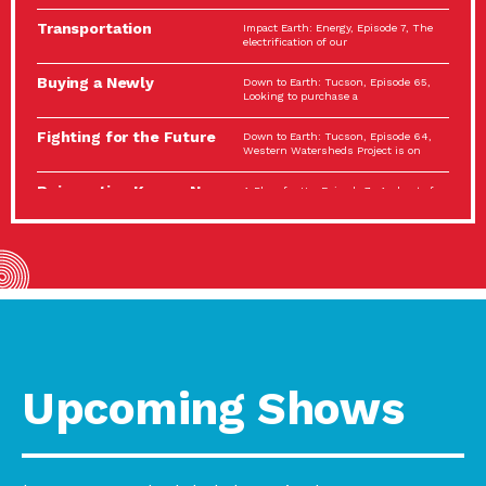
Spotlight…
Transportation
Impact Earth: Energy, Episode 7, The
Electrification: The Big
electrification of our
Picture
Buying a Newly
Down to Earth: Tucson, Episode 65,
Constructed Home?
Looking to purchase a
Make…
Fighting for the Future
Down to Earth: Tucson, Episode 64,
of the…
Western Watersheds Project is on
Reinvention Knows No
A Place for Us, Episode 7, As host of
Boundaries
our podcasts, Gina
Building Resilient
Impact Earth: A Roadmap to
Environmental Health
Resilience, Episode 11, How do we
A Personal Reflection:
A Place for Us, Episode 6, As host of
The Value of…
our podcasts, Gina
Celebrating Partners in
Tucson Electric Power 2022
Sustainability: 2022
Spotlight Series, Episode 3,
Spotlight…
Upcoming Shows
Using Our Big Brains to
Impact Earth: Special Big Brain Series,
Take…
Episode 3 This is the third
Masks, Testing Kits,
A Place for Us, Episode 5, As host of
Gloves – OH…
our podcasts, Gina