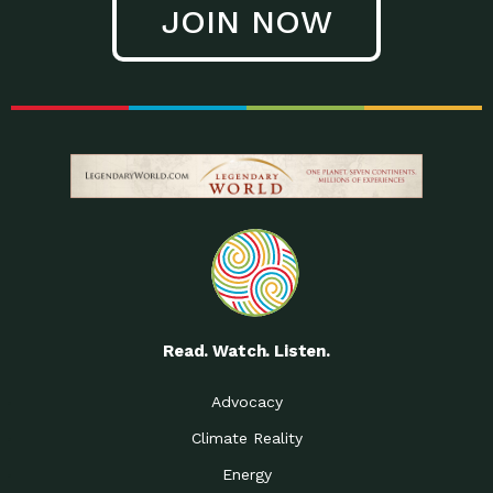
JOIN NOW
Low Waste Life: Taking a
Down to Earth: Tucson, Episode 27, In
Closer…
this episode, Kendra Hall,
Getting Our Big Brains in
Impact Earth: Climate Reality, Episode
Gear:…
3, In this episode, Skip
Building a Clean Energy
Down to Earth: Tucson, Episode 26,
Portfolio: Local…
In this episode, Jeff Yockey,
Until the Day We Say
Impact Humanity: Episode 1, Hailing
All…
from the Southwest, Michael has
Accessing Renewable
Impact Earth: Energy, Episode 3, Anya
Energy: Neighbors Going
has worked for decades on
Solar…
Small Homes Create Big
Down to Earth: Tucson, Episode 25,
Possibilities for…
Since 2013 Habitat for Humanity
Read. Watch. Listen.
Vote! The Power to
A Place for Us, Episode 2, As host of
Create the…
our podcasts, Gina
Advocacy
Limited Income Energy
Down to Earth: Tucson, Episode 24,
Climate Reality
Programs: Supporting
Nikole manages residential energy
Our…
Energy
The Mexican Gray Wolf:
Impact Earth: Wildlife, Episode 2
Craig Miller is a