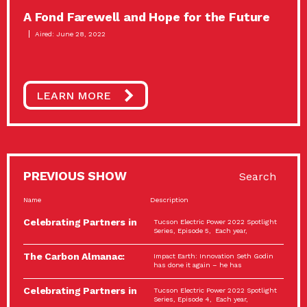
A Fond Farewell and Hope for the Future
Aired: June 28, 2022
LEARN MORE
PREVIOUS SHOW
Search
Name
Description
Celebrating Partners in
Tucson Electric Power 2022 Spotlight
Sustainability: 2022
Series, Episode 5, Each year,
Spotlight…
The Carbon Almanac:
Impact Earth: Innovation Seth Godin
Connection and Action…
has done it again – he has
Celebrating Partners in
Tucson Electric Power 2022 Spotlight
Sustainability: 2022
Series, Episode 4, Each year,