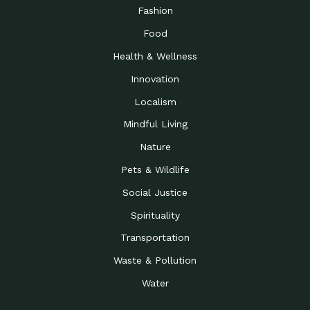
Road to…
Fashion
The Possibilities of 900
Down to Earth: Tucson, Episode 23,
Food
Square Feet
Building small homes to address
Health & Wellness
Be the Change You Wish
Down to Earth: Tucson, Episode 22,
to…
Wendy Erica Werden is an
Innovation
Getting Connected and
Impact Earth: Climate Reality, Episode
Localism
Investing in a…
2, John A. “Skip” Laitner
Mindful Living
Building a World Rooted
Impact Earth: Advocacy, Episode 4,
in Justice
Julia Gabbert is leading a team
Nature
Community Support for
Down to Earth: Tucson, Episode 21,
Pets & Wildlife
Local Business during…
Danny has nearly two decades
Social Justice
Celebrating Healthcare
Down to Earth: Tucson, Episode 20,
Heroes
Mimi Coomler, serves as senior
Spirituality
Access to Affordable
Impact Earth: Advocacy, Episode 3,
Transportation
Housing through Policy…
Families all across the United
Waste & Pollution
Recognizing and
Impact Earth: Advocacy, Episode 2,
Reporting Human
Truckers Against
Water
Trafficking: Truckers…
Bringing Innovation to a
Down to Earth: Tucson, Episode 14