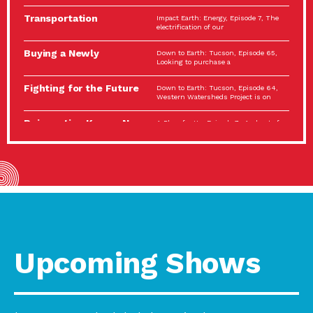
Spotlight…
Transportation
Impact Earth: Energy, Episode 7, The
Electrification: The Big
electrification of our
Picture
Buying a Newly
Down to Earth: Tucson, Episode 65,
Constructed Home?
Looking to purchase a
Make…
Fighting for the Future
Down to Earth: Tucson, Episode 64,
of the…
Western Watersheds Project is on
Reinvention Knows No
A Place for Us, Episode 7, As host of
Boundaries
our podcasts, Gina
Building Resilient
Impact Earth: A Roadmap to
Environmental Health
Resilience, Episode 11, How do we
A Personal Reflection:
A Place for Us, Episode 6, As host of
The Value of…
our podcasts, Gina
Celebrating Partners in
Tucson Electric Power 2022
Sustainability: 2022
Spotlight Series, Episode 3,
Spotlight…
Upcoming Shows
Using Our Big Brains to
Impact Earth: Special Big Brain Series,
Take…
Episode 3 This is the third
Masks, Testing Kits,
A Place for Us, Episode 5, As host of
Gloves – OH…
our podcasts, Gina