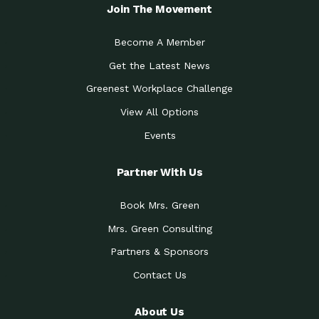
Local Treasure:…
Steven Eddy is the Manager of
Join The Movement
Caring for the
A Place for Us: Episode 1, As host of
Community (During a…
our podcasts, Gina
Become A Member
Tucson Medical Center
Down to Earth: Tucson, Episode 19,
Get the Latest News
Legacy Nurses: The…
Laurie has worked for more than
Greenest Workplace Challenge
Celebrating Partners in
Collaborative Partner Award: The
Sustainability: 2019 Go…
Arizona-Sonora Desert Museum was
View All Options
The Power of Built
Events
Impact Earth: Innovation, Episode 3
Environments to…
Internationally
Celebrating Partners in
Partner With Us
Environmental Protection Partner
Sustainability: 2019 Go…
Award: The University of
Book Mrs. Green
Celebrating Partners in
Community Partner Award: Pima
Sustainability: 2019 Go…
County’s Department of Community
Mrs. Green Consulting
Art for the Planet:
Impact Earth: Mindful Living Episode
Making Positive…
Partners & Sponsors
2, Benjamin Von Wong’s
Contact Us
Celebrating Partners in
Eco-Friendly Partner Award:
Sustainability: 2019 Go…
Southwest Lambscaping LLC was
recognized
About Us