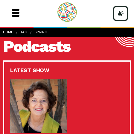
HOME
TAG
SPRING
Podcasts
LATEST SHOW