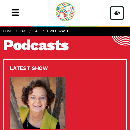
HOME
TAG
PAPER TOWEL WASTE
Podcasts
LATEST SHOW