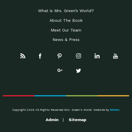
Celebrating Partners in
Business Development Partner
Sustainability: 2019 Go…
Award: Local First Arizona earned this
What is Mrs. Green’s World?
Celebrating Partners in
Progressive Partner Award: Mayor
Sustainability: 2019 Go…
About The Book
Jonathan Rothschild was recognized
Meet Our Team
Celebrating Partners in
Conservation Partner Award: Civano
Sustainability: 2019 Go…
Nursery of Tucson was recognized
News & Press
Rainwater Harvesting:
Impact Earth: Water, Episode 1 Brad is
Designing Regenerative
the author of the
Systems to…
Leader of the Pack:
Down to Earth: Tucson, Episode 17
Employee Inspired…
Josh and Anjelia have spearheaded
The Rise of the Wolf
Impact Earth: Wildlife, Episode 1 Rick
McIntyre has worked
Awareness, Tools and
Down to Earth: Tucson, Episode 16
Support for
Emily practices as an occupational
Dysautonomia
The State of Green
Impact Earth: Innovation, Episode 2
Business: A…
Joel Makower is chairman and
Copyright 2026 All Rights Reserved Mrs. Green's World. Website by
BRINK
.
Taking a University
Down to Earth: Tucson, Episode 15
Admin
Sitemap
Campus to 100%…
Mr. Ted Burhans is the