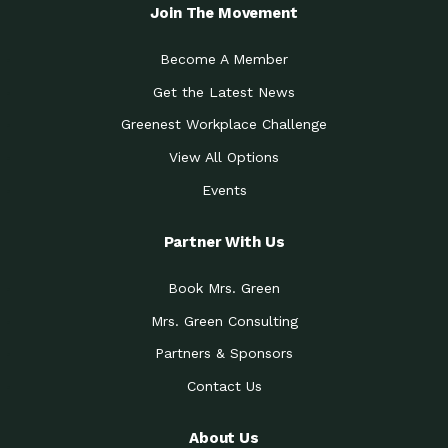
Local Treasure:…
Steven Eddy is the Manager of
Join The Movement
Caring for the
A Place for Us: Episode 1, As host of
Community (During a…
our podcasts, Gina
Become A Member
Tucson Medical Center
Down to Earth: Tucson, Episode 19,
Get the Latest News
Legacy Nurses: The…
Laurie has worked for more than
Greenest Workplace Challenge
Celebrating Partners in
Collaborative Partner Award: The
Sustainability: 2019 Go…
Arizona-Sonora Desert Museum was
View All Options
The Power of Built
Events
Impact Earth: Innovation, Episode 3
Environments to…
Internationally
Celebrating Partners in
Partner With Us
Environmental Protection Partner
Sustainability: 2019 Go…
Award: The University of
Book Mrs. Green
Celebrating Partners in
Community Partner Award: Pima
Sustainability: 2019 Go…
County’s Department of Community
Mrs. Green Consulting
Art for the Planet:
Impact Earth: Mindful Living Episode
Making Positive…
Partners & Sponsors
2, Benjamin Von Wong’s
Contact Us
Celebrating Partners in
Eco-Friendly Partner Award:
Sustainability: 2019 Go…
Southwest Lambscaping LLC was
recognized
About Us