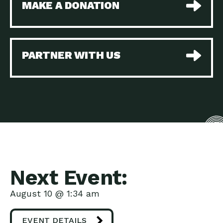
MAKE A DONATION
Beyond Service – Local
Down to Earth: Tucson, Episode 38,
Utility Supporting…
Sustainable and resilient
The Navajo Nation and
Impact Earth: A Roadmap to
Clean Water:…
Resilience, Episode 2, Water –
PARTNER WITH US
Do More Purple! How a
Down to Earth: Tucson, Episode 37,
Community…
The City of Tucson, Arizona is
Electric Vehicles Today
Down to Earth: Tucson, Episode 36,
and a Map…
In this episode, Camila
A Roadmap to Resilience:
Impact Earth: A Roadmap to
The Vision
Resilience, Episode 1, What does a
Building Opportunity
Down to Earth: Tucson, Episode 35,
through Affordable
When we consider the many
Housing
Powerful Partnerships:
Impact Earth: Innovation, Episode 4,
Next Event:
Key in this New…
When we consider the
Three Pillars of Action to
Impact Earth: Climate Reality, Episode
August 10 @ 1:34 am
Solve…
4, What does it look like
Marketplace: One Stop
Down to Earth: Tucson, Episode 34,
EVENT DETAILS
Shopping for Your…
Are you a homeowner looking for