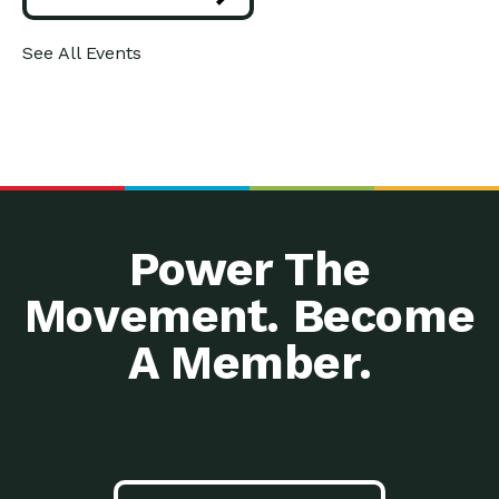
A Cross-Agency
Down to Earth: Tucson, Episode 33, In
See All Events
Collaboration: Safe,
this episode, we are getting
Healthy and…
Using Love to Transform
Impact Earth: Spirituality, Episode 2
Ourselves and…
What does it look like when
Prepare Your Home for
Down to Earth: Tucson, Episode 32,
Winter: All…
In this episode, Gabe
Equity and Criminal
Down to Earth: Tucson, Episode 31, In
Justice: Goodwill’s
this episode, we are
Efforts…
Power The
From a Death Economy
Impact Earth: Mindful Living, Episode
to a…
3, Mother Earth is speaking
Movement. Become
Say No to Germs!
Down to Earth: Tucson, Episode 30,
Keeping Kids…
In this episode, Dr. Sean
A Member.
Building Power that
Impact Earth: Advocacy, Episode 5,
Lasts: Funding Local…
Bringing donor support to the
Energy Star 101: What
Down to Earth: Tucson, Episode 29,
You Need…
In this episode, Edith Garcia and
Investing in Tomorrow: A
Down to Earth: Tucson, Episode 28,
Local Utility…
Tucson Electric Power’s (TEP)