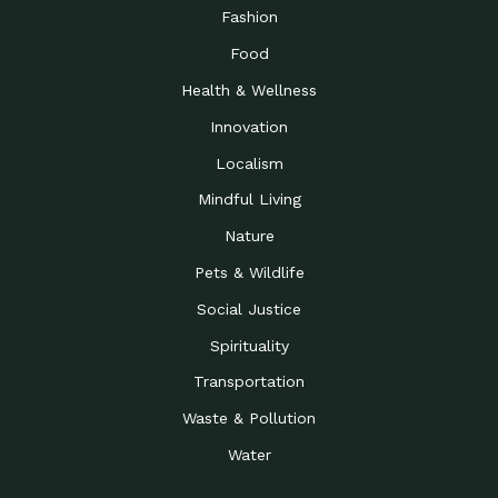
Road to…
Fashion
The Possibilities of 900
Down to Earth: Tucson, Episode 23,
Food
Square Feet
Building small homes to address
Health & Wellness
Be the Change You Wish
Down to Earth: Tucson, Episode 22,
to…
Wendy Erica Werden is an
Innovation
Getting Connected and
Impact Earth: Climate Reality, Episode
Localism
Investing in a…
2, John A. “Skip” Laitner
Mindful Living
Building a World Rooted
Impact Earth: Advocacy, Episode 4,
in Justice
Julia Gabbert is leading a team
Nature
Community Support for
Down to Earth: Tucson, Episode 21,
Pets & Wildlife
Local Business during…
Danny has nearly two decades
Social Justice
Celebrating Healthcare
Down to Earth: Tucson, Episode 20,
Heroes
Mimi Coomler, serves as senior
Spirituality
Access to Affordable
Impact Earth: Advocacy, Episode 3,
Transportation
Housing through Policy…
Families all across the United
Waste & Pollution
Recognizing and
Impact Earth: Advocacy, Episode 2,
Reporting Human
Truckers Against
Water
Trafficking: Truckers…
Bringing Innovation to a
Down to Earth: Tucson, Episode 14