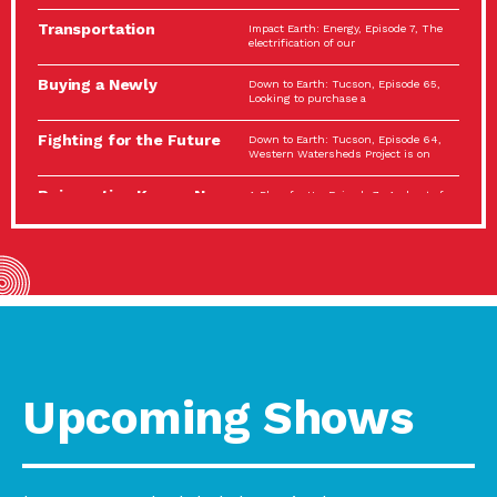
Spotlight…
Transportation
Impact Earth: Energy, Episode 7, The
Electrification: The Big
electrification of our
Picture
Buying a Newly
Down to Earth: Tucson, Episode 65,
Constructed Home?
Looking to purchase a
Make…
Fighting for the Future
Down to Earth: Tucson, Episode 64,
of the…
Western Watersheds Project is on
Reinvention Knows No
A Place for Us, Episode 7, As host of
Boundaries
our podcasts, Gina
Building Resilient
Impact Earth: A Roadmap to
Environmental Health
Resilience, Episode 11, How do we
A Personal Reflection:
A Place for Us, Episode 6, As host of
The Value of…
our podcasts, Gina
Celebrating Partners in
Tucson Electric Power 2022
Sustainability: 2022
Spotlight Series, Episode 3,
Spotlight…
Upcoming Shows
Using Our Big Brains to
Impact Earth: Special Big Brain Series,
Take…
Episode 3 This is the third
Masks, Testing Kits,
A Place for Us, Episode 5, As host of
Gloves – OH…
our podcasts, Gina