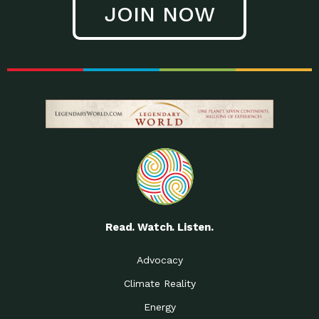
JOIN NOW
Low Waste Life: Taking a
Down to Earth: Tucson, Episode 27, In
Closer…
this episode, Kendra Hall,
Getting Our Big Brains in
Impact Earth: Climate Reality, Episode
Gear:…
3, In this episode, Skip
Building a Clean Energy
Down to Earth: Tucson, Episode 26,
Portfolio: Local…
In this episode, Jeff Yockey,
Until the Day We Say
Impact Humanity: Episode 1, Hailing
All…
from the Southwest, Michael has
Accessing Renewable
Impact Earth: Energy, Episode 3, Anya
Energy: Neighbors Going
has worked for decades on
Solar…
Small Homes Create Big
Down to Earth: Tucson, Episode 25,
Possibilities for…
Since 2013 Habitat for Humanity
Read. Watch. Listen.
Vote! The Power to
A Place for Us, Episode 2, As host of
Create the…
our podcasts, Gina
Advocacy
Limited Income Energy
Down to Earth: Tucson, Episode 24,
Climate Reality
Programs: Supporting
Nikole manages residential energy
Our…
Energy
The Mexican Gray Wolf:
Impact Earth: Wildlife, Episode 2
Craig Miller is a