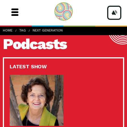
HOME
TAG
NEXT GENERATION
Podcasts
LATEST SHOW