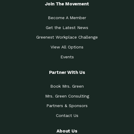
Local Treasure:…
Steven Eddy is the Manager of
Join The Movement
Caring for the
A Place for Us: Episode 1, As host of
Community (During a…
our podcasts, Gina
Become A Member
Tucson Medical Center
Down to Earth: Tucson, Episode 19,
Get the Latest News
Legacy Nurses: The…
Laurie has worked for more than
Greenest Workplace Challenge
Celebrating Partners in
Collaborative Partner Award: The
Sustainability: 2019 Go…
Arizona-Sonora Desert Museum was
View All Options
The Power of Built
Events
Impact Earth: Innovation, Episode 3
Environments to…
Internationally
Celebrating Partners in
Partner With Us
Environmental Protection Partner
Sustainability: 2019 Go…
Award: The University of
Book Mrs. Green
Celebrating Partners in
Community Partner Award: Pima
Sustainability: 2019 Go…
County’s Department of Community
Mrs. Green Consulting
Art for the Planet:
Impact Earth: Mindful Living Episode
Making Positive…
Partners & Sponsors
2, Benjamin Von Wong’s
Contact Us
Celebrating Partners in
Eco-Friendly Partner Award:
Sustainability: 2019 Go…
Southwest Lambscaping LLC was
recognized
About Us