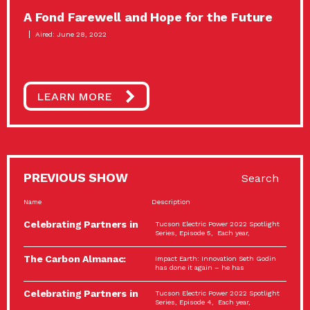
A Fond Farewell and Hope for the Future
Aired: June 28, 2022
LEARN MORE
PREVIOUS SHOW
Search
Name
Description
Celebrating Partners in
Tucson Electric Power 2022 Spotlight
Sustainability: 2022
Series, Episode 5, Each year,
Spotlight…
The Carbon Almanac:
Impact Earth: Innovation Seth Godin
Connection and Action…
has done it again – he has
Celebrating Partners in
Tucson Electric Power 2022 Spotlight
Sustainability: 2022
Series, Episode 4, Each year,