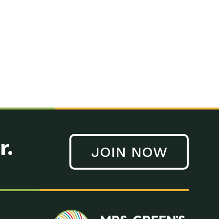
n to Earth: Tucson, Episode 41, On a large scale, technology
n to Earth: Tucson, Episode 40, Making small changes can have a
n to Earth: Tucson, Episode 39, The desert southwest community of
. Green’s World Podcasts Do you want to change the world? Do
act Earth: A Roadmap to Resilience, Episode 3, Using wastewater
act Earth: Food, Episode 1, Supporting farmers, ranchers
act Earth: Water, Episode 2, Most Americans take running water
r.
JOIN NOW
n to Earth: Tucson, Episode 38, Sustainable and resilient
act Earth: A Roadmap to Resilience, Episode 2, Water –
n to Earth: Tucson, Episode 37, The City of Tucson, Arizona is
n to Earth: Tucson, Episode 36, In this episode, Camila