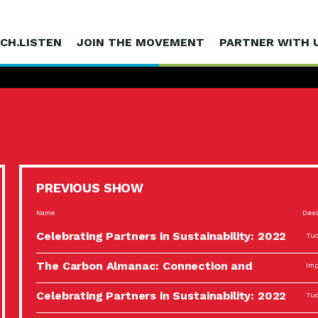
CH.LISTEN
JOIN THE MOVEMENT
PARTNER WITH 
PREVIOUS SHOW
Name
Desc
Celebrating Partners in Sustainability: 2022
Tuc
Spotlight…
The Carbon Almanac: Connection and
Imp
Action…
Celebrating Partners in Sustainability: 2022
Tuc
Spotlight…