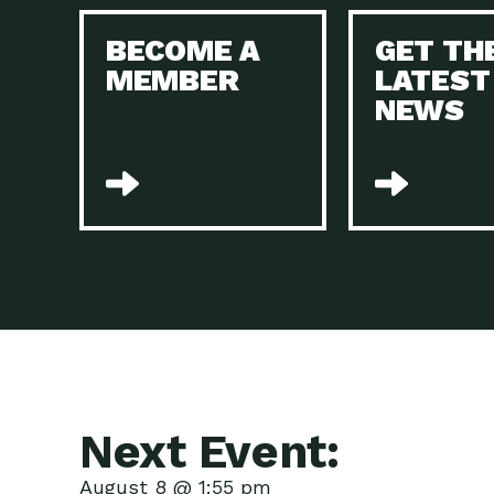
BECOME A
GET TH
MEMBER
LATEST
NEWS
Next Event:
August 8 @ 1:55 pm