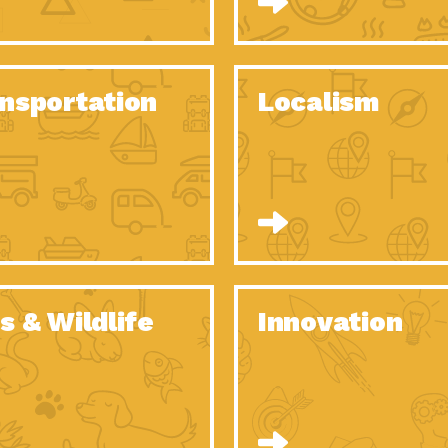
O Christmas Tree, How Great You…
Dow
Rise of Resilience: Meeting the Triple…
Imp
40 Years of Impact: Habitat for…
nsportation
Localism
Dow
Dedicated Change Agents: Employee Led
Dow
Green…
All You Need to Know About…
Dow
Yes You Can – The Power…
Dow
Welcome to Our Neighborhood! Importance
Dow
of…
Adapting to Climate Change – Importance…
Imp
s & Wildlife
Innovation
Celebrating Partners in Sustainability: 2020
Tuc
Spotlight…
Celebrating Partners in Sustainability: 2020
Tuc
Spotlight…
Climate and Health: The Power of…
Imp