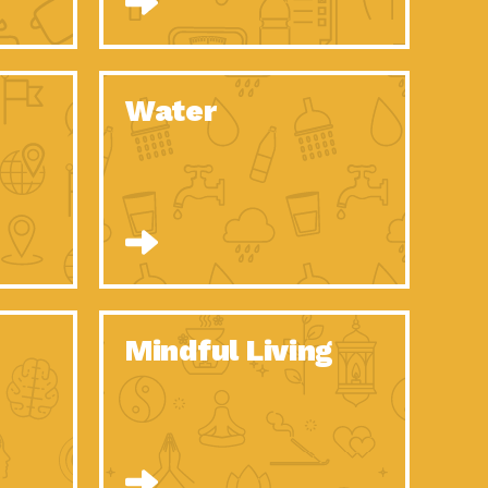
n to Earth: Tucson, Episode 52, Is a Christmas tree part of your
act Earth: A Roadmap to Resilience, Episode 6, Global challenges
Water
n to Earth: Tucson, Episode 51, Habitat for Humanity Tucson is
n to Earth: Tucson, Episode 50, Employee inspired green teams
n to Earth: Tucson, Episode 49, Whether you want to understand
n to Earth: Tucson, Episode 48, Everyone deserves a decent
n to Earth: Tucson, Episode 47, Think globally act
act Earth: Climate Reality, Episode 6, What does the new day look
Mindful Living
son Electric Power 2020 Spotlight Series, Episode 10, Each
son Electric Power 2020 Spotlight Series, Episode 9, Each year,
act Earth: Health and Wellness, Episode 1, Many of us may be