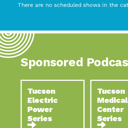
There are no scheduled shows in the cat
Sponsored Podcas
Tucson
Tucson
Electric
Medical
Power
Center
Series
Series