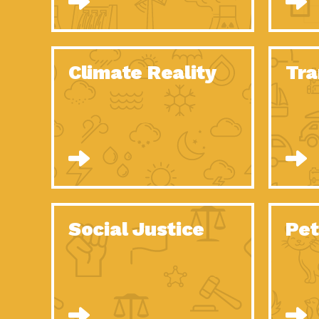
Climate Reality
Tra
Social Justice
Pet