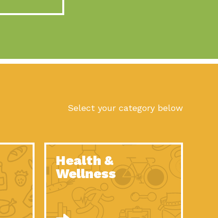
act Earth: A Roadmap to Resilience, Episode 10, Art is
n to Earth: Tucson, Episode 56, As we continue to live in the
n to Earth: Tucson, Episode 55, The sun shines in Tucson, Arizona
act Earth: A Roadmap to Resilience, Episode 9, The important work
son Electric Power 2022 Spotlight Series, Episode 1,Each year,
Select your category below
n to Earth: Tucson, Episode 54, Building powerful partnerships
act Earth: A Roadmap to Resilience, Episode 8, Food
Health &
n to Earth: Tucson, Episode 53, When you are a major utility,
Wellness
act Earth: Mindful Living, Episode 5, What happens when one
act Earth: A Roadmap to Resilience, Episode 7, According to the