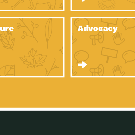
Celebrating Partners in Sustainability: 2020
Tuc
Spotlight…
Celebrating Partners in Sustainability: 2020
Tuc
Spotlight…
ure
Advocacy
Celebrating Partners in Sustainability: 2020
Tuc
Spotlight…
Celebrating Partners in Sustainability: 2020
Tuc
Spotlight…
Celebrating Partners in Sustainability: 2020
Tuc
Spotlight…
Celebrating Partners in Sustainability: 2020
Tuc
Spotlight…
University Climate Change Coalition:
Imp
Collaborative Climate…
Celebrating Partners in Sustainability: 2020
Tuc
Spotlight…
Celebrating Partners in Sustainability: 2020
Tuc
Spotlight…
Supporting Elementary and Secondary
Dow
Schools’ Energy…
Tumamoc Hill: An Iconic Sense of…
Imp