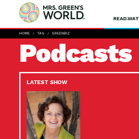
READ.WAT
HOME
TAG
GREENBIZ
Podcasts
LATEST SHOW