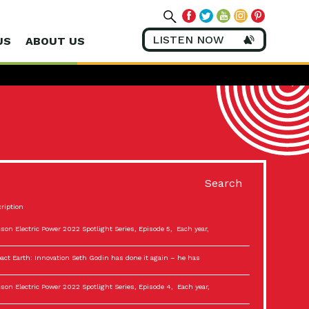
LISTEN NOW
US
ABOUT US
Search
ription
son Electric Power 2022 Spotlight Series, Episode 5, Each year,
act Earth: Innovation Seth Godin has done it again – he has
son Electric Power 2022 Spotlight Series, Episode 4, Each year,