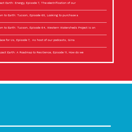
act Earth: Energy, Episode 7, The electrification of our
n to Earth: Tucson, Episode 65, Looking to purchase a
n to Earth: Tucson, Episode 64, Western Watersheds Project is on
lace for Us, Episode 7, As host of our podcasts, Gina
act Earth: A Roadmap to Resilience, Episode 11, How do we
lace for Us, Episode 6, As host of our podcasts, Gina
son Electric Power 2022 Spotlight Series, Episode 3,
act Earth: Special Big Brain Series, Episode 3 This is the third
lace for Us, Episode 5, As host of our podcasts, Gina
son Electric Power 2022 Spotlight Series, Episode 2, Each
act Earth: Special Big Brain Series, Episode 2 This is the second