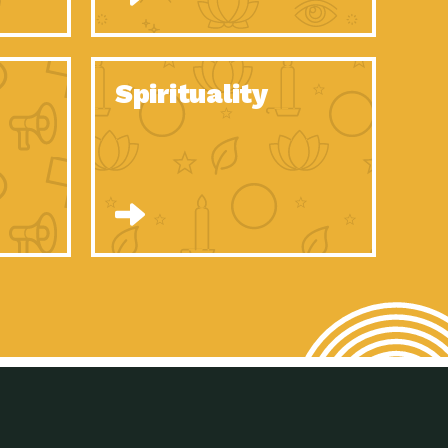
son Electric Power 2020 Spotlight Series, Episode 8, Each year,
son Electric Power 2020 Spotlight Series, Episode 7, Each year,
Spirituality
son Electric Power 2020 Spotlight Series, Episode 6, Each year,
son Electric Power 2020 Spotlight Series, Episode 1, Each year,
son Electric Power 2020 Spotlight Series, Episode 4, Each year,
son Electric Power 2020 Spotlight Series, Episode 3, Each year,
act Earth: A Roadmap to Resilience, Episode 5, The University
son Electric Power 2020 Spotlight Series, Episode 2 Each year,
son Electric Power 2020 Spotlight Series, Episode 5 Each year,
n to Earth: Tucson, Episode 46, High-efficiency lighting and
act Earth: A Roadmap to Resilience, Episode 4, The Desert