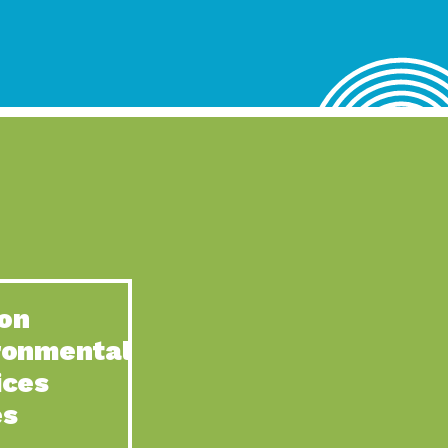
lace for Us, Episode 4, As host of our podcasts, Gina
n to Earth: Tucson, Episode 62, Tucson Electric Power’s (TEP)
act Earth: Water, Episode 3, Creating a hub for tribal resilience
n to Earth: Tucson, Episode 61, For over 75 years, the
act Earth: Energy, Episode 6, Resilient, sustainable, healthy
n to Earth: Tucson, Episode 60, YWCA Southern Arizona’s
n to Earth: Tucson, Episode 59, The conservation of all
on
act Earth: Special Big Brain Series, Episode 1 This is the
ronmental
n to Earth: Tucson, Episode 58, Goodwill is a vital community
ices
act Earth: Energy, Episode 5, Powerful partnerships between
es
n to Earth: Tucson, Episode 57, Camila Martins-Bekat is back