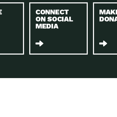
Keeping Your Home and the Planet…
E
CONNECT
MAK
Dow
ON SOCIAL
DON
The Role of Electric Companies in…
Imp
MEDIA
Housing Report: 4 Take-Aways for 2021
Dow
Rotary International: Problem Solvers Taking
Imp
Global…
A Family’s Story of Healing, Resiliency,…
A P
Sustainable Fashion: Good for Humanity
Dow
and…
Farmers Markets: Key to Local Food…
Imp
Recycling Basics and Beyond
Dow
Home Weatherization in Tucson: Save Energy,
Dow
…
The Power of Mothers Uniting: Science…
Imp