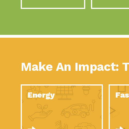
Make An Impact: T
Energy
Fas