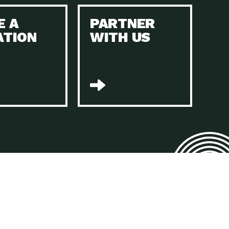
E A
PARTNER
n to Earth: Tucson, Episode 45, The Environmental Protection
ATION
WITH US
act Earth: Energy, Episode 4, It is vital that existing
n to Earth: Tucson, Episode 44, The pandemic, racial injustice,
act Earth: Mindful Living, Episode 4, Rotary International is a
lace for Us, Episode 3, As host of our podcasts, Gina
n to Earth: Tucson, Episode 44, Sustainable clothing is created
act Earth: Food, Episode 2, Farmers markets are the largest
n to Earth: Tucson, Episode 43, Reducing the amount of waste sent
n to Earth: Tucson, Episode 42, When homes are
act Earth: Climate Reality, Episode 5, “To describe my mother