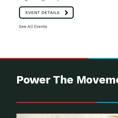
EVENT DETAILS
See All Events
Power The Moveme