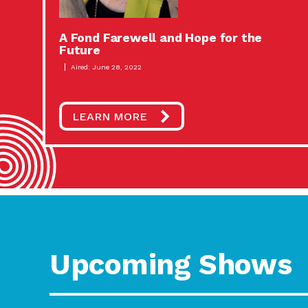
A Fond Farewell and Hope for the
Future
Aired: June 28, 2022
LEARN MORE
Upcoming Shows