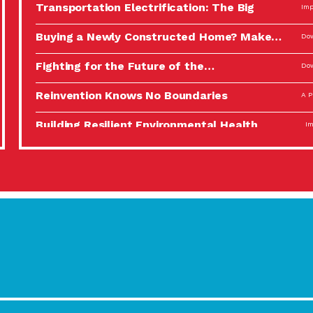
Transportation Electrification: The Big
Imp
Picture
Buying a Newly Constructed Home? Make…
Dow
Fighting for the Future of the…
Dow
Reinvention Knows No Boundaries
A P
Building Resilient Environmental Health
Imp
A Personal Reflection: The Value of…
A P
Celebrating Partners in Sustainability: 2022
Tuc
Spotlight…
Using Our Big Brains to Take…
Imp
Masks, Testing Kits, Gloves – OH…
A P
Celebrating Partners in Sustainability: 2022
Tuc
Spotlight…
Using Our Big Brains to Take…
Imp