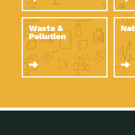
Waste &
Nat
Pollution