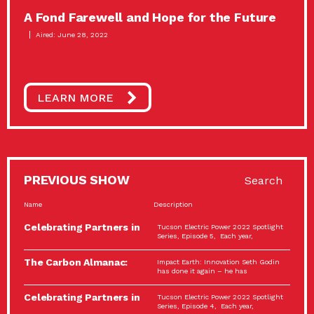
A Fond Farewell and Hope for the Future
Aired: June 28, 2022
LEARN MORE
PREVIOUS SHOW
Search
Name
Description
Celebrating Partners in
Tucson Electric Power 2022 Spotlight
Sustainability: 2022
Series, Episode 5, Each year,
Spotlight…
The Carbon Almanac:
Impact Earth: Innovation Seth Godin
Connection and Action…
has done it again – he has
Celebrating Partners in
Tucson Electric Power 2022 Spotlight
Sustainability: 2022
Series, Episode 4, Each year,