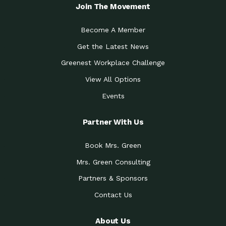
Local Treasure:…
Steven Eddy is the Manager of
Join The Movement
Caring for the
A Place for Us: Episode 1, As host of
Community (During a…
our podcasts, Gina
Become A Member
Tucson Medical Center
Down to Earth: Tucson, Episode 19,
Get the Latest News
Legacy Nurses: The…
Laurie has worked for more than
Greenest Workplace Challenge
Celebrating Partners in
Collaborative Partner Award: The
Sustainability: 2019 Go…
Arizona-Sonora Desert Museum was
View All Options
The Power of Built
Events
Impact Earth: Innovation, Episode 3
Environments to…
Internationally
Celebrating Partners in
Partner With Us
Environmental Protection Partner
Sustainability: 2019 Go…
Award: The University of
Book Mrs. Green
Celebrating Partners in
Community Partner Award: Pima
Sustainability: 2019 Go…
County’s Department of Community
Mrs. Green Consulting
Art for the Planet:
Impact Earth: Mindful Living Episode
Making Positive…
Partners & Sponsors
2, Benjamin Von Wong’s
Contact Us
Celebrating Partners in
Eco-Friendly Partner Award:
Sustainability: 2019 Go…
Southwest Lambscaping LLC was
recognized
About Us