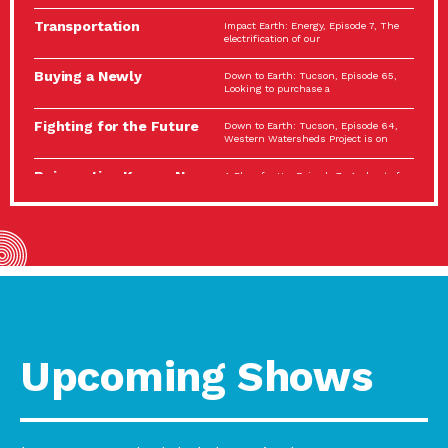
Spotlight…
Transportation
Impact Earth: Energy, Episode 7, The
Electrification: The Big
electrification of our
Picture
Buying a Newly
Down to Earth: Tucson, Episode 65,
Constructed Home?
Looking to purchase a
Make…
Fighting for the Future
Down to Earth: Tucson, Episode 64,
of the…
Western Watersheds Project is on
Reinvention Knows No
A Place for Us, Episode 7, As host of
Boundaries
our podcasts, Gina
Building Resilient
Impact Earth: A Roadmap to
Environmental Health
Resilience, Episode 11, How do we
A Personal Reflection:
A Place for Us, Episode 6, As host of
The Value of…
our podcasts, Gina
Celebrating Partners in
Tucson Electric Power 2022
Sustainability: 2022
Spotlight Series, Episode 3,
Spotlight…
Upcoming Shows
Using Our Big Brains to
Impact Earth: Special Big Brain Series,
Take…
Episode 3 This is the third
Masks, Testing Kits,
A Place for Us, Episode 5, As host of
Gloves – OH…
our podcasts, Gina