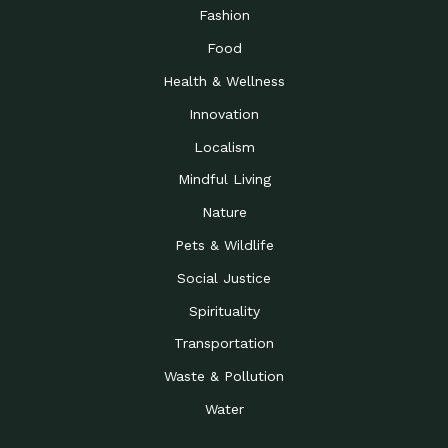
Road to…
Fashion
The Possibilities of 900
Down to Earth: Tucson, Episode 23,
Food
Square Feet
Building small homes to address
Health & Wellness
Be the Change You Wish
Down to Earth: Tucson, Episode 22,
to…
Wendy Erica Werden is an
Innovation
Getting Connected and
Impact Earth: Climate Reality, Episode
Localism
Investing in a…
2, John A. “Skip” Laitner
Mindful Living
Building a World Rooted
Impact Earth: Advocacy, Episode 4,
in Justice
Julia Gabbert is leading a team
Nature
Community Support for
Down to Earth: Tucson, Episode 21,
Pets & Wildlife
Local Business during…
Danny has nearly two decades
Social Justice
Celebrating Healthcare
Down to Earth: Tucson, Episode 20,
Heroes
Mimi Coomler, serves as senior
Spirituality
Access to Affordable
Impact Earth: Advocacy, Episode 3,
Transportation
Housing through Policy…
Families all across the United
Waste & Pollution
Recognizing and
Impact Earth: Advocacy, Episode 2,
Reporting Human
Truckers Against
Water
Trafficking: Truckers…
Bringing Innovation to a
Down to Earth: Tucson, Episode 14