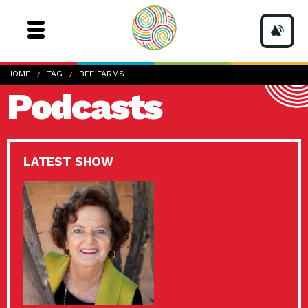
HOME
TAG
BEE FARMS
Podcasts
LATEST SHOW