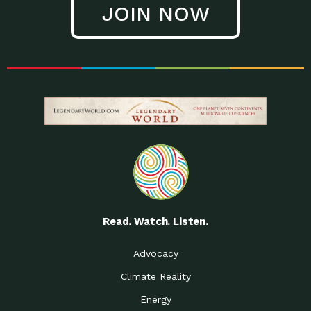
JOIN NOW
Low Waste Life: Taking a
Down to Earth: Tucson, Episode 27, In
Closer…
this episode, Kendra Hall,
Getting Our Big Brains in
Impact Earth: Climate Reality, Episode
Gear:…
3, In this episode, Skip
Building a Clean Energy
Down to Earth: Tucson, Episode 26,
Portfolio: Local…
In this episode, Jeff Yockey,
Until the Day We Say
Impact Humanity: Episode 1, Hailing
All…
from the Southwest, Michael has
Accessing Renewable
Impact Earth: Energy, Episode 3, Anya
Energy: Neighbors Going
has worked for decades on
Solar…
Small Homes Create Big
Down to Earth: Tucson, Episode 25,
Possibilities for…
Since 2013 Habitat for Humanity
Read. Watch. Listen.
Vote! The Power to
A Place for Us, Episode 2, As host of
Create the…
our podcasts, Gina
Advocacy
Limited Income Energy
Down to Earth: Tucson, Episode 24,
Climate Reality
Programs: Supporting
Nikole manages residential energy
Our…
Energy
The Mexican Gray Wolf:
Impact Earth: Wildlife, Episode 2
Craig Miller is a