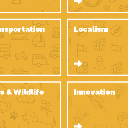
O Christmas Tree, How Great You…
Dow
Rise of Resilience: Meeting the Triple…
Imp
40 Years of Impact: Habitat for…
nsportation
Localism
Dow
Dedicated Change Agents: Employee Led
Dow
Green…
All You Need to Know About…
Dow
Yes You Can – The Power…
Dow
Welcome to Our Neighborhood! Importance
Dow
of…
Adapting to Climate Change – Importance…
Imp
s & Wildlife
Innovation
Celebrating Partners in Sustainability: 2020
Tuc
Spotlight…
Celebrating Partners in Sustainability: 2020
Tuc
Spotlight…
Climate and Health: The Power of…
Imp