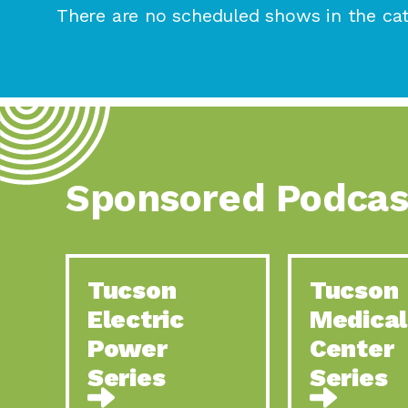
There are no scheduled shows in the cat
Sponsored Podcas
Tucson
Tucson
Electric
Medical
Power
Center
Series
Series