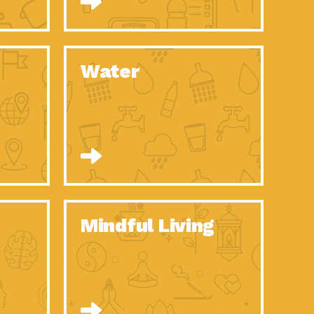
n to Earth: Tucson, Episode 52, Is a Christmas tree part of your
act Earth: A Roadmap to Resilience, Episode 6, Global challenges
Water
n to Earth: Tucson, Episode 51, Habitat for Humanity Tucson is
n to Earth: Tucson, Episode 50, Employee inspired green teams
n to Earth: Tucson, Episode 49, Whether you want to understand
n to Earth: Tucson, Episode 48, Everyone deserves a decent
n to Earth: Tucson, Episode 47, Think globally act
act Earth: Climate Reality, Episode 6, What does the new day look
Mindful Living
son Electric Power 2020 Spotlight Series, Episode 10, Each
son Electric Power 2020 Spotlight Series, Episode 9, Each year,
act Earth: Health and Wellness, Episode 1, Many of us may be