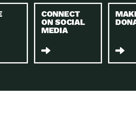
Keeping Your Home and the Planet…
E
CONNECT
MAK
Dow
ON SOCIAL
DON
The Role of Electric Companies in…
Imp
MEDIA
Housing Report: 4 Take-Aways for 2021
Dow
Rotary International: Problem Solvers Taking
Imp
Global…
A Family’s Story of Healing, Resiliency,…
A P
Sustainable Fashion: Good for Humanity
Dow
and…
Farmers Markets: Key to Local Food…
Imp
Recycling Basics and Beyond
Dow
Home Weatherization in Tucson: Save Energy,
Dow
…
The Power of Mothers Uniting: Science…
Imp