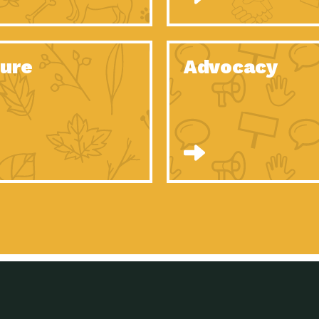
Celebrating Partners in Sustainability: 2020
Tuc
Spotlight…
Celebrating Partners in Sustainability: 2020
Tuc
Spotlight…
ure
Advocacy
Celebrating Partners in Sustainability: 2020
Tuc
Spotlight…
Celebrating Partners in Sustainability: 2020
Tuc
Spotlight…
Celebrating Partners in Sustainability: 2020
Tuc
Spotlight…
Celebrating Partners in Sustainability: 2020
Tuc
Spotlight…
University Climate Change Coalition:
Imp
Collaborative Climate…
Celebrating Partners in Sustainability: 2020
Tuc
Spotlight…
Celebrating Partners in Sustainability: 2020
Tuc
Spotlight…
Supporting Elementary and Secondary
Dow
Schools’ Energy…
Tumamoc Hill: An Iconic Sense of…
Imp