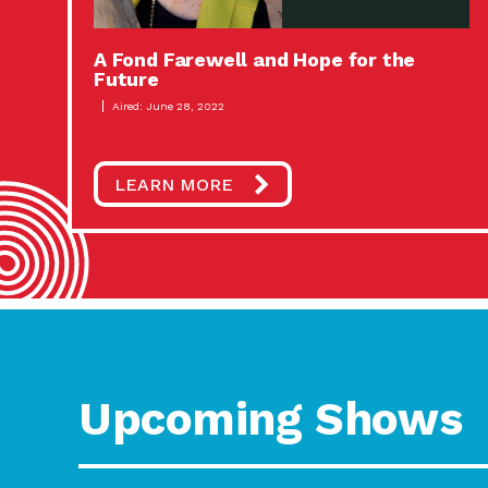
A Fond Farewell and Hope for the
Future
Aired: June 28, 2022
LEARN MORE
Upcoming Shows