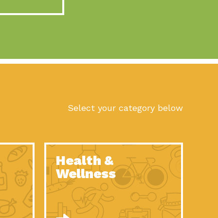
act Earth: A Roadmap to Resilience, Episode 10, Art is
n to Earth: Tucson, Episode 56, As we continue to live in the
n to Earth: Tucson, Episode 55, The sun shines in Tucson, Arizona
act Earth: A Roadmap to Resilience, Episode 9, The important work
son Electric Power 2022 Spotlight Series, Episode 1,Each year,
Select your category below
n to Earth: Tucson, Episode 54, Building powerful partnerships
act Earth: A Roadmap to Resilience, Episode 8, Food
Health &
n to Earth: Tucson, Episode 53, When you are a major utility,
Wellness
act Earth: Mindful Living, Episode 5, What happens when one
act Earth: A Roadmap to Resilience, Episode 7, According to the