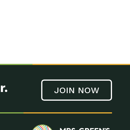
n to Earth: Tucson, Episode 41, On a large scale, technology
n to Earth: Tucson, Episode 40, Making small changes can have a
n to Earth: Tucson, Episode 39, The desert southwest community of
. Green’s World Podcasts Do you want to change the world? Do
act Earth: A Roadmap to Resilience, Episode 3, Using wastewater
act Earth: Food, Episode 1, Supporting farmers, ranchers
act Earth: Water, Episode 2, Most Americans take running water
r.
JOIN NOW
n to Earth: Tucson, Episode 38, Sustainable and resilient
act Earth: A Roadmap to Resilience, Episode 2, Water –
n to Earth: Tucson, Episode 37, The City of Tucson, Arizona is
n to Earth: Tucson, Episode 36, In this episode, Camila