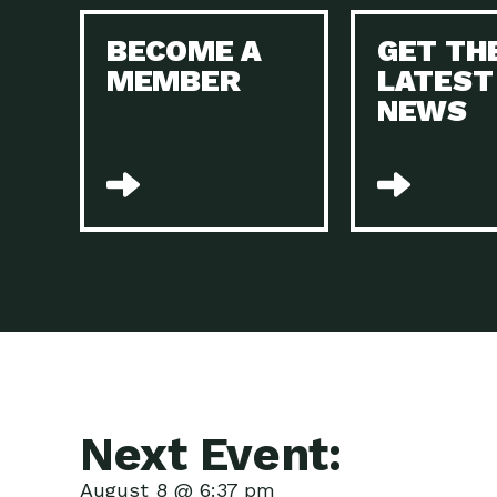
BECOME A
GET TH
MEMBER
LATEST
NEWS
Next Event:
August 8 @ 6:37 pm