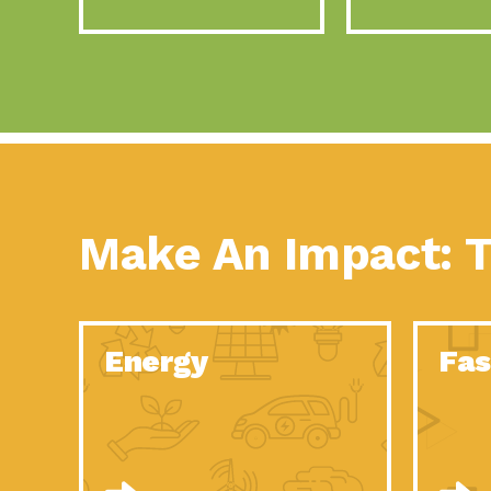
Make An Impact: T
Energy
Fas