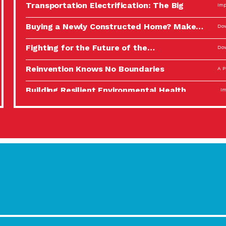
Transportation Electrification: The Big
Imp
Picture
Buying a Newly Constructed Home? Make…
Dow
Fighting for the Future of the…
Dow
Reinvention Knows No Boundaries
A P
Building Resilient Environmental Health
Imp
A Personal Reflection: The Value of…
A P
Celebrating Partners in Sustainability: 2022
Tuc
Spotlight…
Using Our Big Brains to Take…
Imp
Masks, Testing Kits, Gloves – OH…
A P
Celebrating Partners in Sustainability: 2022
Tuc
Spotlight…
Using Our Big Brains to Take…
Imp