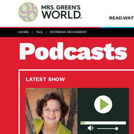
READ.WAT
HOME
TAG
WOMENS MOVEMENT
Podcasts
LATEST SHOW