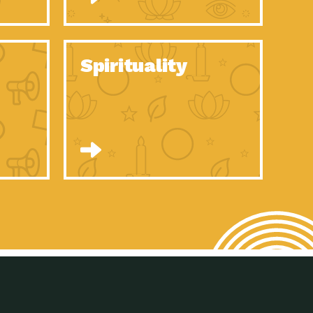
son Electric Power 2020 Spotlight Series, Episode 8, Each year,
son Electric Power 2020 Spotlight Series, Episode 7, Each year,
Spirituality
son Electric Power 2020 Spotlight Series, Episode 6, Each year,
son Electric Power 2020 Spotlight Series, Episode 1, Each year,
son Electric Power 2020 Spotlight Series, Episode 4, Each year,
son Electric Power 2020 Spotlight Series, Episode 3, Each year,
act Earth: A Roadmap to Resilience, Episode 5, The University
son Electric Power 2020 Spotlight Series, Episode 2 Each year,
son Electric Power 2020 Spotlight Series, Episode 5 Each year,
n to Earth: Tucson, Episode 46, High-efficiency lighting and
act Earth: A Roadmap to Resilience, Episode 4, The Desert