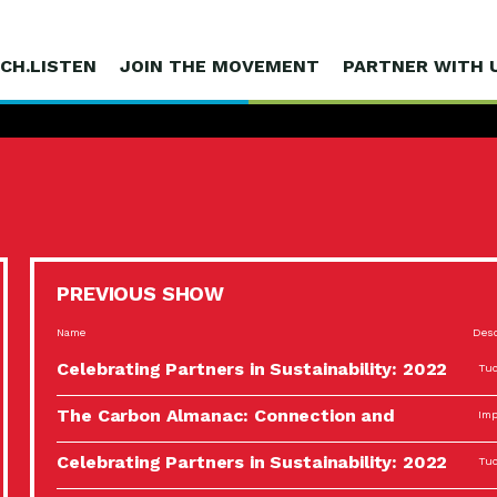
CH.LISTEN
JOIN THE MOVEMENT
PARTNER WITH 
PREVIOUS SHOW
Name
Desc
Celebrating Partners in Sustainability: 2022
Tuc
Spotlight…
The Carbon Almanac: Connection and
Imp
Action…
Celebrating Partners in Sustainability: 2022
Tuc
Spotlight…