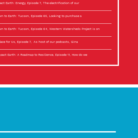
act Earth: Energy, Episode 7, The electrification of our
n to Earth: Tucson, Episode 65, Looking to purchase a
n to Earth: Tucson, Episode 64, Western Watersheds Project is on
lace for Us, Episode 7, As host of our podcasts, Gina
act Earth: A Roadmap to Resilience, Episode 11, How do we
lace for Us, Episode 6, As host of our podcasts, Gina
son Electric Power 2022 Spotlight Series, Episode 3,
act Earth: Special Big Brain Series, Episode 3 This is the third
lace for Us, Episode 5, As host of our podcasts, Gina
son Electric Power 2022 Spotlight Series, Episode 2, Each
act Earth: Special Big Brain Series, Episode 2 This is the second