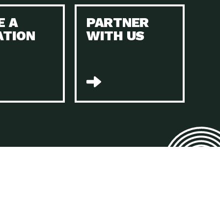
E A
PARTNER
n to Earth: Tucson, Episode 45, The Environmental Protection
ATION
WITH US
act Earth: Energy, Episode 4, It is vital that existing
n to Earth: Tucson, Episode 44, The pandemic, racial injustice,
act Earth: Mindful Living, Episode 4, Rotary International is a
lace for Us, Episode 3, As host of our podcasts, Gina
n to Earth: Tucson, Episode 44, Sustainable clothing is created
act Earth: Food, Episode 2, Farmers markets are the largest
n to Earth: Tucson, Episode 43, Reducing the amount of waste sent
n to Earth: Tucson, Episode 42, When homes are
act Earth: Climate Reality, Episode 5, “To describe my mother