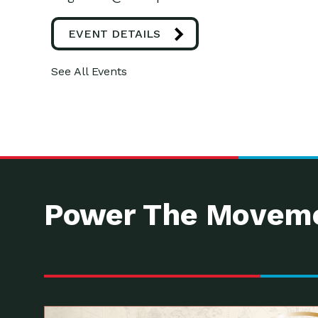
EVENT DETAILS
See All Events
Power The Moveme