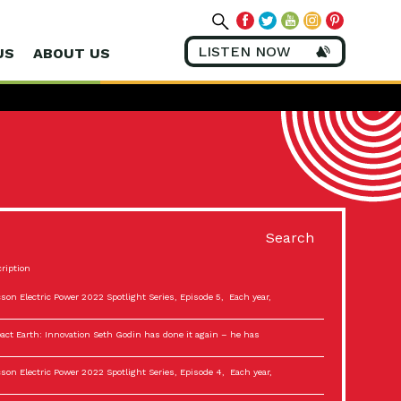
LISTEN NOW
US
ABOUT US
Search
ription
son Electric Power 2022 Spotlight Series, Episode 5, Each year,
act Earth: Innovation Seth Godin has done it again – he has
son Electric Power 2022 Spotlight Series, Episode 4, Each year,