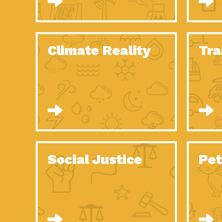
Climate Reality
Tra
Social Justice
Pet