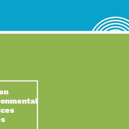
lace for Us, Episode 4, As host of our podcasts, Gina
n to Earth: Tucson, Episode 62, Tucson Electric Power’s (TEP)
act Earth: Water, Episode 3, Creating a hub for tribal resilience
n to Earth: Tucson, Episode 61, For over 75 years, the
act Earth: Energy, Episode 6, Resilient, sustainable, healthy
n to Earth: Tucson, Episode 60, YWCA Southern Arizona’s
n to Earth: Tucson, Episode 59, The conservation of all
on
act Earth: Special Big Brain Series, Episode 1 This is the
ronmental
n to Earth: Tucson, Episode 58, Goodwill is a vital community
ices
act Earth: Energy, Episode 5, Powerful partnerships between
es
n to Earth: Tucson, Episode 57, Camila Martins-Bekat is back