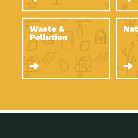
Waste &
Nat
Pollution