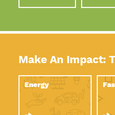
Make An Impact: T
Energy
Fas