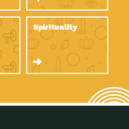
son Electric Power 2020 Spotlight Series, Episode 8, Each year,
son Electric Power 2020 Spotlight Series, Episode 7, Each year,
Spirituality
son Electric Power 2020 Spotlight Series, Episode 6, Each year,
son Electric Power 2020 Spotlight Series, Episode 1, Each year,
son Electric Power 2020 Spotlight Series, Episode 4, Each year,
son Electric Power 2020 Spotlight Series, Episode 3, Each year,
act Earth: A Roadmap to Resilience, Episode 5, The University
son Electric Power 2020 Spotlight Series, Episode 2 Each year,
son Electric Power 2020 Spotlight Series, Episode 5 Each year,
n to Earth: Tucson, Episode 46, High-efficiency lighting and
act Earth: A Roadmap to Resilience, Episode 4, The Desert