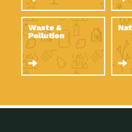
Waste &
Nat
Pollution