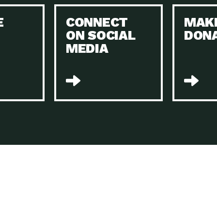
Keeping Your Home and the Planet…
E
CONNECT
MAK
Dow
ON SOCIAL
DON
The Role of Electric Companies in…
Imp
MEDIA
Housing Report: 4 Take-Aways for 2021
Dow
Rotary International: Problem Solvers Taking
Imp
Global…
A Family’s Story of Healing, Resiliency,…
A P
Sustainable Fashion: Good for Humanity
Dow
and…
Farmers Markets: Key to Local Food…
Imp
Recycling Basics and Beyond
Dow
Home Weatherization in Tucson: Save Energy,
Dow
…
The Power of Mothers Uniting: Science…
Imp