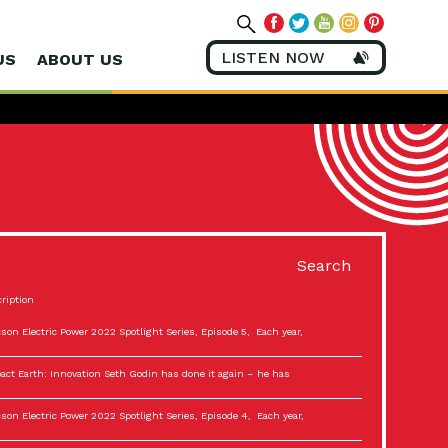
LISTEN NOW
US
ABOUT US
Search
ription
son Electric Power 2022 Spotlight Series, Episode 5, Each year,
act Earth: Innovation Seth Godin has done it again – he has
son Electric Power 2022 Spotlight Series, Episode 4, Each year,