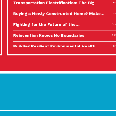
Transportation Electrification: The Big
Imp
Picture
Buying a Newly Constructed Home? Make…
Dow
Fighting for the Future of the…
Dow
Reinvention Knows No Boundaries
A P
Building Resilient Environmental Health
Imp
A Personal Reflection: The Value of…
A P
Celebrating Partners in Sustainability: 2022
Tuc
Spotlight…
Using Our Big Brains to Take…
Imp
Masks, Testing Kits, Gloves – OH…
A P
Celebrating Partners in Sustainability: 2022
Tuc
Spotlight…
Using Our Big Brains to Take…
Imp