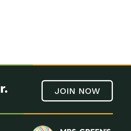
n to Earth: Tucson, Episode 41, On a large scale, technology
n to Earth: Tucson, Episode 40, Making small changes can have a
n to Earth: Tucson, Episode 39, The desert southwest community of
. Green’s World Podcasts Do you want to change the world? Do
act Earth: A Roadmap to Resilience, Episode 3, Using wastewater
act Earth: Food, Episode 1, Supporting farmers, ranchers
act Earth: Water, Episode 2, Most Americans take running water
r.
JOIN NOW
n to Earth: Tucson, Episode 38, Sustainable and resilient
act Earth: A Roadmap to Resilience, Episode 2, Water –
n to Earth: Tucson, Episode 37, The City of Tucson, Arizona is
n to Earth: Tucson, Episode 36, In this episode, Camila