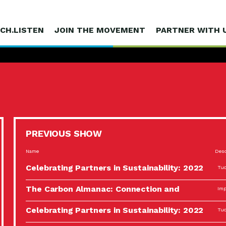
CH.LISTEN
JOIN THE MOVEMENT
PARTNER WITH 
PREVIOUS SHOW
Name
Desc
Celebrating Partners in Sustainability: 2022
Tuc
Spotlight…
The Carbon Almanac: Connection and
Imp
Action…
Celebrating Partners in Sustainability: 2022
Tuc
Spotlight…