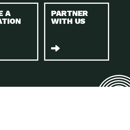
E A
PARTNER
n to Earth: Tucson, Episode 45, The Environmental Protection
ATION
WITH US
act Earth: Energy, Episode 4, It is vital that existing
n to Earth: Tucson, Episode 44, The pandemic, racial injustice,
act Earth: Mindful Living, Episode 4, Rotary International is a
lace for Us, Episode 3, As host of our podcasts, Gina
n to Earth: Tucson, Episode 44, Sustainable clothing is created
act Earth: Food, Episode 2, Farmers markets are the largest
n to Earth: Tucson, Episode 43, Reducing the amount of waste sent
n to Earth: Tucson, Episode 42, When homes are
act Earth: Climate Reality, Episode 5, “To describe my mother