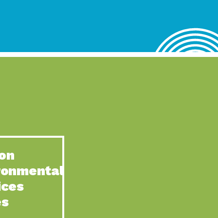
lace for Us, Episode 4, As host of our podcasts, Gina
n to Earth: Tucson, Episode 62, Tucson Electric Power’s (TEP)
act Earth: Water, Episode 3, Creating a hub for tribal resilience
n to Earth: Tucson, Episode 61, For over 75 years, the
act Earth: Energy, Episode 6, Resilient, sustainable, healthy
n to Earth: Tucson, Episode 60, YWCA Southern Arizona’s
n to Earth: Tucson, Episode 59, The conservation of all
on
act Earth: Special Big Brain Series, Episode 1 This is the
ronmental
n to Earth: Tucson, Episode 58, Goodwill is a vital community
ices
act Earth: Energy, Episode 5, Powerful partnerships between
es
n to Earth: Tucson, Episode 57, Camila Martins-Bekat is back