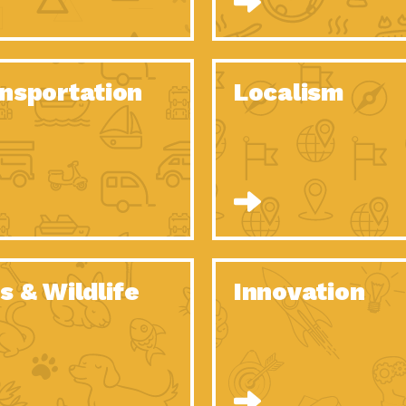
O Christmas Tree, How Great You…
Dow
Rise of Resilience: Meeting the Triple…
Imp
40 Years of Impact: Habitat for…
nsportation
Localism
Dow
Dedicated Change Agents: Employee Led
Dow
Green…
All You Need to Know About…
Dow
Yes You Can – The Power…
Dow
Welcome to Our Neighborhood! Importance
Dow
of…
Adapting to Climate Change – Importance…
Imp
s & Wildlife
Innovation
Celebrating Partners in Sustainability: 2020
Tuc
Spotlight…
Celebrating Partners in Sustainability: 2020
Tuc
Spotlight…
Climate and Health: The Power of…
Imp