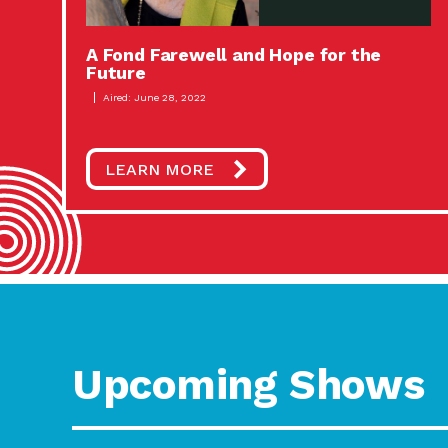
A Fond Farewell and Hope for the
Future
Aired: June 28, 2022
LEARN MORE
Upcoming Shows