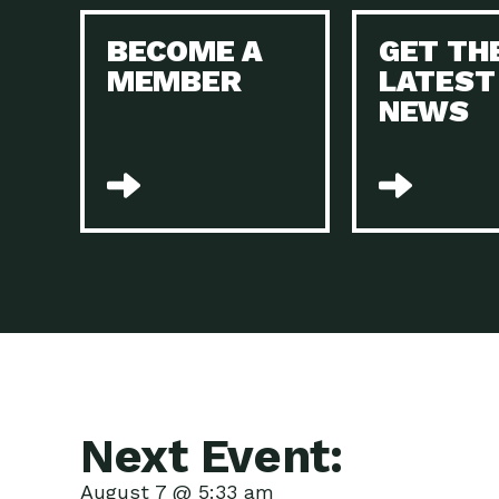
BECOME A
GET TH
MEMBER
LATEST
NEWS
Next Event:
August 7 @ 5:33 am