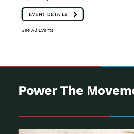
EVENT DETAILS
See All Events
Power The Moveme