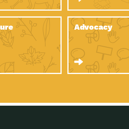
Celebrating Partners in Sustainability: 2020
Tuc
Spotlight…
Celebrating Partners in Sustainability: 2020
Tuc
Spotlight…
ure
Advocacy
Celebrating Partners in Sustainability: 2020
Tuc
Spotlight…
Celebrating Partners in Sustainability: 2020
Tuc
Spotlight…
Celebrating Partners in Sustainability: 2020
Tuc
Spotlight…
Celebrating Partners in Sustainability: 2020
Tuc
Spotlight…
University Climate Change Coalition:
Imp
Collaborative Climate…
Celebrating Partners in Sustainability: 2020
Tuc
Spotlight…
Celebrating Partners in Sustainability: 2020
Tuc
Spotlight…
Supporting Elementary and Secondary
Dow
Schools’ Energy…
Tumamoc Hill: An Iconic Sense of…
Imp