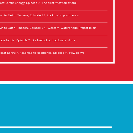
act Earth: Energy, Episode 7, The electrification of our
n to Earth: Tucson, Episode 65, Looking to purchase a
n to Earth: Tucson, Episode 64, Western Watersheds Project is on
lace for Us, Episode 7, As host of our podcasts, Gina
act Earth: A Roadmap to Resilience, Episode 11, How do we
lace for Us, Episode 6, As host of our podcasts, Gina
son Electric Power 2022 Spotlight Series, Episode 3,
act Earth: Special Big Brain Series, Episode 3 This is the third
lace for Us, Episode 5, As host of our podcasts, Gina
son Electric Power 2022 Spotlight Series, Episode 2, Each
act Earth: Special Big Brain Series, Episode 2 This is the second