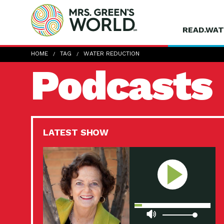
READ.WAT
HOME
TAG
WATER REDUCTION
Podcasts
LATEST SHOW