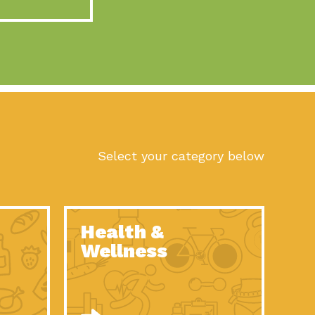
act Earth: A Roadmap to Resilience, Episode 10, Art is
n to Earth: Tucson, Episode 56, As we continue to live in the
n to Earth: Tucson, Episode 55, The sun shines in Tucson, Arizona
act Earth: A Roadmap to Resilience, Episode 9, The important work
son Electric Power 2022 Spotlight Series, Episode 1,Each year,
Select your category below
n to Earth: Tucson, Episode 54, Building powerful partnerships
act Earth: A Roadmap to Resilience, Episode 8, Food
Health &
n to Earth: Tucson, Episode 53, When you are a major utility,
Wellness
act Earth: Mindful Living, Episode 5, What happens when one
act Earth: A Roadmap to Resilience, Episode 7, According to the