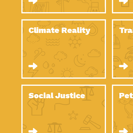
Climate Reality
Tra
Social Justice
Pet