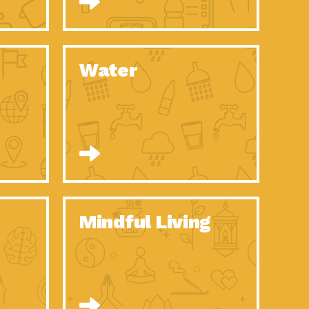
n to Earth: Tucson, Episode 52, Is a Christmas tree part of your
act Earth: A Roadmap to Resilience, Episode 6, Global challenges
Water
n to Earth: Tucson, Episode 51, Habitat for Humanity Tucson is
n to Earth: Tucson, Episode 50, Employee inspired green teams
n to Earth: Tucson, Episode 49, Whether you want to understand
n to Earth: Tucson, Episode 48, Everyone deserves a decent
n to Earth: Tucson, Episode 47, Think globally act
act Earth: Climate Reality, Episode 6, What does the new day look
Mindful Living
son Electric Power 2020 Spotlight Series, Episode 10, Each
son Electric Power 2020 Spotlight Series, Episode 9, Each year,
act Earth: Health and Wellness, Episode 1, Many of us may be