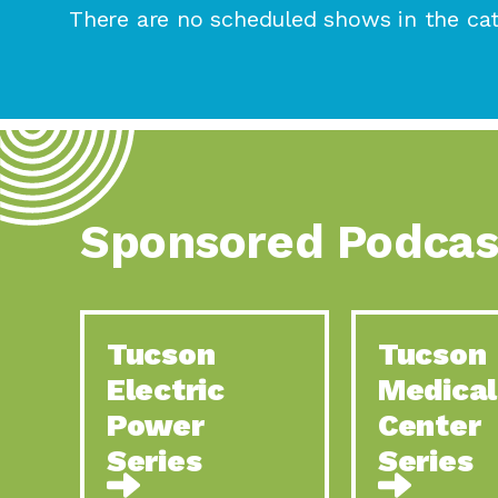
There are no scheduled shows in the cat
Sponsored Podcas
Tucson
Tucson
Electric
Medical
Power
Center
Series
Series