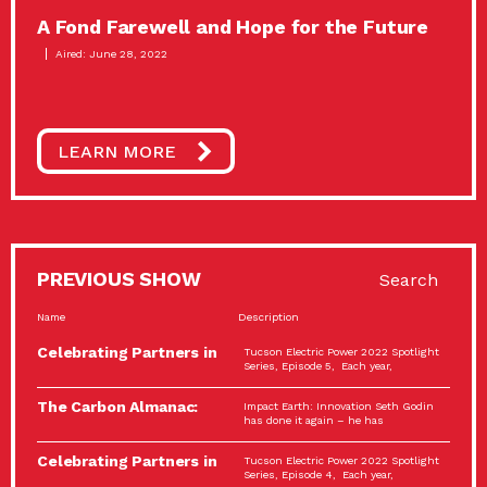
A Fond Farewell and Hope for the Future
Aired: June 28, 2022
LEARN MORE
PREVIOUS SHOW
Search
Name
Description
Celebrating Partners in
Tucson Electric Power 2022 Spotlight
Sustainability: 2022
Series, Episode 5, Each year,
Spotlight…
The Carbon Almanac:
Impact Earth: Innovation Seth Godin
Connection and Action…
has done it again – he has
Celebrating Partners in
Tucson Electric Power 2022 Spotlight
Sustainability: 2022
Series, Episode 4, Each year,