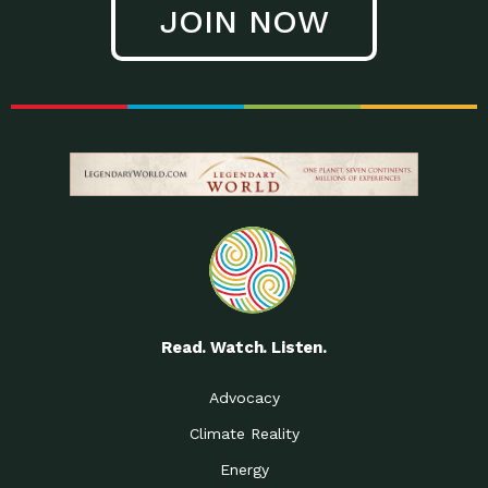
JOIN NOW
Low Waste Life: Taking a
Down to Earth: Tucson, Episode 27, In
Closer…
this episode, Kendra Hall,
Getting Our Big Brains in
Impact Earth: Climate Reality, Episode
Gear:…
3, In this episode, Skip
Building a Clean Energy
Down to Earth: Tucson, Episode 26,
Portfolio: Local…
In this episode, Jeff Yockey,
Until the Day We Say
Impact Humanity: Episode 1, Hailing
All…
from the Southwest, Michael has
Accessing Renewable
Impact Earth: Energy, Episode 3, Anya
Energy: Neighbors Going
has worked for decades on
Solar…
Small Homes Create Big
Down to Earth: Tucson, Episode 25,
Possibilities for…
Since 2013 Habitat for Humanity
Read. Watch. Listen.
Vote! The Power to
A Place for Us, Episode 2, As host of
Create the…
our podcasts, Gina
Advocacy
Limited Income Energy
Down to Earth: Tucson, Episode 24,
Climate Reality
Programs: Supporting
Nikole manages residential energy
Our…
Energy
The Mexican Gray Wolf:
Impact Earth: Wildlife, Episode 2
Craig Miller is a