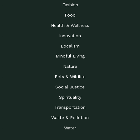
Road to…
Fashion
The Possibilities of 900
Down to Earth: Tucson, Episode 23,
Food
Square Feet
Building small homes to address
Health & Wellness
Be the Change You Wish
Down to Earth: Tucson, Episode 22,
to…
Wendy Erica Werden is an
Innovation
Getting Connected and
Impact Earth: Climate Reality, Episode
Localism
Investing in a…
2, John A. “Skip” Laitner
Mindful Living
Building a World Rooted
Impact Earth: Advocacy, Episode 4,
in Justice
Julia Gabbert is leading a team
Nature
Community Support for
Down to Earth: Tucson, Episode 21,
Pets & Wildlife
Local Business during…
Danny has nearly two decades
Social Justice
Celebrating Healthcare
Down to Earth: Tucson, Episode 20,
Heroes
Mimi Coomler, serves as senior
Spirituality
Access to Affordable
Impact Earth: Advocacy, Episode 3,
Transportation
Housing through Policy…
Families all across the United
Waste & Pollution
Recognizing and
Impact Earth: Advocacy, Episode 2,
Reporting Human
Truckers Against
Water
Trafficking: Truckers…
Bringing Innovation to a
Down to Earth: Tucson, Episode 14