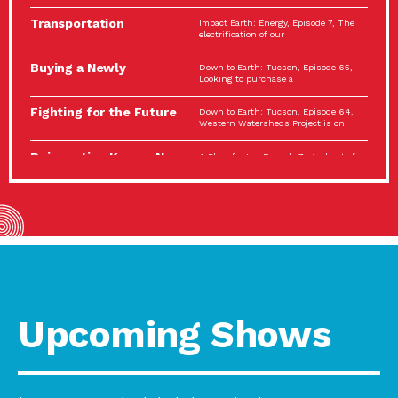
Spotlight…
Transportation
Impact Earth: Energy, Episode 7, The
Electrification: The Big
electrification of our
Picture
Buying a Newly
Down to Earth: Tucson, Episode 65,
Constructed Home?
Looking to purchase a
Make…
Fighting for the Future
Down to Earth: Tucson, Episode 64,
of the…
Western Watersheds Project is on
Reinvention Knows No
A Place for Us, Episode 7, As host of
Boundaries
our podcasts, Gina
Building Resilient
Impact Earth: A Roadmap to
Environmental Health
Resilience, Episode 11, How do we
A Personal Reflection:
A Place for Us, Episode 6, As host of
The Value of…
our podcasts, Gina
Celebrating Partners in
Tucson Electric Power 2022
Sustainability: 2022
Spotlight Series, Episode 3,
Spotlight…
Upcoming Shows
Using Our Big Brains to
Impact Earth: Special Big Brain Series,
Take…
Episode 3 This is the third
Masks, Testing Kits,
A Place for Us, Episode 5, As host of
Gloves – OH…
our podcasts, Gina