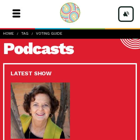
HOME
TAG
VOTING GUIDE
Podcasts
LATEST SHOW