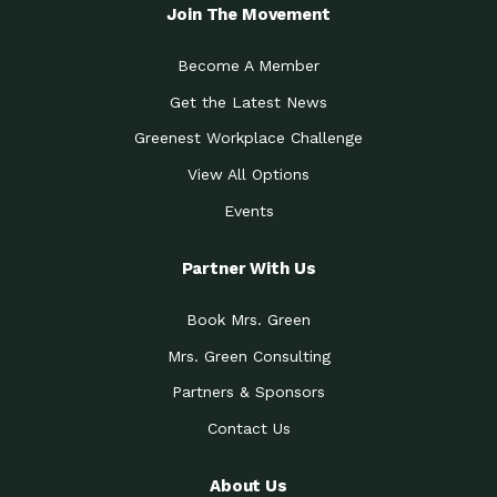
Local Treasure:…
Steven Eddy is the Manager of
Join The Movement
Caring for the
A Place for Us: Episode 1, As host of
Community (During a…
our podcasts, Gina
Become A Member
Tucson Medical Center
Down to Earth: Tucson, Episode 19,
Get the Latest News
Legacy Nurses: The…
Laurie has worked for more than
Greenest Workplace Challenge
Celebrating Partners in
Collaborative Partner Award: The
Sustainability: 2019 Go…
Arizona-Sonora Desert Museum was
View All Options
The Power of Built
Events
Impact Earth: Innovation, Episode 3
Environments to…
Internationally
Celebrating Partners in
Partner With Us
Environmental Protection Partner
Sustainability: 2019 Go…
Award: The University of
Book Mrs. Green
Celebrating Partners in
Community Partner Award: Pima
Sustainability: 2019 Go…
County’s Department of Community
Mrs. Green Consulting
Art for the Planet:
Impact Earth: Mindful Living Episode
Making Positive…
Partners & Sponsors
2, Benjamin Von Wong’s
Contact Us
Celebrating Partners in
Eco-Friendly Partner Award:
Sustainability: 2019 Go…
Southwest Lambscaping LLC was
recognized
About Us