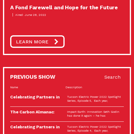
A Fond Farewell and Hope for the Future
Aired: June 28, 2022
LEARN MORE
PREVIOUS SHOW
Search
Name
Description
Celebrating Partners in
Tucson Electric Power 2022 Spotlight
Sustainability: 2022
Series, Episode 5, Each year,
Spotlight…
The Carbon Almanac:
Impact Earth: Innovation Seth Godin
Connection and Action…
has done it again – he has
Celebrating Partners in
Tucson Electric Power 2022 Spotlight
Sustainability: 2022
Series, Episode 4, Each year,