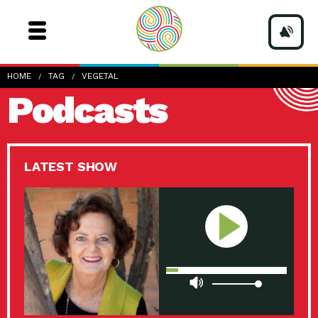
HOME
TAG
VEGETAL
Podcasts
LATEST SHOW