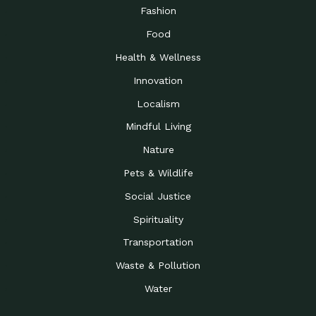
Road to…
Fashion
The Possibilities of 900
Down to Earth: Tucson, Episode 23,
Food
Square Feet
Building small homes to address
Health & Wellness
Be the Change You Wish
Down to Earth: Tucson, Episode 22,
to…
Wendy Erica Werden is an
Innovation
Getting Connected and
Impact Earth: Climate Reality, Episode
Localism
Investing in a…
2, John A. “Skip” Laitner
Mindful Living
Building a World Rooted
Impact Earth: Advocacy, Episode 4,
in Justice
Julia Gabbert is leading a team
Nature
Community Support for
Down to Earth: Tucson, Episode 21,
Pets & Wildlife
Local Business during…
Danny has nearly two decades
Social Justice
Celebrating Healthcare
Down to Earth: Tucson, Episode 20,
Heroes
Mimi Coomler, serves as senior
Spirituality
Access to Affordable
Impact Earth: Advocacy, Episode 3,
Transportation
Housing through Policy…
Families all across the United
Waste & Pollution
Recognizing and
Impact Earth: Advocacy, Episode 2,
Reporting Human
Truckers Against
Water
Trafficking: Truckers…
Bringing Innovation to a
Down to Earth: Tucson, Episode 14