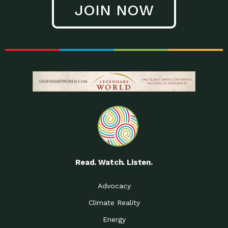
JOIN NOW
Low Waste Life: Taking a
Down to Earth: Tucson, Episode 27, In
Closer…
this episode, Kendra Hall,
Getting Our Big Brains in
Impact Earth: Climate Reality, Episode
Gear:…
3, In this episode, Skip
Building a Clean Energy
Down to Earth: Tucson, Episode 26,
Portfolio: Local…
In this episode, Jeff Yockey,
Until the Day We Say
Impact Humanity: Episode 1, Hailing
All…
from the Southwest, Michael has
Accessing Renewable
Impact Earth: Energy, Episode 3, Anya
Energy: Neighbors Going
has worked for decades on
Solar…
Small Homes Create Big
Down to Earth: Tucson, Episode 25,
Possibilities for…
Since 2013 Habitat for Humanity
Read. Watch. Listen.
Vote! The Power to
A Place for Us, Episode 2, As host of
Create the…
our podcasts, Gina
Advocacy
Limited Income Energy
Down to Earth: Tucson, Episode 24,
Climate Reality
Programs: Supporting
Nikole manages residential energy
Our…
Energy
The Mexican Gray Wolf:
Impact Earth: Wildlife, Episode 2
Craig Miller is a