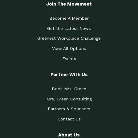
Local Treasure:…
Steven Eddy is the Manager of
Join The Movement
Caring for the
A Place for Us: Episode 1, As host of
Community (During a…
our podcasts, Gina
Become A Member
Tucson Medical Center
Down to Earth: Tucson, Episode 19,
Get the Latest News
Legacy Nurses: The…
Laurie has worked for more than
Greenest Workplace Challenge
Celebrating Partners in
Collaborative Partner Award: The
Sustainability: 2019 Go…
Arizona-Sonora Desert Museum was
View All Options
The Power of Built
Events
Impact Earth: Innovation, Episode 3
Environments to…
Internationally
Celebrating Partners in
Partner With Us
Environmental Protection Partner
Sustainability: 2019 Go…
Award: The University of
Book Mrs. Green
Celebrating Partners in
Community Partner Award: Pima
Sustainability: 2019 Go…
County’s Department of Community
Mrs. Green Consulting
Art for the Planet:
Impact Earth: Mindful Living Episode
Making Positive…
Partners & Sponsors
2, Benjamin Von Wong’s
Contact Us
Celebrating Partners in
Eco-Friendly Partner Award:
Sustainability: 2019 Go…
Southwest Lambscaping LLC was
recognized
About Us