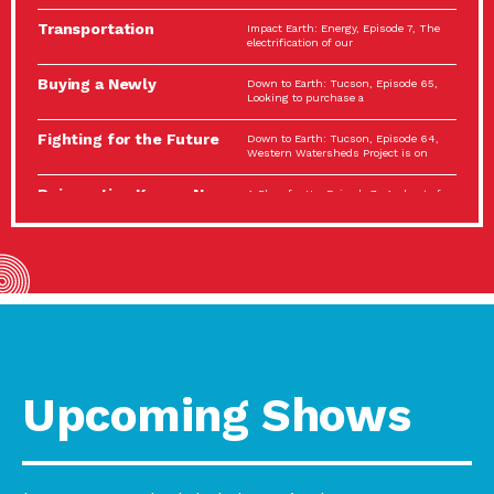
Spotlight…
Transportation
Impact Earth: Energy, Episode 7, The
Electrification: The Big
electrification of our
Picture
Buying a Newly
Down to Earth: Tucson, Episode 65,
Constructed Home?
Looking to purchase a
Make…
Fighting for the Future
Down to Earth: Tucson, Episode 64,
of the…
Western Watersheds Project is on
Reinvention Knows No
A Place for Us, Episode 7, As host of
Boundaries
our podcasts, Gina
Building Resilient
Impact Earth: A Roadmap to
Environmental Health
Resilience, Episode 11, How do we
A Personal Reflection:
A Place for Us, Episode 6, As host of
The Value of…
our podcasts, Gina
Celebrating Partners in
Tucson Electric Power 2022
Sustainability: 2022
Spotlight Series, Episode 3,
Spotlight…
Upcoming Shows
Using Our Big Brains to
Impact Earth: Special Big Brain Series,
Take…
Episode 3 This is the third
Masks, Testing Kits,
A Place for Us, Episode 5, As host of
Gloves – OH…
our podcasts, Gina